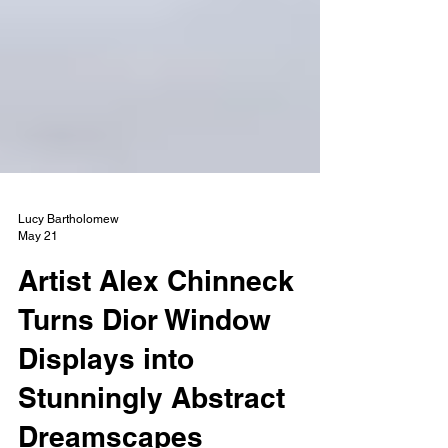
Lucy Bartholomew
May 21
Artist Alex Chinneck
Turns Dior Window
Displays into