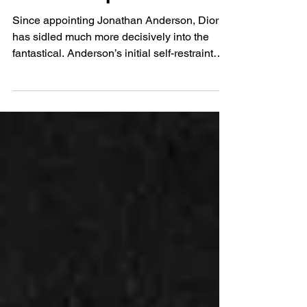
Stunningly Abstract
Dreamscapes
Since appointing Jonathan Anderson, Dior
has sidled much more decisively into the
fantastical. Anderson’s initial self-restraint
has, over the course of the last few runways,
loosened into something far more
characterful. Cadillacs restructured as
Saddlebags are amongst other accessories
with a distinctly Hollywood sheen shown at
his Cruise debut last week. Anderson’s own
personality is now fully in play, and with that
comes a precise reworking of the brand’s
voice; for a hou