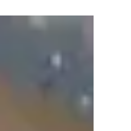
NEW WAVE MAG