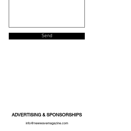
Send
ADVERTISING & SPONSORSHIPS
info@newwavemagazine.com