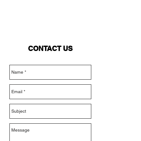
NEW WAVE MAG
CONTACT US