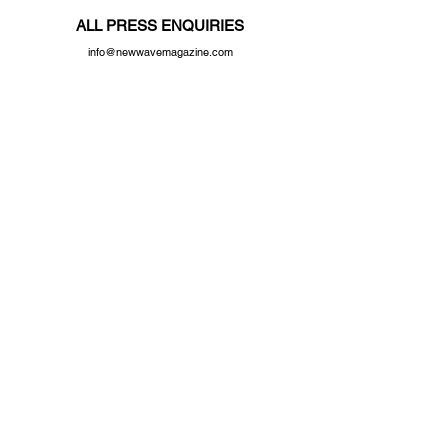
ALL PRESS ENQUIRIES
info@newwavemagazine.com
Distributor
Central Books Ltd
© 2023 by New Wave Magazine. Proudly created by New Wave Studios