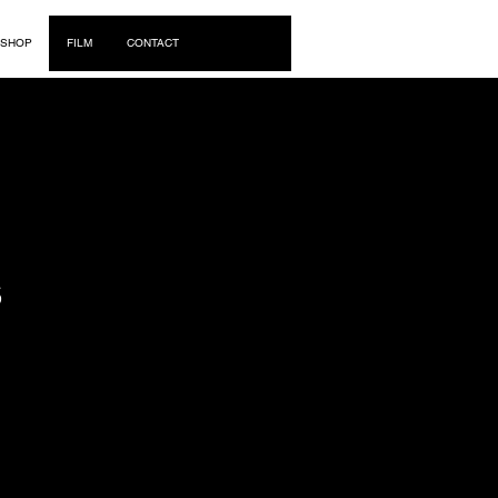
Log In
SHOP
FILM
CONTACT
S