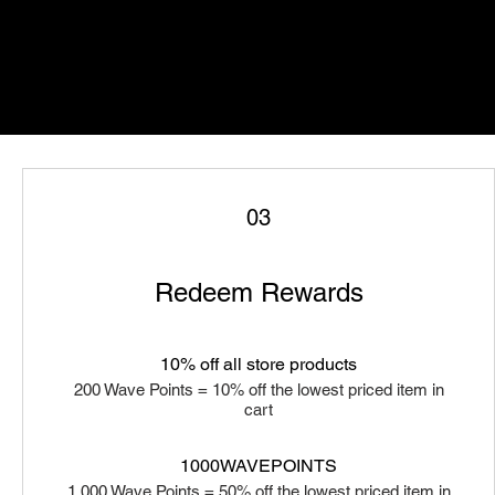
03
Redeem Rewards
10% off all store products
200 Wave Points = 10% off the lowest priced item in
cart
1000WAVEPOINTS
1,000 Wave Points = 50% off the lowest priced item in