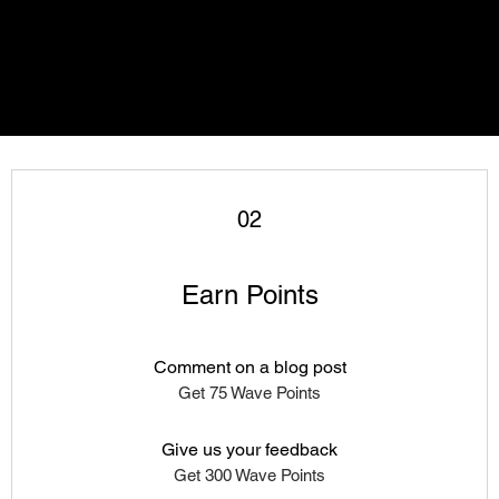
02
Earn Points
Comment on a blog post
Get 75 Wave Points
Give us your feedback
Get 300 Wave Points