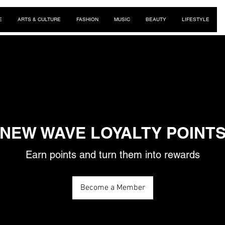
E
ARTS & CULTURE
FASHION
MUSIC
BEAUTY
LIFESTYLE
NEW WAVE LOYALTY POINT
Earn points and turn them into rewards
Become a Member