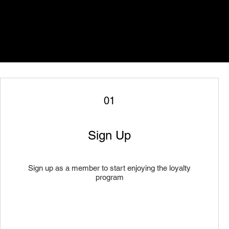
01
Sign Up
Sign up as a member to start enjoying the loyalty
program