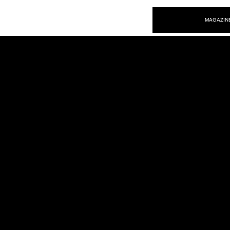
NEW WAVE MAG
MAGAZIN