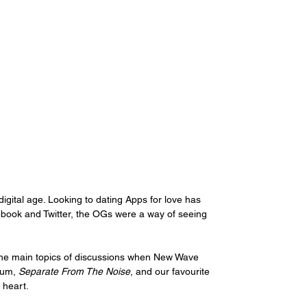
digital age. Looking to dating Apps for love has 
book and Twitter, the OGs were a way of seeing 
of the main topics of discussions when New Wave 
bum, 
Separate From The Noise
, and our favourite 
 heart.