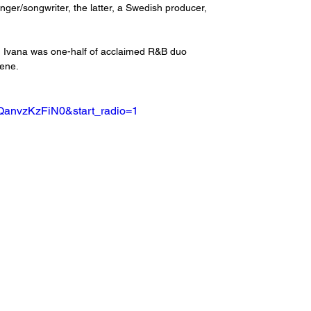
ger/songwriter, the latter, a Swedish producer, 
t, Ivana was one-half of acclaimed R&B duo 
cene.
QanvzKzFiN0&start_radio=1