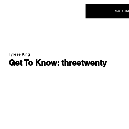
NEW WAVE MAG
MAGAZIN
Tyrese King
Get To Know: threetwenty