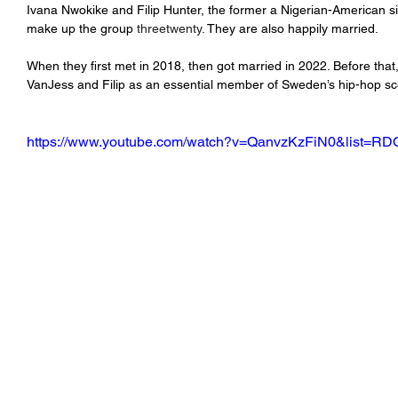
Ivana Nwokike and Filip Hunter, the former a Nigerian-American sin
make up the group 
threetwenty.
 They are also happily married.
When they first met in 2018, then got married in 2022. Before tha
VanJess and Filip as an essential member of Sweden’s hip-hop s
https://www.youtube.com/watch?v=QanvzKzFiN0&list=RD