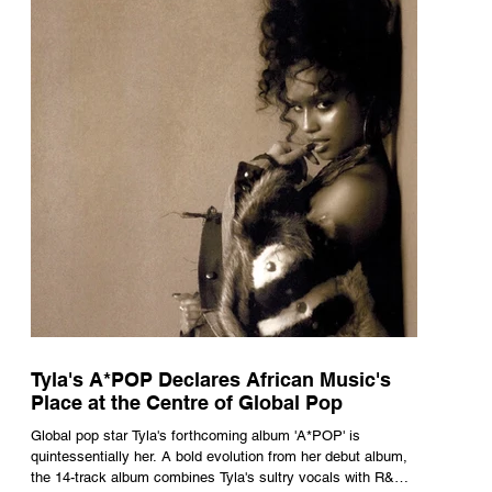
Tyla's A*POP Declares African Music's
Place at the Centre of Global Pop
Global pop star Tyla's forthcoming album 'A*POP' is
quintessentially her. A bold evolution from her debut album,
the 14-track album combines Tyla's sultry vocals with R&B,