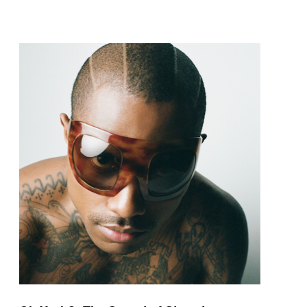
pop and amapiano.