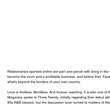
Relationships sparked online are part and parcel with living in the 
become the norm and a profitable business, and before that, Face
what’s beyond the borders of your own country.
Love is limitless. Bondless. And forever reaching. It is also one 
Magazine spoke to Three Twenty, initially regarding their debut al
90s R&B classics, but the discussion soon turned to matters of the