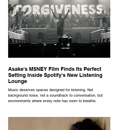
Asake's M$NEY Film Finds Its Perfect
Setting Inside Spotify's New Listening
Lounge
Music deserves spaces designed for listening. Not
background noise, not a soundtrack to conversation, but
environments where every note has room to breathe.