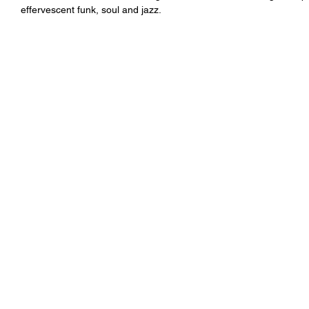
effervescent funk, soul and jazz.