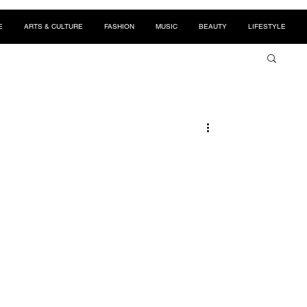
E
ARTS & CULTURE
FASHION
MUSIC
BEAUTY
LIFESTYLE