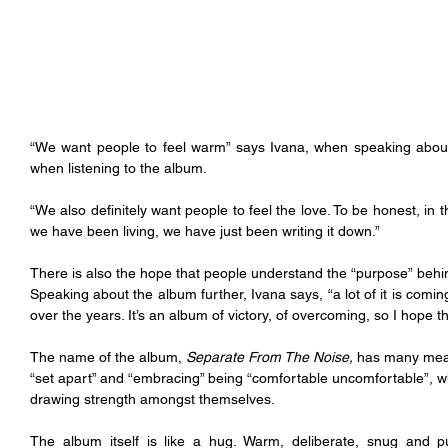
“We want people to feel warm” says Ivana, when speaking about 
when listening to the album.
“We also definitely want people to feel the love. To be honest, in t
we have been living, we have just been writing it down.”
There is also the hope that people understand the “purpose” behin
Speaking about the album further, Ivana says, “a lot of it is comi
over the years. It’s an album of victory, of overcoming, so I hope t
The name of the album, 
Separate From The Noise,
 has many mean
“set apart” and “embracing” being “comfortable uncomfortable”, whil
drawing strength amongst themselves.
The album itself is like a hug. Warm, deliberate, snug and pu