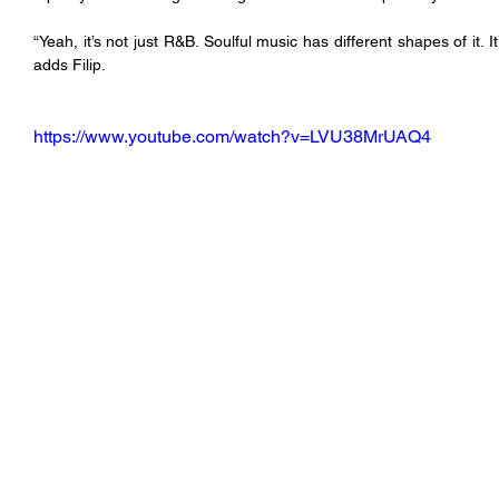
“Yeah, it’s not just R&B. Soulful music has different shapes of it. I
adds Filip.
https://www.youtube.com/watch?v=LVU38MrUAQ4