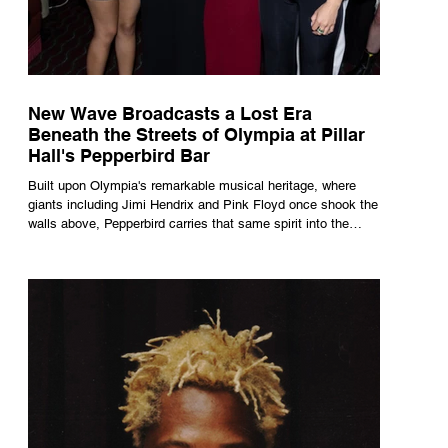
New Wave Broadcasts a Lost Era
Beneath the Streets of Olympia at Pillar
Hall's Pepperbird Bar
Built upon Olympia's remarkable musical heritage, where
giants including Jimi Hendrix and Pink Floyd once shook the
walls above, Pepperbird carries that same spirit into the
present through impeccable cocktails, live music and an
atmosphere that seems to hum with stories waiting to be
told.