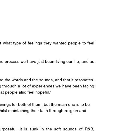
what type of feelings they wanted people to feel 
he process we have just been living our life, and as 
d the words and the sounds, and that it resonates. 
ng through a lot of experiences we have been facing 
hat people also feel hopeful.”
ings for both of them, but the main one is to be 
st maintaining their faith through religion and 
rposeful. It is sunk in the soft sounds of R&B, 