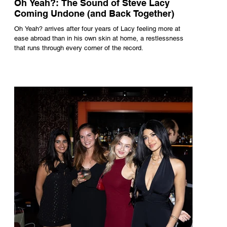
Oh Yeah?: The Sound of Steve Lacy
Coming Undone (and Back Together)
Oh Yeah? arrives after four years of Lacy feeling more at
ease abroad than in his own skin at home, a restlessness
that runs through every corner of the record.