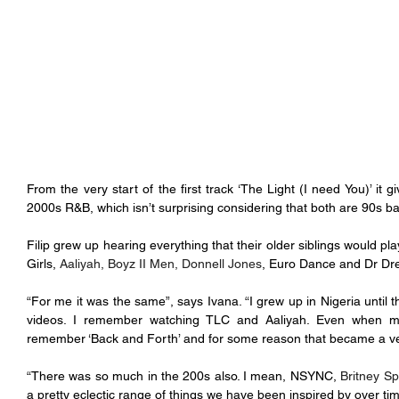
From the very start of the first track ‘The Light (I need You)’ it 
2000s R&B, which isn’t surprising considering that both are 90s ba
Filip grew up hearing everything that their older siblings would pl
Girls, 
Aaliyah, Boyz II Men, Donnell Jones
, Euro Dance and Dr Dr
“For me it was the same”, says Ivana. “I grew up in Nigeria until 
videos. I remember watching TLC and Aaliyah. Even when my p
remember ‘Back and Forth’ and for some reason that became a ver
“There was so much in the 200s also. I mean, NSYNC, 
Britney Sp
a pretty eclectic range of things we have been inspired by over tim