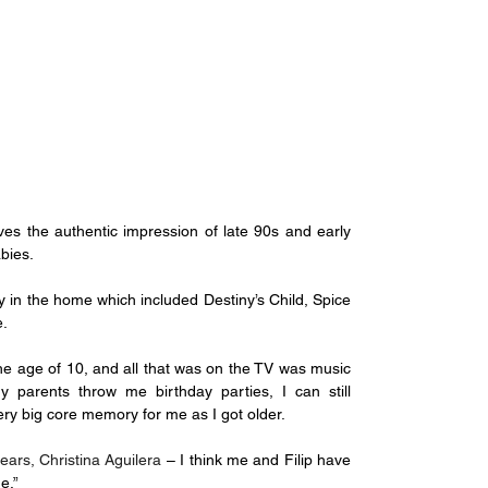
gives the authentic impression of late 90s and early 
bies.
ay in the home which included Destiny’s Child, Spice 
e.
the age of 10, and all that was on the TV was music 
arents throw me birthday parties, I can still 
y big core memory for me as I got older.
ears, Christina Aguilera
 – I think me and Filip have 
e.”