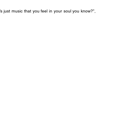
t’s just music that you feel in your soul you know?”, 