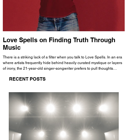
Love Spells on Finding Truth Through
The 
Music
A few mi
WHATMORE 
There is a striking lack of a filter when you talk to Love Spells. In an era
Valence 
where artists frequently hide behind heavily curated mystique or layers
Swank, Y
of irony, the 21-year-old singer-songwriter prefers to pull thoughts
risen as 
straight out of his head and lay them out over a track. This trait extends
excellent
RECENT POSTS
all the way back to his moniker. Born out of teasing from his friends, the
selection
name became a badge of honor. He admits he was always a hopeless
and in
romantic, and said “It seemed like I was under