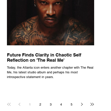
Future Finds Clarity in Chaotic Self
Reflection on 'The Real Me'
Today, the Atlanta icon enters another chapter with The Real
Me, his latest studio album and perhaps his most
introspective statement in years.
1
2
3
4
5