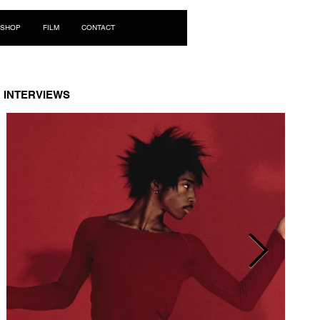
Log In
SHOP
FILM
CONTACT
INTERVIEWS