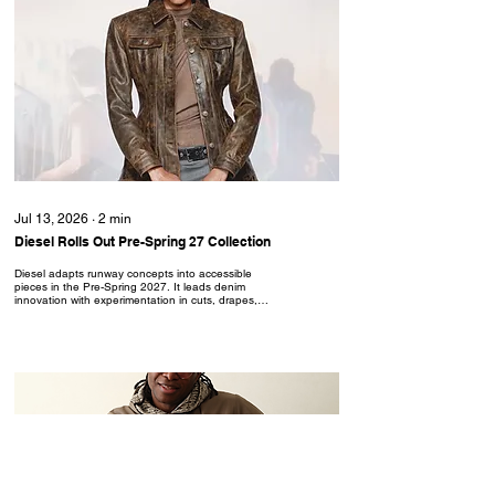
Jul 13, 2026
∙
2
min
Diesel Rolls Out Pre-Spring 27 Collection
Diesel adapts runway concepts into accessible
pieces in the Pre-Spring 2027. It leads denim
innovation with experimentation in cuts, drapes,
treatments and details to curate original garments.
From conjoined leather and denim looks, to the
reenvisioned polo shirt, Diesel offers catwalk
creativity in everyday-wear. “Everybody knows
Diesel can party, now this pre-collection spotlights
our day-to-day reality. Same energy, same
subversion, with even more focus on materials,
silhouettes and...