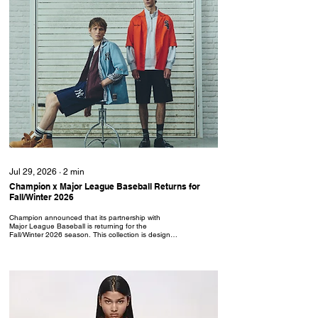
Jul 29, 2026
∙
2
min
Champion x Major League Baseball Returns for
Fall/Winter 2026
Champion announced that its partnership with
Major League Baseball is returning for the
Fall/Winter 2026 season. This collection is designed
for the modern lifestyle, fusing athletic functionality
with contemporary street style. Champion x MLB
features iconic logos from the New York Yankees,
LA Dodgers and Chicago White Sox. The line
focuses on versatile fits and technical textures,
including men's technical apparel, premium jerseys
and lifestyle essentials. The technical apparel
includes...