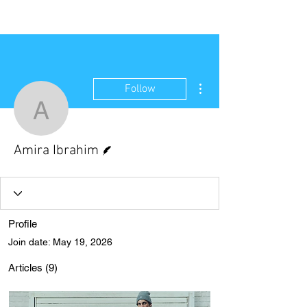
NEW WAVE MAG
More actions
Follow
Amira Ibrahim
Writer
Amira Ibrahim
Profile
Join date: May 19, 2026
Articles
(9)