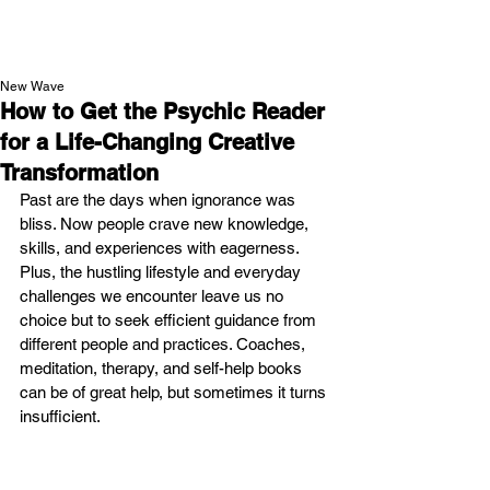
NEW WAVE MAG
New Wave
How to Get the Psychic Reader
for a Life-Changing Creative
Transformation
Past are the days when ignorance was 
bliss. Now people crave new knowledge, 
skills, and experiences with eagerness. 
Plus, the hustling lifestyle and everyday 
challenges we encounter leave us no 
choice but to seek efficient guidance from 
different people and practices. Coaches, 
meditation, therapy, and self-help books 
can be of great help, but sometimes it turns 
insufficient. 