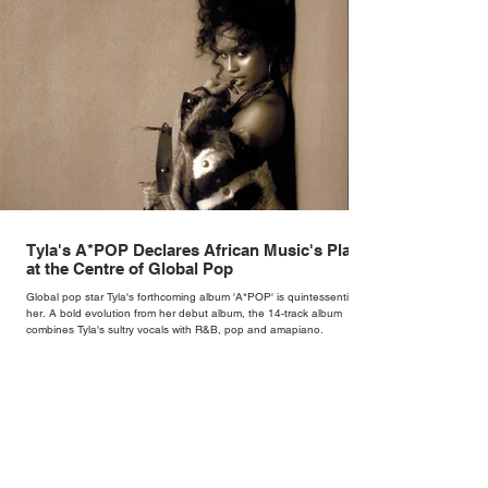
Tyla's A*POP Declares African Music's Place
at the Centre of Global Pop
Global pop star Tyla's forthcoming album 'A*POP' is quintessentially
her. A bold evolution from her debut album, the 14-track album
combines Tyla's sultry vocals with R&B, pop and amapiano.