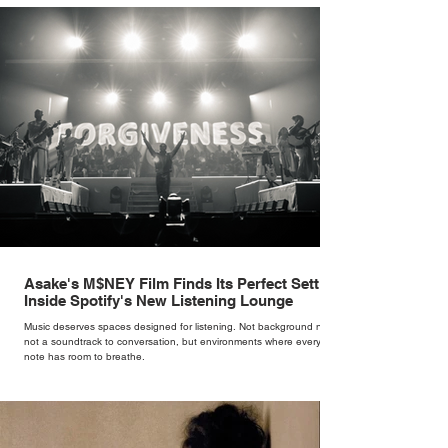
rather than decoration. “I wasn’t interested in dressing a bride as a
version of a fairytale,” she says. “I was interested in dressing the
woman underneath th
Asake's M$NEY Film Finds Its Perfect Setting
Inside Spotify's New Listening Lounge
Music deserves spaces designed for listening. Not background noise,
not a soundtrack to conversation, but environments where every
note has room to breathe.