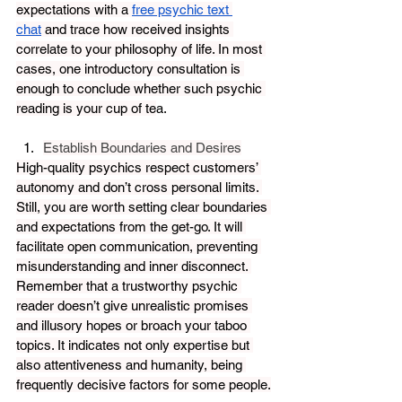
expectations with a 
free psychic text 
chat
 and trace how received insights 
correlate to your philosophy of life. In most 
cases, one introductory consultation is 
enough to conclude whether such psychic 
reading is your cup of te
a. 
Establish Boundaries and Desires
High-quality psychics respect customers’ 
autonomy and don’t cross personal limits. 
Still, you are worth setting clear boundaries 
and expectations from the get-go. It will 
facilitate open communication, preventing 
misunderstanding and inner disconnect. 
Remember that a trustworthy psychic 
reader doesn’t give unrealistic promises 
and illusory hopes or broach your taboo 
topics. It indicates not only expertise but 
also attentiveness and humanity, being 
frequently decisive factors for some people.