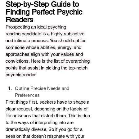
Step-by-Step Guide to 
Finding Perfect Psychic 
Readers
Prospecting an ideal psyching 
reading candidate is a highly subjective 
and intimate process. You should opt for 
someone whose abilities, energy, and 
approaches align with your values and 
convictions. Here is the list of overarching 
points that assist in picking the top-notch 
psychic reader.
Outline Precise Needs and 
Preferences
First things first, seekers have to shape a 
clear request, depending on the facets of 
life or issues that disturb them. This is due 
to the ways of interpreting info are 
dramatically diverse. So if you go for a 
session that doesn’t resonate with your 