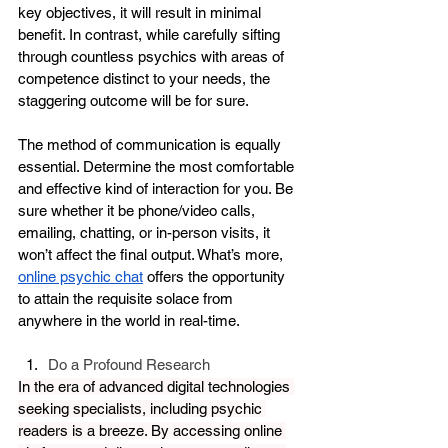
key objectives, it will result in minimal 
benefit. In contrast, while carefully sifting 
through countless psychics with areas of 
competence distinct to your needs, the 
staggering outcome will be for sure. 
The method of communication is equally 
essential. Determine the most comfortable 
and effective kind of interaction for you. Be 
sure whether it be phone/video calls, 
emailing, chatting, or in-person visits, it 
won’t affect the final output. What’s more, 
online psychic chat
 offers the opportunity 
to attain the requisite solace from 
anywhere in the world in real-time.
Do a Profound Research
In the era of advanced digital technologies 
seeking specialists, including psychic 
readers is a breeze. By accessing online 