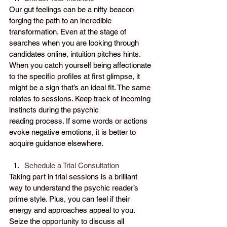
Our gut feelings can be a nifty beacon 
forging the path to an incredible 
transformation. Even at the stage of 
searches when you are looking through 
candidates online, intuition pitches hints. 
When you catch yourself being affectionate 
to the specific profiles at first glimpse, it 
might be a sign that’s an ideal fit. The same 
relates to sessions. Keep track of incoming 
instincts during the psychic 
reading process. If some words or actions 
evoke negative emotions, it is better to 
acquire guidance elsewhere.
Schedule a Trial Consultation
Taking part in trial sessions is a brilliant 
way to understand the psychic reader’s 
prime style. Plus, you can feel if their 
energy and approaches appeal to you. 
Seize the opportunity to discuss all 