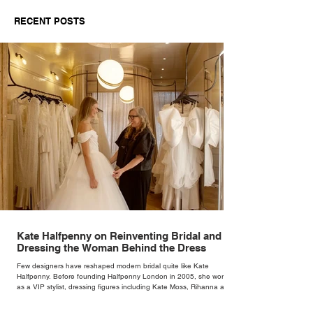
Behind the Dress
RECENT POSTS
Kate Halfpenny on Reinventing Bridal and
Dressing the Woman Behind the Dress
Few designers have reshaped modern bridal quite like Kate
Halfpenny. Before founding Halfpenny London in 2005, she worked
as a VIP stylist, dressing figures including Kate Moss, Rihanna and
Cate Blanchett. That experience shaped the philosophy behind her
brand. Styling taught her to see clothing as a tool for confidence