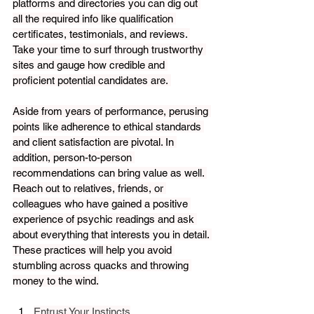
platforms and directories you can dig out 
all the required info like qualification 
certificates, testimonials, and reviews. 
Take your time to surf through trustworthy 
sites and gauge how credible and 
proficient potential candidates are. 
Aside from years of performance, perusing 
points like adherence to ethical standards 
and client satisfaction are pivotal. In 
addition, person-to-person 
recommendations can bring value as well. 
Reach out to relatives, friends, or 
colleagues who have gained a positive 
experience of psychic readings and ask 
about everything that interests you in detail. 
These practices will help you avoid 
stumbling across quacks and throwing 
money to the wind.
Entrust Your Instincts