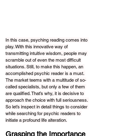
In this case, psyching reading comes into 
play. With this innovative way of 
transmitting intuitive wisdom, people may 
scramble out of even the most difficult 
situations. Still, to make this happen, an 
accomplished psychic reader is a must. 
The market teems with a multitude of so-
called specialists, but only a few of them 
are qualified. That’s why, it is decisive to 
approach the choice with full seriousness. 
So let’s inspect in detail things to consider 
while searching for psychic readers to 
initiate a profound life alteration.
Grasping the Importance 