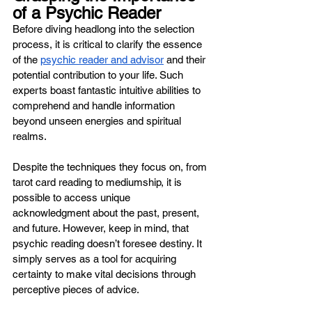
of a Psychic Reader 
Before diving headlong into the selection 
process, it is critical to clarify the essence 
of the 
psychic reader and advisor
 and their 
potential contribution to your life. Such 
experts boast fantastic intuitive abilities to 
comprehend and handle information 
beyond unseen energies and spiritual 
realms. 
Despite the techniques they focus on, from 
tarot card reading to mediumship, it is 
possible to access unique 
acknowledgment about the past, present, 
and future. However, keep in mind, that 
psychic reading doesn’t foresee destiny. It 
simply serves as a tool for acquiring 
certainty to make vital decisions through 
perceptive pieces of advice.