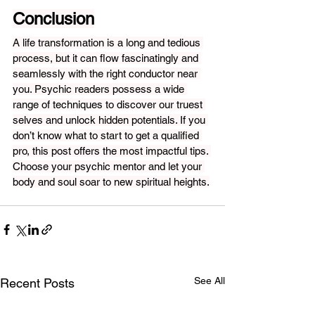
Conclusion
A life transformation is a long and tedious 
process, but it can flow fascinatingly and 
seamlessly with the right conductor near 
you. Psychic readers possess a wide 
range of techniques to discover our truest 
selves and unlock hidden potentials. If you 
don’t know what to start to get a qualified 
pro, this post offers the most impactful tips. 
Choose your psychic mentor and let your 
body and soul soar to new spiritual heights.
See All
Recent Posts