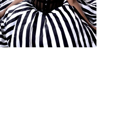
Leah Tézila
A New Dawn: Natanya on the Rise [Interview]
British pop princess Natanya has seen a rush of popularity recently,
with tracks from her latest ep “Feline’s Return Act 2” going viral across
social media.