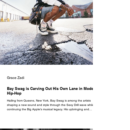
Grace Zadi
Bay Swag is Carving Out His Own Lane in Modern
Hip-Hop
Hailing from Queens, New York, Bay Swag is among the artists
shaping a new sound and style through the Sexy Drill wave while
continuing the Big Apple’s musical legacy. His upbringing and
environment always kept him ahead of his time, especially as he
began making music at 13, then broke through at 16 with his single
‘Rumors.’ Bay Swag’s music reflects his growth and intention as an
artist, with dedication to evolving, and he smoothly does so by