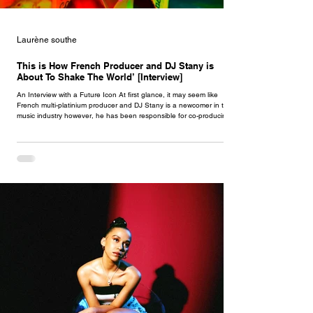
Laurène southe
This is How French Producer and DJ Stany is
About To Shake The World’ [Interview]
An Interview with a Future Icon At first glance, it may seem like
French multi-platinium producer and DJ Stany is a newcomer in the
music industry however, he has been responsible for co-producing
the greatest international hits of the 2010s for this past decade. Born
& raised in the region of Paris, now stepping out of the background,
Stany just released his groundbreaking debut single ‘Only You’
featuring Nigerian artist Rema & Atlanta rapper Offset , only shooting
for t