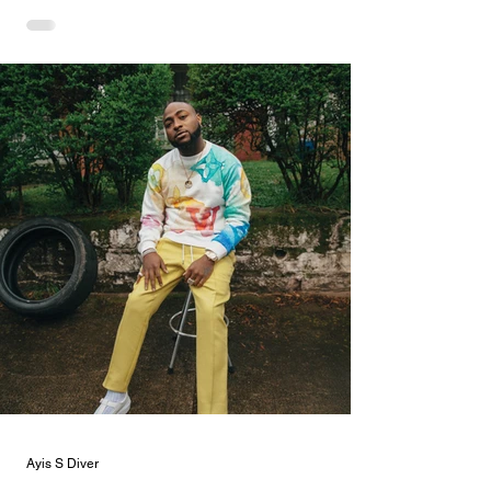
Ayis S Diver