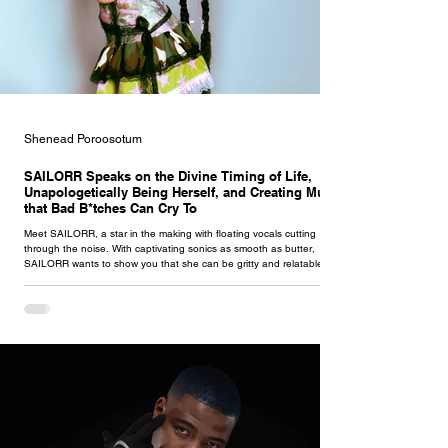
Shenead Poroosotum
SAILORR Speaks on the Divine Timing of Life,
Unapologetically Being Herself, and Creating Music
that Bad B*tches Can Cry To
Meet SAILORR, a star in the making with floating vocals cutting
through the noise. With captivating sonics as smooth as butter,
SAILORR wants to show you that she can be gritty and relatable
whilst remaining sweet and soft she dives deep into her feelings on
life, talking about the unsettling thoughts and situations she's had in
terrible relationships.