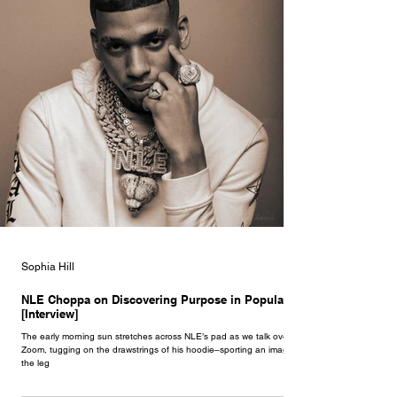
Sophia Hill
NLE Choppa on Discovering Purpose in Popularity
[Interview]
The early morning sun stretches across NLE’s pad as we talk over
Zoom, tugging on the drawstrings of his hoodie–sporting an image of
the leg