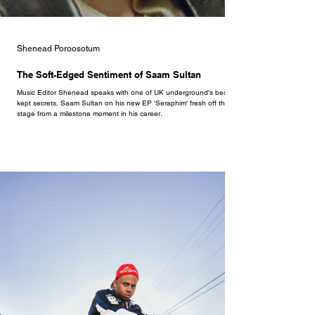
Shenead Poroosotum
The Soft-Edged Sentiment of Saam Sultan
Music Editor Shenead speaks with one of UK underground's best
kept secrets, Saam Sultan on his new EP 'Seraphim' fresh off the
stage from a milestone moment in his career.