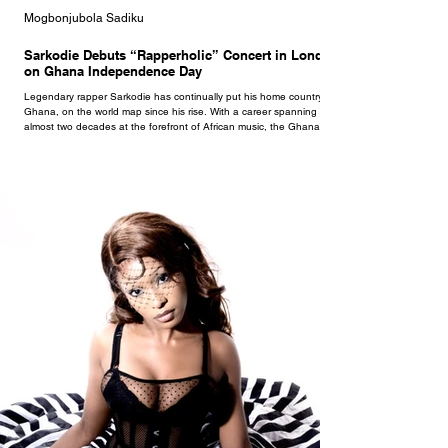
Mogbonjubola Sadiku
Sarkodie Debuts “Rapperholic” Concert in London
on Ghana Independence Day
Legendary rapper Sarkodie has continually put his home country,
Ghana, on the world map since his rise. With a career spanning
almost two decades at the forefront of African music, the Ghanaian
superstar continues to set the pace. In 2012, Sarkodie released an
album titled Rapperholic. That album later yielded an eponymous
concert held on December 25th in Accra annually. Following years of
sold-out shows in Accra, Rapperholic made a yearly move on Kumasi
as well. After over