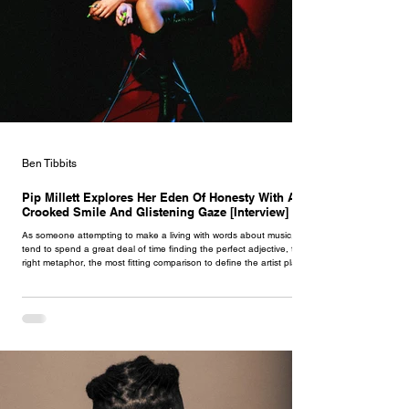
Ben Tibbits
Pip Millett Explores Her Eden Of Honesty With A
Crooked Smile And Glistening Gaze [Interview]
As someone attempting to make a living with words about music, I
tend to spend a great deal of time finding the perfect adjective, the
right metaphor, the most fitting comparison to define the artist placed
in front of me. It can be a tedious experience - after all, there are so
many words out there. I tend to eventually settle myself upon an
explanation, but when dwelling on Pip Millett I struggled
incomprehensibly. There is something almost undefinable about her.
Musically