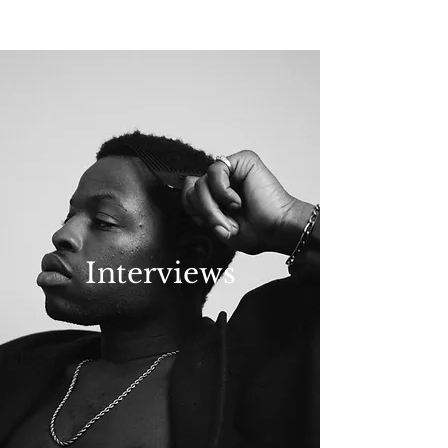
NEW WAVE MAG
Interviews