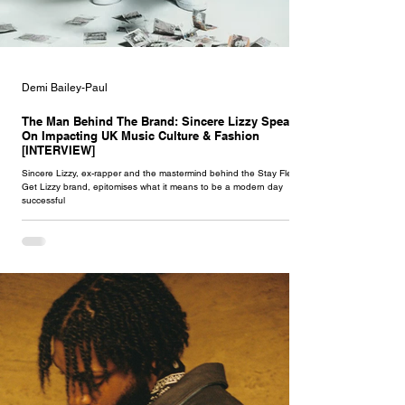
Demi Bailey-Paul
The Man Behind The Brand: Sincere Lizzy Speaks
On Impacting UK Music Culture & Fashion
[INTERVIEW]
Sincere Lizzy, ex-rapper and the mastermind behind the Stay Flee
Get Lizzy brand, epitomises what it means to be a modern day
successful