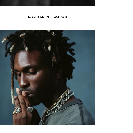
POPULAR INTERVIEWS