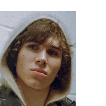
years with excellently curated world-building and visuals as well as a
varied selection of sonics that seamlessly blend elements of hip-hop,
alt-R&B, and in