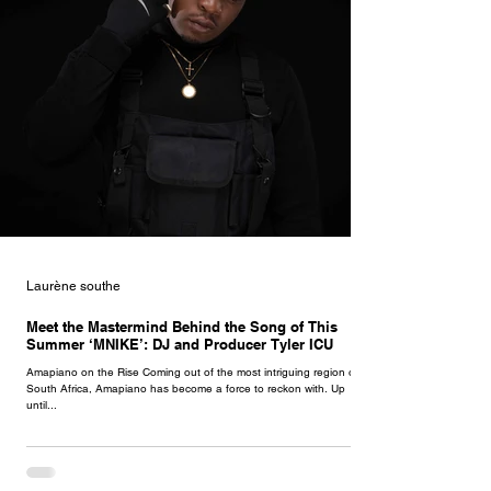
Laurène southe
Meet the Mastermind Behind the Song of This
Summer ‘MNIKE’: DJ and Producer Tyler ICU
Amapiano on the Rise Coming out of the most intriguing region of
South Africa, Amapiano has become a force to reckon with. Up
until...