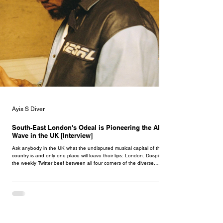
Ayis S Diver
South-East London's Odeal is Pioneering the Alté
Wave in the UK [Interview]
Ask anybody in the UK what the undisputed musical capital of the
country is and only one place will leave their lips: London. Despite
the weekly Twitter beef between all four corners of the diverse,
innovative city claiming that their side is superior, no part of London
has pumped out such successful black artists as the south. When we
speak of South London, we speak of trendsetters whose forward-
vision, determination and execution has made them renowned
across the country, p