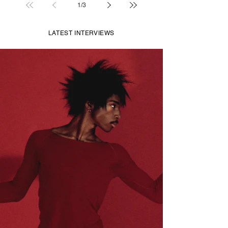
1
/
3
LATEST INTERVIEWS