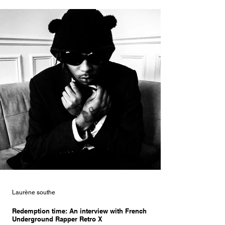
Laurène southe
Redemption time: An interview with French
Underground Rapper Retro X