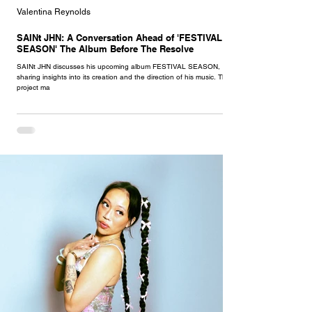
Valentina Reynolds
SAINt JHN: A Conversation Ahead of 'FESTIVAL
SEASON' The Album Before The Resolve
SAINt JHN discusses his upcoming album FESTIVAL SEASON,
sharing insights into its creation and the direction of his music. This
project ma