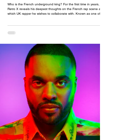
Who is the French underground king? For the first time in years,
Retro X reveals his deepest thoughts on the French rap scene and
which UK rapper he wishes to collaborate with. Known as one of the
pioneers of both French underground ‘street’ and ‘hype’ rap, Retro X
is the most versatile artist to this date. With what seems like a career
that was always destined for him, he first appeared on the scene with
his French hit ‘Etho’ and quickly took the world by storm. At some
poin