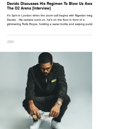
Davido Discusses His Regimen To Blow Us Away At
The O2 Arena [Interview]
It’s 3pm in London when the zoom call begins with Nigerian megastar
Davido . His camera turns on, he’s on the floor in front of a
glimmering Rolls Royce, holding a water bottle and swiping puddles
of sweat from his face just having completed a hefty workout session.
He’s currently getting in gear for his O2 show in March, where a
crowd of over 10,000 afrobeats aficionados will come together for a
night of jaiye, woozy snapchats and eventual sore throats. When a
musician reach