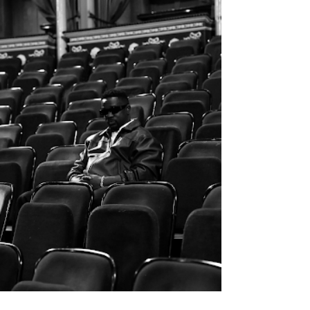
merging raw storytelling and v