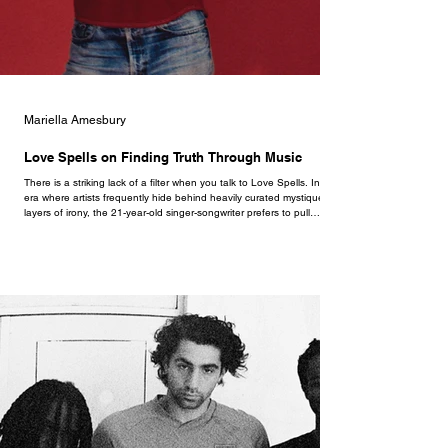
Mariella Amesbury
Love Spells on Finding Truth Through Music
There is a striking lack of a filter when you talk to Love Spells. In an
era where artists frequently hide behind heavily curated mystique or
layers of irony, the 21-year-old singer-songwriter prefers to pull
thoughts straight out of his head and lay them out over a track. This
trait extends all the way back to his moniker. Born out of teasing from
his friends, the name became a badge of honor. He admits he was
always a hopeless romantic, and said “It seemed like I was under