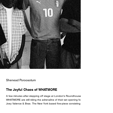
Shenead Poroosotum
The Joyful Chaos of WHATMORE
A few minutes after stepping off stage at London's Roundhouse,
WHATMORE are still riding the adrenaline of their set opening for
Joey Valence & Brae. The New York based five-piece consisting of
Cisco Swank, Yoshi T., Jackson August, Sebastiano, and Elijah
Judah have risen as one of the more refreshing acts in the last few