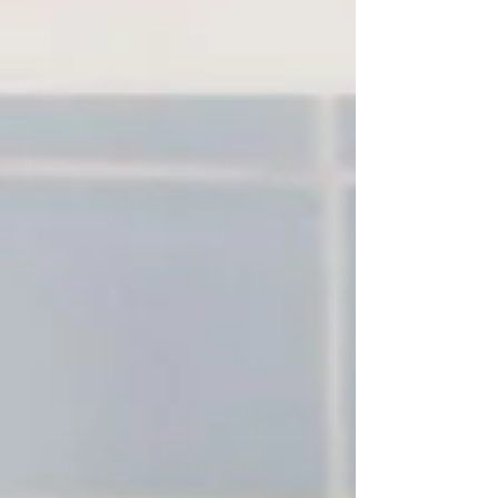
new universes with each album.