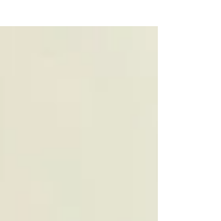
NEW WAVE MAG