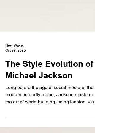
New Wave
Oct 29, 2025
The Style Evolution of
Michael Jackson
Long before the age of social media or the
modern celebrity brand, Jackson mastered
the art of world-building, using fashion, visual
design, and sonic evolution to craft entirely