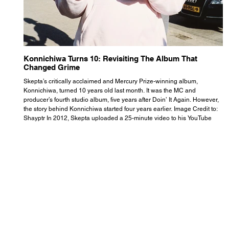
Konnichiwa Turns 10: Revisiting The Album That
R
Changed Grime
S
Skepta’s critically acclaimed and Mercury Prize-winning album,
Th
Konnichiwa, turned 10 years old last month. It was the MC and
se
producer’s fourth studio album, five years after Doin’ It Again. However,
As
the story behind Konnichiwa started four years earlier. Image Credit to:
th
Shayptr In 2012, Skepta uploaded a 25-minute video to his YouTube
th
channel titled ‘#UnderdogPsychosis no.1’. He appears manic, speaking
th
with little coherence, jumping from one train of thought to another wit
it