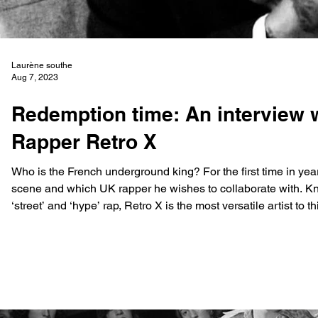
Laurène southe
Aug 7, 2023
Redemption time: An interview
Rapper Retro X
Who is the French underground king? For the first time in yea
scene and which UK rapper he wishes to collaborate with. K
‘street’ and ‘hype’ rap, Retro X is the most versatile artist to
destined for him, he first appeared on the scene with his Fren
poin