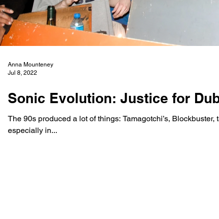
Anna Mounteney
Jul 8, 2022
Sonic Evolution: Justice for Du
The 90s produced a lot of things: Tamagotchi’s, Blockbuster, 
especially in...