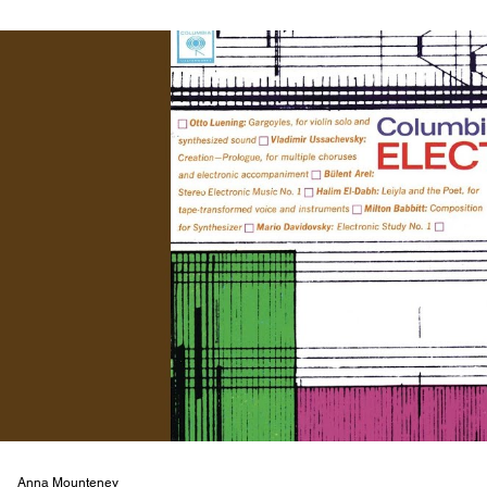
Anna Mounteney