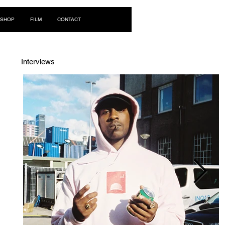
Log In
SHOP
FILM
CONTACT
Interviews