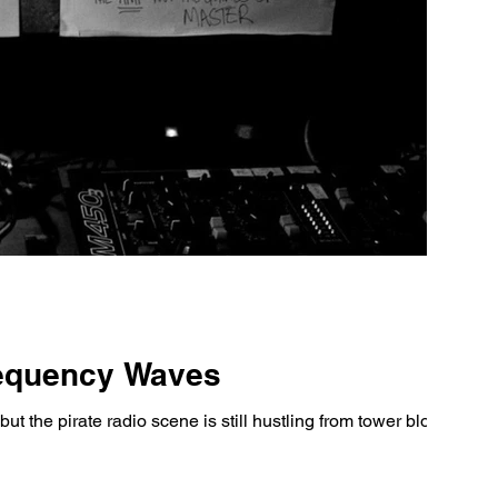
requency Waves
t the pirate radio scene is still hustling from tower blocks