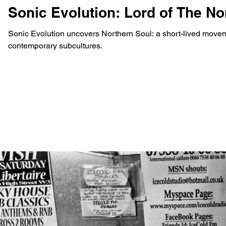
Sonic Evolution: Lord of The N
Sonic Evolution uncovers Northern Soul: a short-lived moveme
contemporary subcultures.