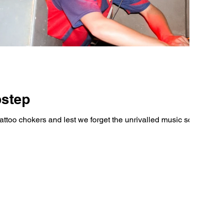
bstep
tattoo chokers and lest we forget the unrivalled music scene,