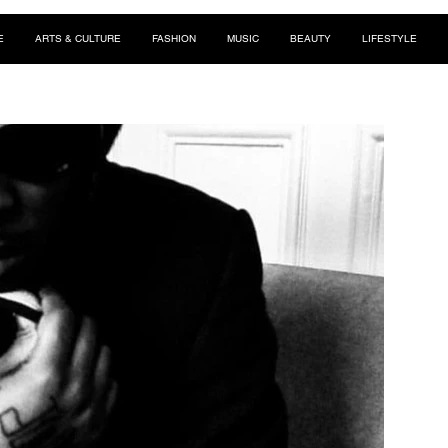
E
ARTS & CULTURE
FASHION
MUSIC
BEAUTY
LIFESTYLE