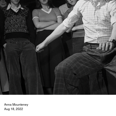
Anna Mounteney
Aug 18, 2022