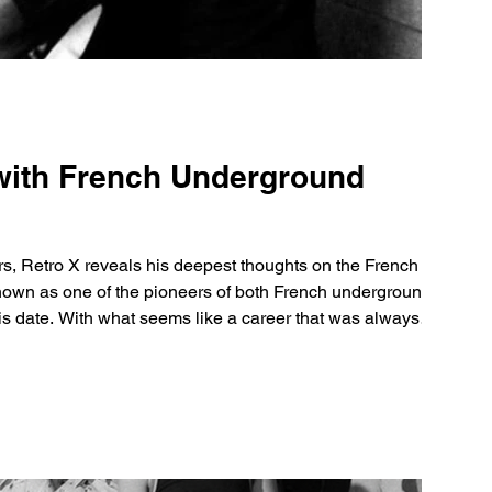
 with French Underground
rs, Retro X reveals his deepest thoughts on the French rap
nown as one of the pioneers of both French underground
 this date. With what seems like a career that was always
ch hit ‘Etho’ and quickly took the world by storm. At some