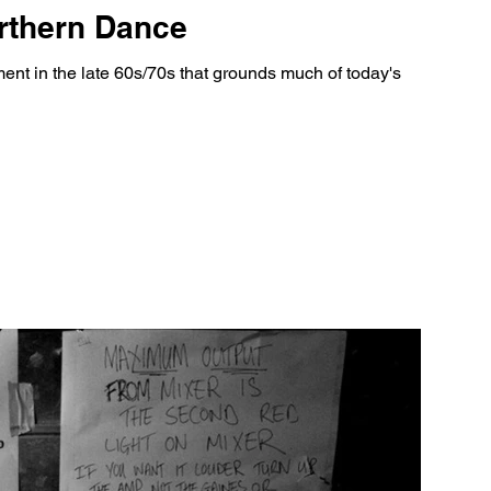
orthern Dance
nt in the late 60s/70s that grounds much of today's