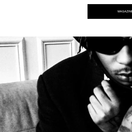
NEW WAVE MAG
MAGAZIN