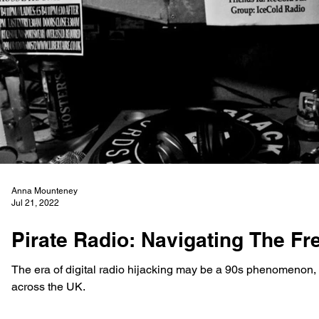
Anna Mounteney
Jul 21, 2022
Pirate Radio: Navigating The F
The era of digital radio hijacking may be a 90s phenomenon, bu
across the UK.