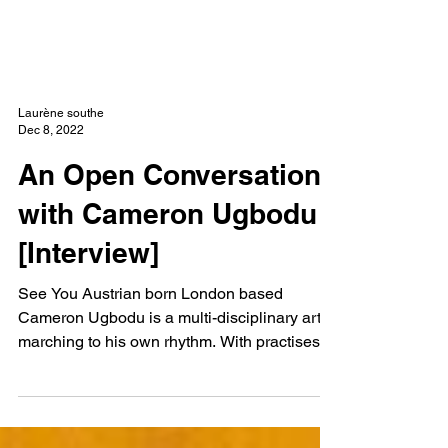
NEW WAVE MAG
Laurène southe
Dec 8, 2022
An Open Conversation
with Cameron Ugbodu
[Interview]
See You Austrian born London based
Cameron Ugbodu is a multi-disciplinary artist
marching to his own rhythm. With practises
specialised...