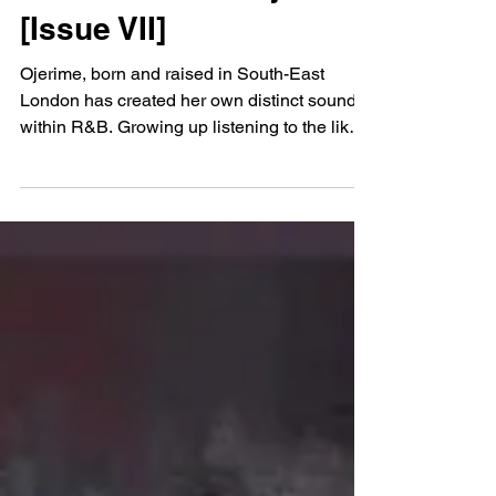
May 14, 2021
Music Feature: Ojerime
[Issue VII]
Ojerime, born and raised in South-East
London has created her own distinct sound
within R&B. Growing up listening to the likes
of...