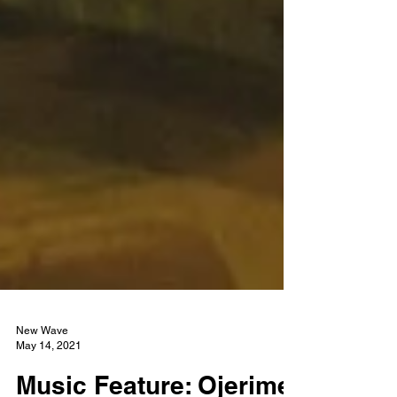
New Wave