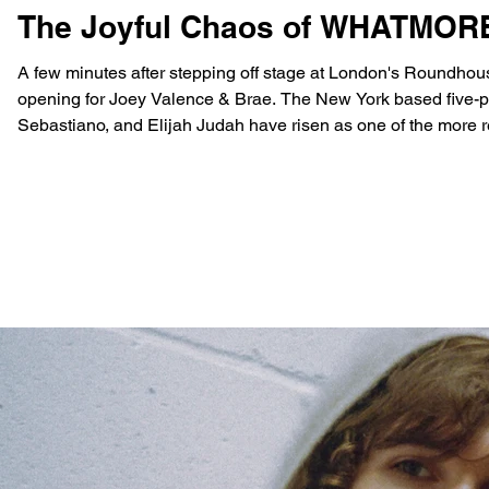
The Joyful Chaos of WHATMOR
A few minutes after stepping off stage at London's Roundhous
opening for Joey Valence & Brae. The New York based five-pi
Sebastiano, and Elijah Judah have risen as one of the more ref
world-building and visuals as well as a varied selection of s
in