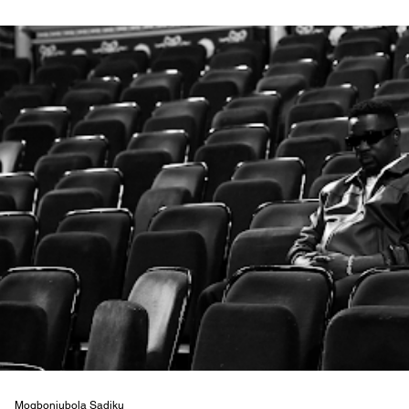
Mogbonjubola Sadiku