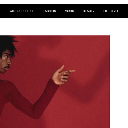
E
ARTS & CULTURE
FASHION
MUSIC
BEAUTY
LIFESTYLE