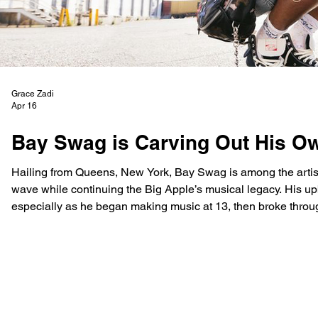
Grace Zadi
Apr 16
Bay Swag is Carving Out His O
Hailing from Queens, New York, Bay Swag is among the artist
wave while continuing the Big Apple’s musical legacy. His u
especially as he began making music at 13, then broke through at 16 with his single ‘Rumors.’ Bay Swag’s music reflects
his growth and intention as an artist, with dedication to evol
v