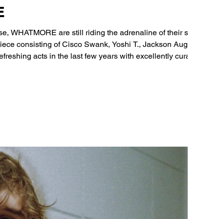
E
e, WHATMORE are still riding the adrenaline of their set
ece consisting of Cisco Swank, Yoshi T., Jackson August,
reshing acts in the last few years with excellently curated
onics that seamlessly blend elements of hip-hop, alt-R&B, and