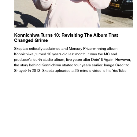
Konnichiwa Turns 10: Revisiting The Album That
R
Changed Grime
S
Skepta’s critically acclaimed and Mercury Prize-winning album,
Th
Konnichiwa, turned 10 years old last month. It was the MC and
se
producer’s fourth studio album, five years after Doin’ It Again. However,
As
the story behind Konnichiwa started four years earlier. Image Credit to:
th
Shayptr In 2012, Skepta uploaded a 25-minute video to his YouTube
th
channel titled ‘#UnderdogPsychosis no.1’. He appears manic, speaking
th
with little coherence, jumping from one train of thought to another wit
it