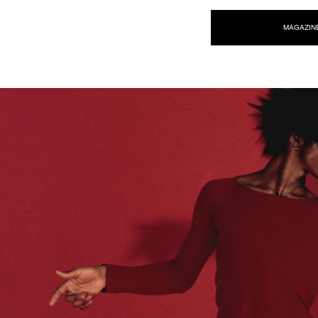
NEW WAVE MAG
MAGAZIN