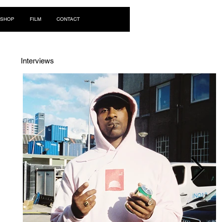
Log In
SHOP
FILM
CONTACT
Interviews