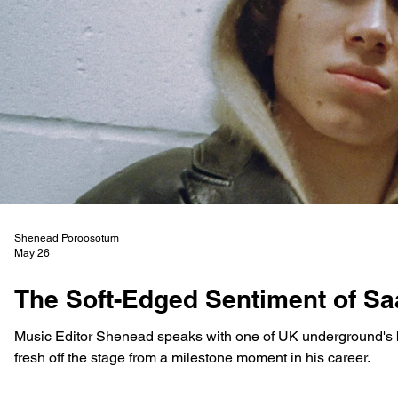
Shenead Poroosotum
May 26
The Soft-Edged Sentiment of S
Music Editor Shenead speaks with one of UK underground's 
fresh off the stage from a milestone moment in his career.