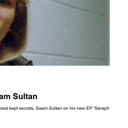
aam Sultan
best kept secrets, Saam Sultan on his new EP 'Seraphim'