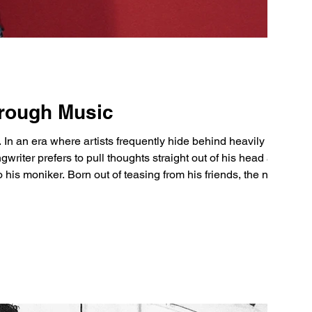
hrough Music
s. In an era where artists frequently hide behind heavily
gwriter prefers to pull thoughts straight out of his head and
to his moniker. Born out of teasing from his friends, the name
s romantic, and said “It seemed like I was under