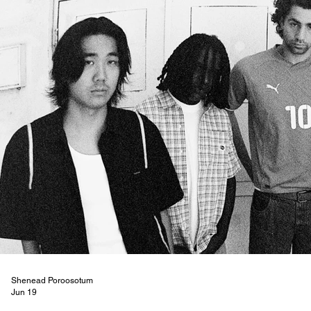
Shenead Poroosotum
Jun 19