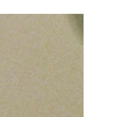
NEW WAVE MAG