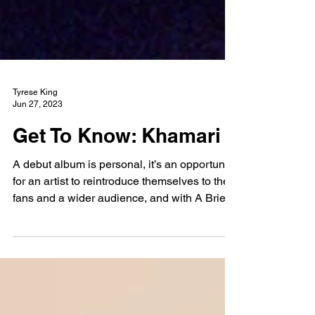
Tyrese King
Jun 27, 2023
Get To Know: Khamari
A debut album is personal, it’s an opportunity
for an artist to reintroduce themselves to their
fans and a wider audience, and with A Brief