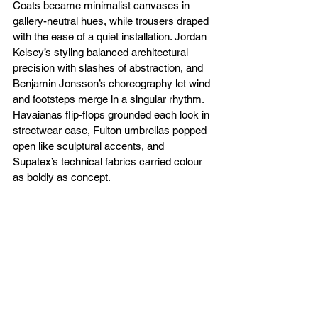
Coats became minimalist canvases in 
gallery-neutral hues, while trousers draped 
with the ease of a quiet installation. Jordan 
Kelsey’s styling balanced architectural 
precision with slashes of abstraction, and 
Benjamin Jonsson’s choreography let wind 
and footsteps merge in a singular rhythm. 
Havaianas flip-flops grounded each look in 
streetwear ease, Fulton umbrellas popped 
open like sculptural accents, and 
Supatex’s technical fabrics carried colour 
as boldly as concept.