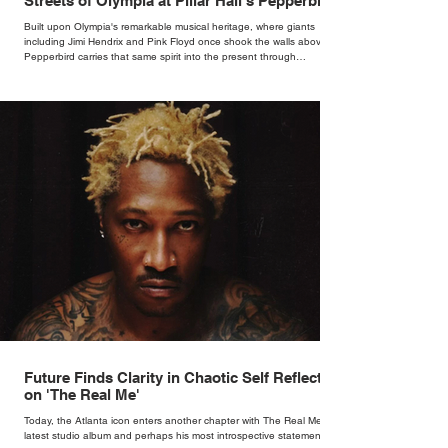
Streets of Olympia at Pillar Hall's Pepperbird
Bar
Built upon Olympia's remarkable musical heritage, where giants
including Jimi Hendrix and Pink Floyd once shook the walls above,
Pepperbird carries that same spirit into the present through
impeccable cocktails, live music and an atmosphere that seems to
hum with stories waiting to be told.
Future Finds Clarity in Chaotic Self Reflection
on 'The Real Me'
Today, the Atlanta icon enters another chapter with The Real Me, his
latest studio album and perhaps his most introspective statement in