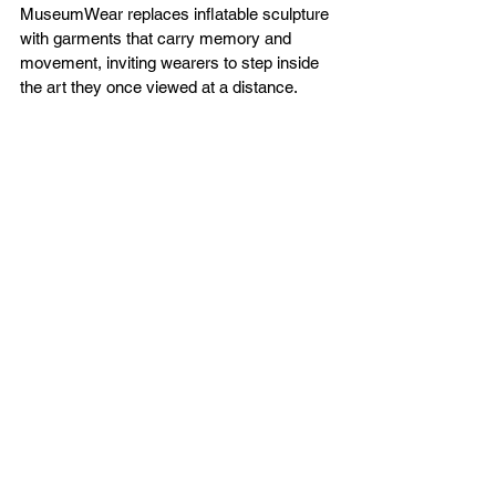
MuseumWear replaces inflatable sculpture 
with garments that carry memory and 
movement, inviting wearers to step inside 
the art they once viewed at a distance.