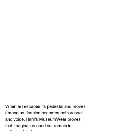
When art escapes its pedestal and moves 
among us, fashion becomes both vessel 
and voice. Harri’s MuseumWear proves 
that imagination need not remain in 