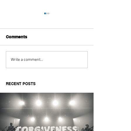
Comments
LFW SS26 - HI:FI
The Athlete’s St
Write a comment...
Exhibition
Aaliyah Powell
RECENT POSTS