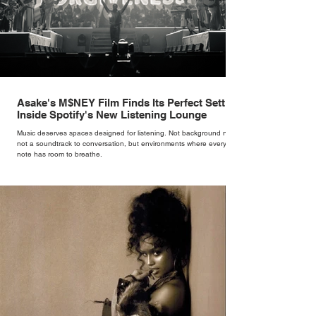
Asake's M$NEY Film Finds Its Perfect Setting
Inside Spotify's New Listening Lounge
Music deserves spaces designed for listening. Not background noise,
not a soundtrack to conversation, but environments where every
note has room to breathe.