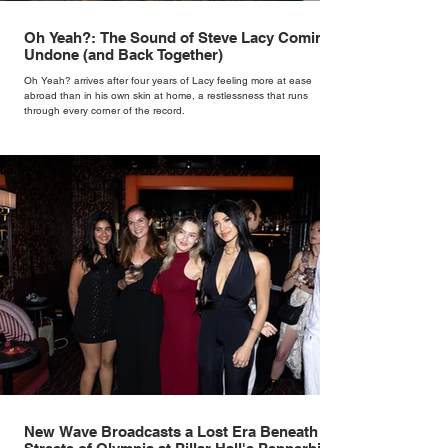
Oh Yeah?: The Sound of Steve Lacy Coming
Undone (and Back Together)
Oh Yeah? arrives after four years of Lacy feeling more at ease
abroad than in his own skin at home, a restlessness that runs
through every corner of the record.
New Wave Broadcasts a Lost Era Beneath the