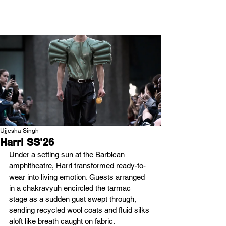
NEW WAVE MAG
Ujjesha Singh
Harri SS’26
Under a setting sun at the Barbican 
amphitheatre, Harri transformed ready-to-
wear into living emotion. Guests arranged 
in a chakravyuh encircled the tarmac 
stage as a sudden gust swept through, 
sending recycled wool coats and fluid silks 
aloft like breath caught on fabric. 