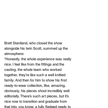
Brett Staniland, who closed the show 
alongside his twin Scott, summed up the 
atmosphere:
“Honestly, the whole experience was really 
nice. I feel like from the fittings and the 
casting, the whole team who worked 
together, they’re like such a well knitted 
family. And then for him to show his first 
ready-to-wear collection, like, amazing, 
obviously, his pieces shoot incredibly well 
editorially. There’s such art pieces, but it’s 
nice now to transition and graduate from 
that into, you know, a fully fledged ready to 