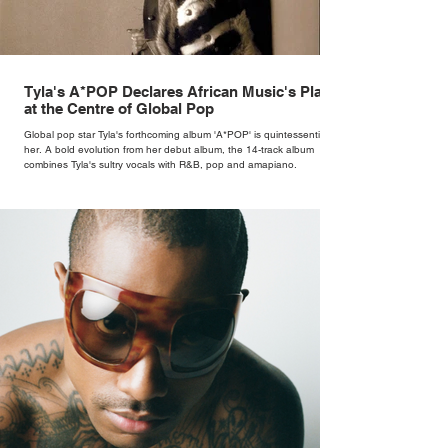
Tyla's A*POP Declares African Music's Place
at the Centre of Global Pop
Global pop star Tyla's forthcoming album 'A*POP' is quintessentially
her. A bold evolution from her debut album, the 14-track album
combines Tyla's sultry vocals with R&B, pop and amapiano.