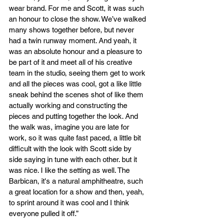
wear brand. For me and Scott, it was such 
an honour to close the show. We’ve walked 
many shows together before, but never 
had a twin runway moment. And yeah, it 
was an absolute honour and a pleasure to 
be part of it and meet all of his creative 
team in the studio, seeing them get to work 
and all the pieces was cool, got a like little 
sneak behind the scenes shot of like them 
actually working and constructing the 
pieces and putting together the look. And 
the walk was, imagine you are late for 
work, so it was quite fast paced, a little bit 
difficult with the look with Scott side by 
side saying in tune with each other. but it 
was nice. I like the setting as well. The 
Barbican, it's a natural amphitheatre, such 
a great location for a show and then, yeah, 
to sprint around it was cool and I think 
everyone pulled it off.”