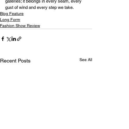
galleries; it belongs in every seam, every 
gust of wind and every step we take.
Blog Feature
Long Form
Fashion Show Review
See All
Recent Posts