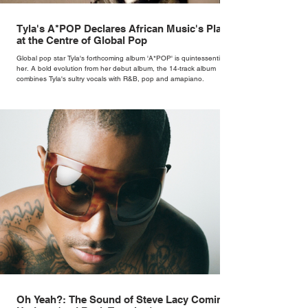
Tyla's A*POP Declares African Music's Place
at the Centre of Global Pop
Global pop star Tyla's forthcoming album 'A*POP' is quintessentially
her. A bold evolution from her debut album, the 14-track album
combines Tyla's sultry vocals with R&B, pop and amapiano.
Oh Yeah?: The Sound of Steve Lacy Coming