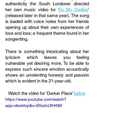
authenticity the South Londoner directed 
her own music video for ‘
So My Darling
’ 
(released later in that same year). The song 
is loaded with voice notes from her friends 
opening up about their own experiences of 
love and loss; a frequent theme found in her 
songwriting. 
There is something intoxicating about her 
lyricism which leaves you feeling 
vulnerable yet desiring more. To be able to 
express such sincere emotion acoustically 
shows an unrelenting honesty and passion 
which is evident in the 21-year-old. 
Watch the video for ‘Darker Place’ 
below
https://www.youtube.com/watch?
app=desktop&v=65xdvUfH4tM