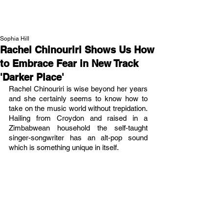
NEW WAVE MAG
Sophia Hill
Rachel Chinouriri Shows Us How
to Embrace Fear in New Track
'Darker Place'
Rachel Chinouriri is wise beyond her years 
and she certainly seems to know how to 
take on the music world without trepidation. 
Hailing from Croydon and raised in a 
Zimbabwean household the self-taught 
singer-songwriter has an alt-pop sound 
which is something unique in itself.