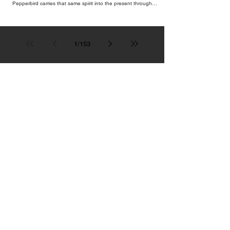
Pepperbird carries that same spirit into the present through
impeccable cocktails, live music and an atmosphere that seems to
hum with stories waiting to be told.
1
/
153