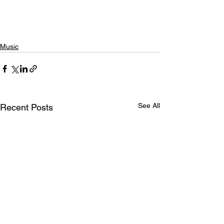
Music
See All
Recent Posts