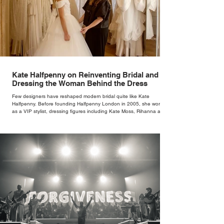
Kate Halfpenny on Reinventing Bridal and
Dressing the Woman Behind the Dress
Few designers have reshaped modern bridal quite like Kate
Halfpenny. Before founding Halfpenny London in 2005, she worked
as a VIP stylist, dressing figures including Kate Moss, Rihanna and
Cate Blanchett. That experience shaped the philosophy behind her
brand. Styling taught her to see clothing as a tool for confidence
rather than decoration. “I wasn’t interested in dressing a bride as a
version of a fairytale,” she says. “I was interested in dressing the
woman underneath th