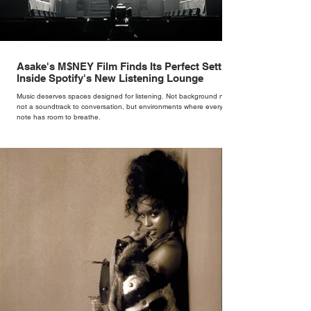
Asake's M$NEY Film Finds Its Perfect Setting
Inside Spotify's New Listening Lounge
Music deserves spaces designed for listening. Not background noise,
not a soundtrack to conversation, but environments where every
note has room to breathe.