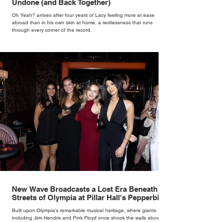
Undone (and Back Together)
Oh Yeah? arrives after four years of Lacy feeling more at ease
abroad than in his own skin at home, a restlessness that runs
through every corner of the record.
New Wave Broadcasts a Lost Era Beneath the
Streets of Olympia at Pillar Hall's Pepperbird
Bar
Built upon Olympia's remarkable musical heritage, where giants
including Jimi Hendrix and Pink Floyd once shook the walls above,