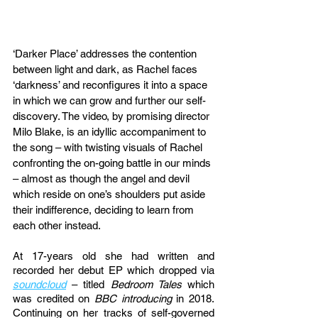
‘Darker Place’ addresses the contention 
between light and dark, as Rachel faces 
‘darkness’ and reconfigures it into a space 
in which we can grow and further our self-
discovery. The video, by promising director 
Milo Blake, is an idyllic accompaniment to 
the song – with twisting visuals of Rachel 
confronting the on-going battle in our minds 
– almost as though the angel and devil 
which reside on one’s shoulders put aside 
their indifference, deciding to learn from 
each other instead. 
At 17-years old she had written and 
recorded her debut EP which dropped via 
soundcloud
 – titled 
Bedroom Tales
 which 
was credited on 
BBC introducing
 in 2018. 
Continuing on her tracks of self-governed 