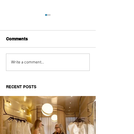
Comments
Aitch's Don't Be Afraid
Love Spells on
Write a comment...
Documentary Review
Truth Through 
RECENT POSTS