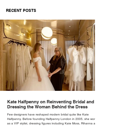
RECENT POSTS
Kate Halfpenny on Reinventing Bridal and
Dressing the Woman Behind the Dress
Few designers have reshaped modern bridal quite like Kate
Halfpenny. Before founding Halfpenny London in 2005, she worked
as a VIP stylist, dressing figures including Kate Moss, Rihanna and
Cate Blanchett. That experience shaped the philosophy behind her
brand. Styling taught her to see clothing as a tool for confidence