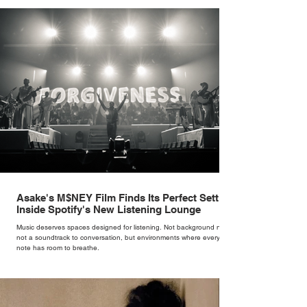
rather than decoration. “I wasn’t interested in dressing a bride as a
version of a fairytale,” she says. “I was interested in dressing the
woman underneath th
Asake's M$NEY Film Finds Its Perfect Setting
Inside Spotify's New Listening Lounge
Music deserves spaces designed for listening. Not background noise,
not a soundtrack to conversation, but environments where every
note has room to breathe.