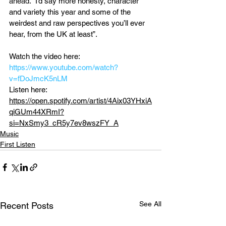
ahead. 
“I’d say more honesty, character 
and variety this year and some of the 
weirdest and raw perspectives you’ll ever 
hear, from the UK at least”.
Watch the video here: 
https://www.youtube.com/watch?
v=fDoJmcK5nLM
Listen here: 
https://open.spotify.com/artist/4Aix03YHxiA
qiGUm44XRmI?
si=NxSmy3_cR5y7ev8wszFY_A
Music
First Listen
See All
Recent Posts