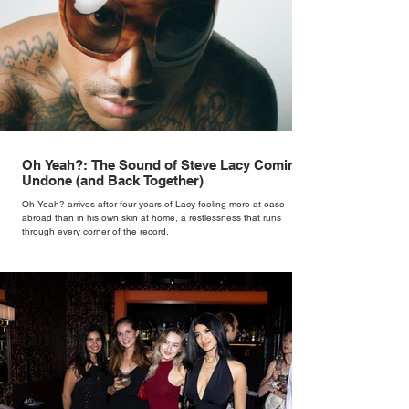
Oh Yeah?: The Sound of Steve Lacy Coming
Undone (and Back Together)
Oh Yeah? arrives after four years of Lacy feeling more at ease
abroad than in his own skin at home, a restlessness that runs
through every corner of the record.