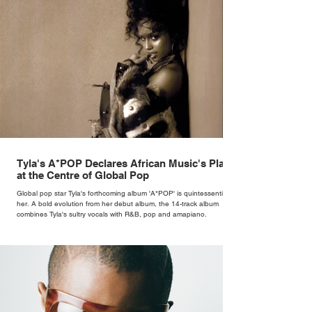
Tyla's A*POP Declares African Music's Place
at the Centre of Global Pop
Global pop star Tyla's forthcoming album 'A*POP' is quintessentially
her. A bold evolution from her debut album, the 14-track album
combines Tyla's sultry vocals with R&B, pop and amapiano.