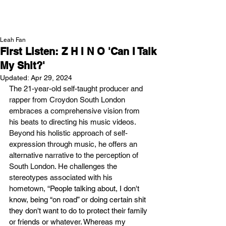
NEW WAVE MAG
Leah Fan
First Listen: Z H I N O 'Can I Talk
My Shit?'
Updated:
Apr 29, 2024
The 21-year-old self-taught producer and 
rapper from Croydon South London 
embraces a comprehensive vision from 
his beats to directing his music videos. 
Beyond his holistic approach of self-
expression through music, he offers an 
alternative narrative to the perception of 
South London. He challenges the 
stereotypes associated with his 
hometown, “
People talking about, I don't 
know, being “on road” or doing certain shit 
they don't want to do to protect their family 
or friends or whatever. Whereas my 