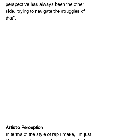
perspective has always been the other 
side.. trying to navigate the struggles of 
that”. 
Artistic Perception
In terms of the style of rap I make, I’m just 