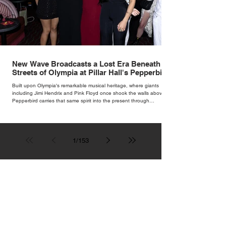
New Wave Broadcasts a Lost Era Beneath the
Streets of Olympia at Pillar Hall's Pepperbird
Bar
Built upon Olympia's remarkable musical heritage, where giants
including Jimi Hendrix and Pink Floyd once shook the walls above,
Pepperbird carries that same spirit into the present through
impeccable cocktails, live music and an atmosphere that seems to
hum with stories waiting to be told.
1
/
153