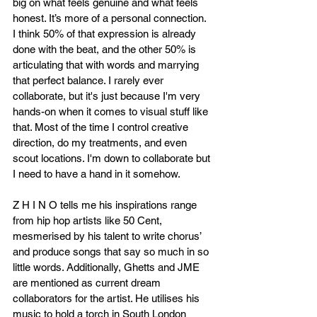
big on what feels genuine and what feels 
honest. It’s more of a personal connection. 
I think 50% of that expression is already 
done with the beat, and the other 50% is 
articulating that with words and marrying 
that perfect balance. I rarely ever 
collaborate, but it's just because I'm very 
hands-on when it comes to visual stuff like 
that. Most of the time I control creative 
direction, do my treatments, and even 
scout locations. I'm down to collaborate but 
I need to have a hand in it somehow.
Z H I N O tells me his inspirations range 
from hip hop artists like 50 Cent, 
mesmerised by his talent to write chorus’ 
and produce songs that say so much in so 
little words. Additionally, Ghetts and JME 
are mentioned as current dream 
collaborators for the artist. He utilises his 
music to hold a torch in South London 