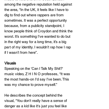
among the negative reputation held against 
the area, “In the UK, it feels like I have to 
dig to find out where rappers are from 
sometimes. It was a perfect opportunity 
because, from a publicity standpoint, I 
know people think of Croydon and think the 
worst. It’s something I've wanted to do but 
in the right way for a long time, it’s a big 
part of my identity. I wouldn’t rap how I rap 
if I wasn’t from here”. 
Visuals
Speaking on the 'Can I Talk My Shit?' 
music video, Z H I N O professes, “It was 
the most hands-on I'd say I've been. This 
was my chance to prove myself.” 
He describes the concept behind the 
visual, “You don't really have a sense of 
danger as a kid like it's just you feel like 