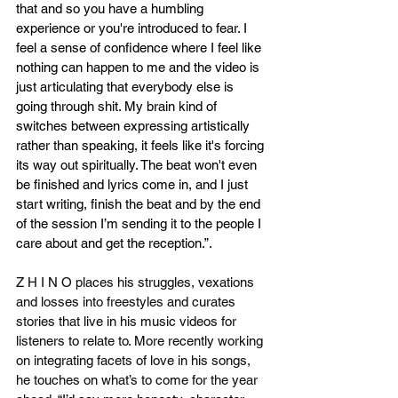
that and so you have a humbling 
experience or you're introduced to fear. I 
feel a sense of confidence where I feel like 
nothing can happen to me and the video is 
just articulating that everybody else is 
going through shit. My brain kind of 
switches between expressing artistically 
rather than speaking, it feels like it's forcing 
its way out spiritually. The beat won't even 
be finished and lyrics come in, and I just 
start writing, finish the beat and by the end 
of the session I’m sending it to the people I 
care about and get the reception.”.
Z H I N O places his struggles, vexations 
and losses into freestyles and curates 
stories that live in his music videos for 
listeners to relate to. More recently working 
on integrating facets of love in his songs, 
he touches on what’s to come for the year 