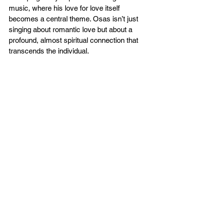
music, where his love for love itself 
becomes a central theme. Osas isn’t just 
singing about romantic love but about a 
profound, almost spiritual connection that 
transcends the individual.