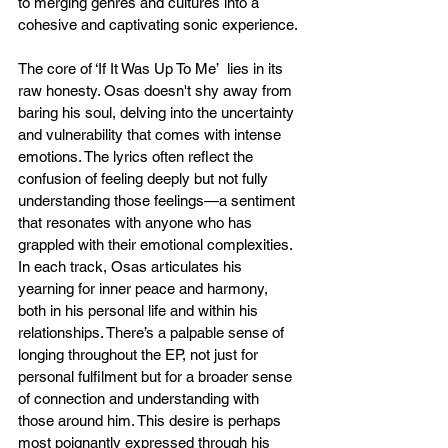
to merging genres and cultures into a 
cohesive and captivating sonic experience.
The core of ‘If It Was Up To Me’  lies in its 
raw honesty. Osas doesn't shy away from 
baring his soul, delving into the uncertainty 
and vulnerability that comes with intense 
emotions. The lyrics often reflect the 
confusion of feeling deeply but not fully 
understanding those feelings—a sentiment 
that resonates with anyone who has 
grappled with their emotional complexities. 
In each track, Osas articulates his 
yearning for inner peace and harmony, 
both in his personal life and within his 
relationships. There’s a palpable sense of 
longing throughout the EP, not just for 
personal fulfilment but for a broader sense 
of connection and understanding with 
those around him. This desire is perhaps 
most poignantly expressed through his 