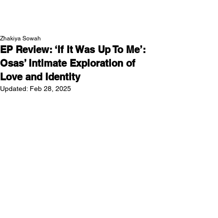
NEW WAVE MAG
Zhakiya Sowah
EP Review: ‘If It Was Up To Me’:
Osas’ Intimate Exploration of
Love and Identity
Updated:
Feb 28, 2025