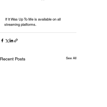
 If It Was Up To Me is available on all 
streaming platforms. 
See All
Recent Posts