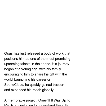
Osas has just released a body of work that 
positions him as one of the most promising 
upcoming talents in the scene. His journey 
began at a young age, with his family 
encouraging him to share his gift with the 
world. Launching his career on 
SoundCloud, he quickly gained traction 
and expanded his reach globally. 
A memorable project, Osas’ If It Was Up To 
Me, is an invitation to understand the artist 