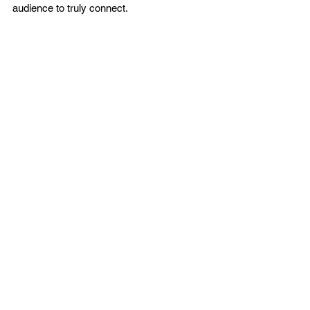
audience to truly connect.