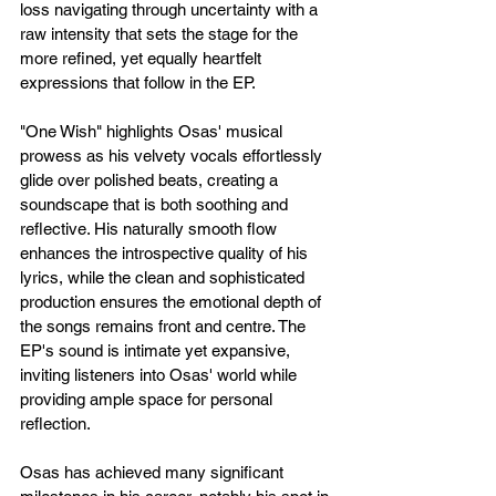
loss navigating through uncertainty with a 
raw intensity that sets the stage for the 
more refined, yet equally heartfelt 
expressions that follow in the EP.
"One Wish" highlights Osas' musical 
prowess as his velvety vocals effortlessly 
glide over polished beats, creating a 
soundscape that is both soothing and 
reflective. His naturally smooth flow 
enhances the introspective quality of his 
lyrics, while the clean and sophisticated 
production ensures the emotional depth of 
the songs remains front and centre. The 
EP's sound is intimate yet expansive, 
inviting listeners into Osas' world while 
providing ample space for personal 
reflection.
Osas has achieved many significant 