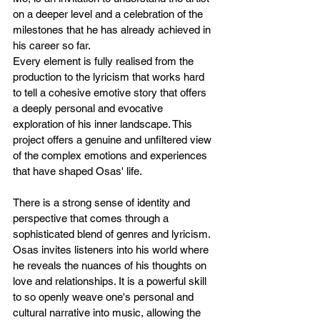
on a deeper level and a celebration of the 
milestones that he has already achieved in 
his career so far.
Every element is fully realised from the 
production to the lyricism that works hard 
to tell a cohesive emotive story that offers 
a deeply personal and evocative 
exploration of his inner landscape. This 
project offers a genuine and unfiltered view 
of the complex emotions and experiences 
that have shaped Osas' life.
There is a strong sense of identity and 
perspective that comes through a 
sophisticated blend of genres and lyricism. 
Osas invites listeners into his world where 
he reveals the nuances of his thoughts on 
love and relationships. It is a powerful skill 
to so openly weave one's personal and 
cultural narrative into music, allowing the 