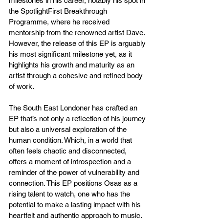
milestones in his career, notably his spot in 
the SpotlightFirst Breakthrough 
Programme, where he received 
mentorship from the renowned artist Dave. 
However, the release of this EP is arguably 
his most significant milestone yet, as it 
highlights his growth and maturity as an 
artist through a cohesive and refined body 
of work.
The South East Londoner has crafted an 
EP that’s not only a reflection of his journey 
but also a universal exploration of the 
human condition. Which, in a world that 
often feels chaotic and disconnected, 
offers a moment of introspection and a 
reminder of the power of vulnerability and 
connection. This EP positions Osas as a 
rising talent to watch, one who has the 
potential to make a lasting impact with his 
heartfelt and authentic approach to music.