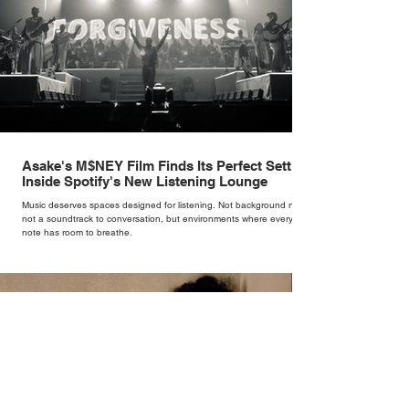
Asake's M$NEY Film Finds Its Perfect Setting
Inside Spotify's New Listening Lounge
Music deserves spaces designed for listening. Not background noise,
not a soundtrack to conversation, but environments where every
note has room to breathe.