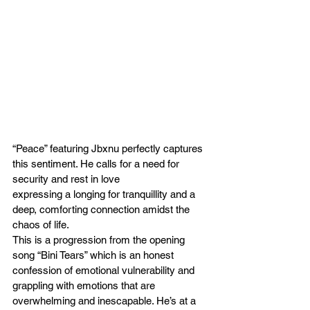
“Peace” featuring Jbxnu perfectly captures 
this sentiment. He calls for a need for 
security and rest in love
expressing a longing for tranquillity and a 
deep, comforting connection amidst the 
chaos of life.
This is a progression from the opening 
song “Bini Tears” which is an honest 
confession of emotional vulnerability and 
grappling with emotions that are 
overwhelming and inescapable. He’s at a 