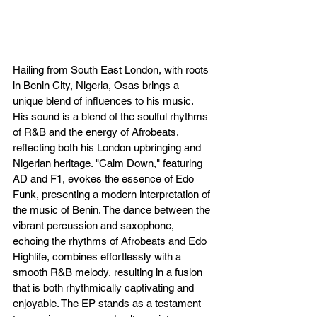
Hailing from South East London, with roots 
in Benin City, Nigeria, Osas brings a 
unique blend of influences to his music. 
His sound is a blend of the soulful rhythms 
of R&B and the energy of Afrobeats, 
reflecting both his London upbringing and 
Nigerian heritage. "Calm Down," featuring 
AD and F1, evokes the essence of Edo 
Funk, presenting a modern interpretation of 
the music of Benin. The dance between the 
vibrant percussion and saxophone, 
echoing the rhythms of Afrobeats and Edo 
Highlife, combines effortlessly with a 
smooth R&B melody, resulting in a fusion 
that is both rhythmically captivating and 
enjoyable. The EP stands as a testament 