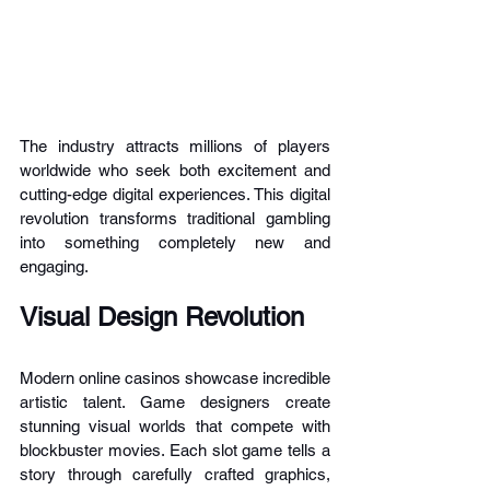
The industry attracts millions of players 
worldwide who seek both excitement and 
cutting-edge digital experiences. This digital 
revolution transforms traditional gambling 
into something completely new and 
engaging.
Visual Design Revolution
Modern online casinos showcase incredible 
artistic talent. Game designers create 
stunning visual worlds that compete with 
blockbuster movies. Each slot game tells a 
story through carefully crafted graphics, 