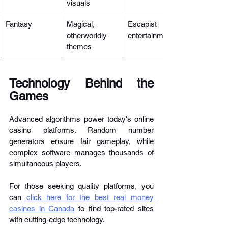
visuals
Fantasy
Magical, 
Escapist 
otherworldly 
entertainment
themes
Technology Behind the 
Games
Advanced algorithms power today's online 
casino platforms. Random number 
generators ensure fair gameplay, while 
complex software manages thousands of 
simultaneous players.
For those seeking quality platforms, you 
can
click here for the best real money 
casinos in Canada
 to find top-rated sites 
with cutting-edge technology.