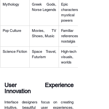
Mythology
Greek Gods, 
Epic 
Norse Legends
characters, 
mystical 
powers
Pop Culture
Movies, TV 
Familiar 
Shows, Music
references, 
nostalgia
Science Fiction
Space Travel, 
High-tech 
Futurism
visuals, alien 
worlds
User Experience 
Innovation
Interface designers focus on creating 
intuitive, beautiful user experiences. 