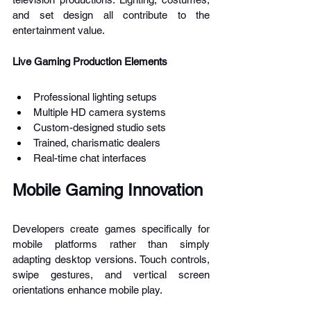
and set design all contribute to the 
entertainment value.
Live Gaming Production Elements
Professional lighting setups
Multiple HD camera systems
Custom-designed studio sets
Trained, charismatic dealers
Real-time chat interfaces
Mobile Gaming Innovation
Developers create games specifically for 
mobile platforms rather than simply 
adapting desktop versions. Touch controls, 
swipe gestures, and vertical screen 
orientations enhance mobile play.