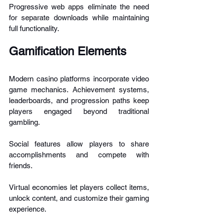
Progressive web apps eliminate the need 
for separate downloads while maintaining 
full functionality.
Gamification Elements
Modern casino platforms incorporate video 
game mechanics. Achievement systems, 
leaderboards, and progression paths keep 
players engaged beyond traditional 
gambling.
Social features allow players to share 
accomplishments and compete with 
friends.
Virtual economies let players collect items, 
unlock content, and customize their gaming 
experience.