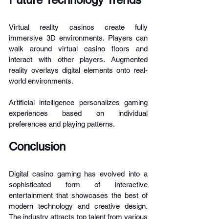
Virtual reality casinos create fully 
immersive 3D environments. Players can 
walk around virtual casino floors and 
interact with other players. Augmented 
reality overlays digital elements onto real-
world environments.
Artificial intelligence personalizes gaming 
experiences based on individual 
preferences and playing patterns.
Conclusion
Digital casino gaming has evolved into a 
sophisticated form of interactive 
entertainment that showcases the best of 
modern technology and creative design. 
The industry attracts top talent from various 