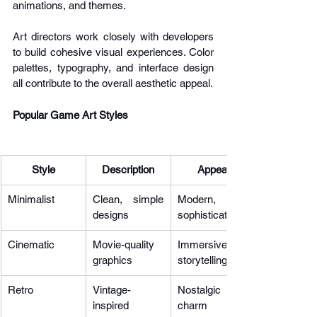
animations, and themes.
Art directors work closely with developers 
to build cohesive visual experiences. Color 
palettes, typography, and interface design 
all contribute to the overall aesthetic appeal.
Popular Game Art Styles
Style
Description
Appeal
Minimalist
Clean, simple 
Modern, 
designs
sophisticated
Cinematic
Movie-quality 
Immersive 
graphics
storytelling
Retro
Vintage-
Nostalgic 
inspired 
charm