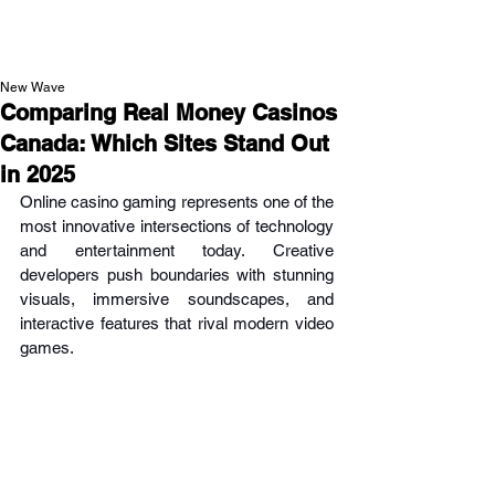
NEW WAVE MAG
New Wave
Comparing Real Money Casinos
Canada: Which Sites Stand Out
in 2025
Online casino gaming represents one of the 
most innovative intersections of technology 
and entertainment today. Creative 
developers push boundaries with stunning 
visuals, immersive soundscapes, and 
interactive features that rival modern video 
games.