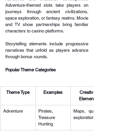
Adventure-themed slots take players on 
journeys through ancient civilizations, 
space exploration, or fantasy realms. Movie 
and TV show partnerships bring familiar 
characters to casino platforms.
Storytelling elements include progressive 
narratives that unfold as players advance 
through bonus rounds.
Popular Theme Categories
Theme Type
Examples
Creative 
Elements
Adventure
Pirates, 
Maps, quests, 
Treasure 
exploration
Hunting