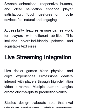
Smooth animations, responsive buttons, 
and clear navigation enhance player 
satisfaction. Touch gestures on mobile 
devices feel natural and engaging.
Accessibility features ensure games work 
for players with different abilities. This 
includes colorblind-friendly palettes and 
adjustable text sizes.
Live Streaming Integration
Live dealer games blend physical and 
digital experiences. Professional dealers 
interact with players through high-definition 
video streams. Multiple camera angles 
create cinema-quality production values.
Studios design elaborate sets that rival 
television productions. Lighting, costumes, 