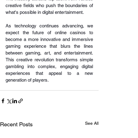
creative fields who push the boundaries of 
what's possible in digital entertainment.
As technology continues advancing, we 
expect the future of online casinos to 
become a more innovative and immersive 
gaming experience that blurs the lines 
between gaming, art, and entertainment. 
This creative revolution transforms simple 
gambling into complex, engaging digital 
experiences that appeal to a new 
generation of players.
See All
Recent Posts