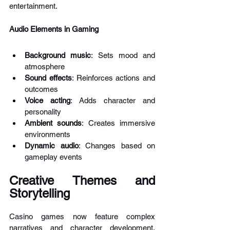
entertainment.
Audio Elements in Gaming
Background music
: Sets mood and 
atmosphere
Sound effects
: Reinforces actions and 
outcomes
Voice acting
: Adds character and 
personality
Ambient sounds
: Creates immersive 
environments
Dynamic audio
: Changes based on 
gameplay events
Creative Themes and 
Storytelling
Casino games now feature complex 
narratives and character development. 