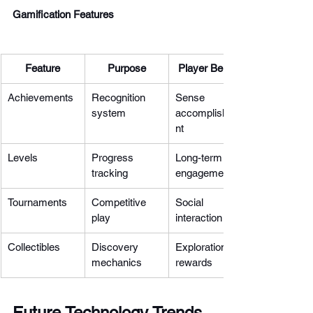
Gamification Features
Feature
Purpose
Player Benefit
Achievements
Recognition 
Sense of 
system
accomplishme
nt
Levels
Progress 
Long-term 
tracking
engagement
Tournaments
Competitive 
Social 
play
interaction
Collectibles
Discovery 
Exploration 
mechanics
rewards
Future Technology Trends