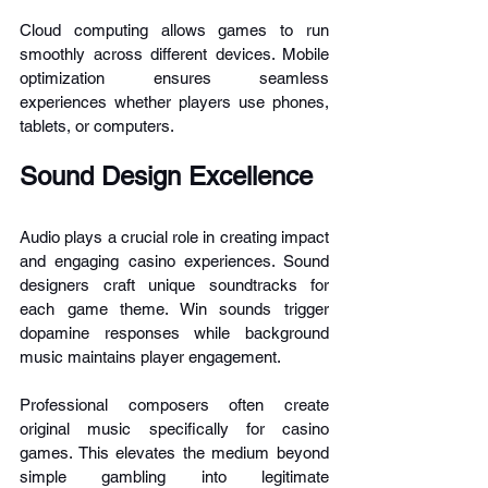
Cloud computing allows games to run 
smoothly across different devices. Mobile 
optimization ensures seamless 
experiences whether players use phones, 
tablets, or computers.
Sound Design Excellence
Audio plays a crucial role in creating impact 
and engaging casino experiences. Sound 
designers craft unique soundtracks for 
each game theme. Win sounds trigger 
dopamine responses while background 
music maintains player engagement.
Professional composers often create 
original music specifically for casino 
games. This elevates the medium beyond 
simple gambling into legitimate 