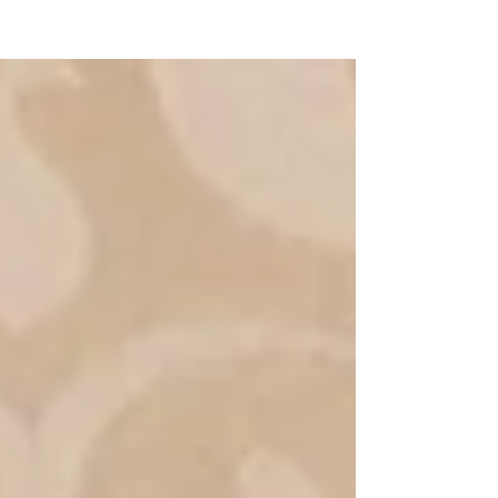
NEW WAVE MAG