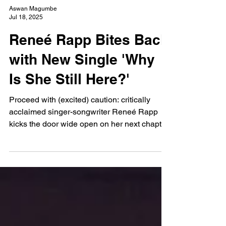
Aswan Magumbe
Jul 18, 2025
Reneé Rapp Bites Back
with New Single 'Why
Is She Still Here?'
Proceed with (excited) caution: critically
acclaimed singer-songwriter Reneé Rapp
kicks the door wide open on her next chapter
with an infectious trail of killer singles.