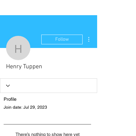
NEW WAVE MAG
More actions
Follow
Henry Tuppen
Henry Tuppen
Profile
Join date: Jul 29, 2023
There’s nothing to show here yet