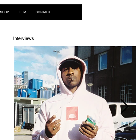
Log In
SHOP
FILM
CONTACT
Interviews