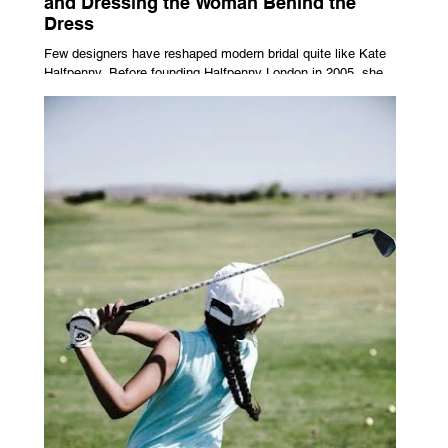
and Dressing the Woman Behind the
Dress
Few designers have reshaped modern bridal quite like Kate
Halfpenny. Before founding Halfpenny London in 2005, she
worked as a VIP stylist, dressing figures including Kate
Moss, Rihanna and Cate Blanchett. That experience shaped
the philosophy behind her brand. Styling taught her to see
clothing as a tool for confidence rather than decoration. “I
wasn’t interested in dressing a bride as a version of a
fairytale,” she says. “I was interested in dressing the woman
underneath th