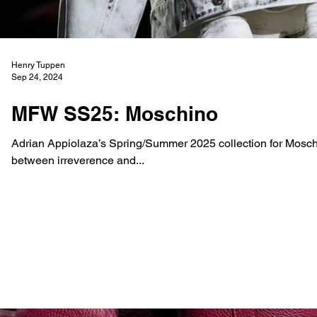
Henry Tuppen
Sep 24, 2024
MFW SS25: Moschino
Adrian Appiolaza’s Spring/Summer 2025 collection for Moschin
between irreverence and...