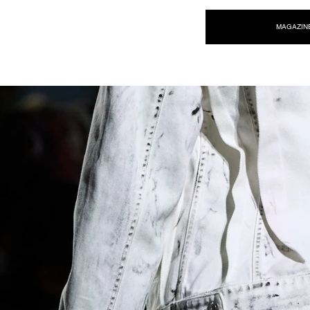
NEW WAVE MAG
MAGAZIN