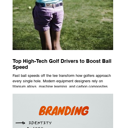
Top High-Tech Golf Drivers to Boost Ball
Speed
Fast ball speeds off the tee transform how golfers approach
every single hole. Modern equipment designers rely on
titanium alloys, machine learning, and carbon composites to
maximize performance on off-center hits. Finding the right
club technology unlocks extra distance with no need for a
complete swing overhaul. Image Source: Pexels Maximizing
Distance With Advanced Carbon Construction Golfers
seeking extra yardage off the tee look toward multi-material
head construction t