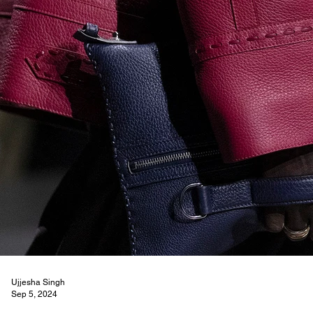
Ujjesha Singh
Sep 5, 2024