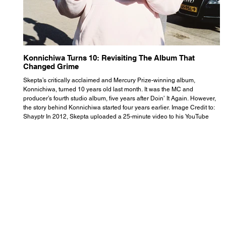
Konnichiwa Turns 10: Revisiting The Album That
R
Changed Grime
S
Skepta’s critically acclaimed and Mercury Prize-winning album,
Th
Konnichiwa, turned 10 years old last month. It was the MC and
se
producer’s fourth studio album, five years after Doin’ It Again. However,
As
the story behind Konnichiwa started four years earlier. Image Credit to:
th
Shayptr In 2012, Skepta uploaded a 25-minute video to his YouTube
th
channel titled ‘#UnderdogPsychosis no.1’. He appears manic, speaking
th
with little coherence, jumping from one train of thought to another wit
it