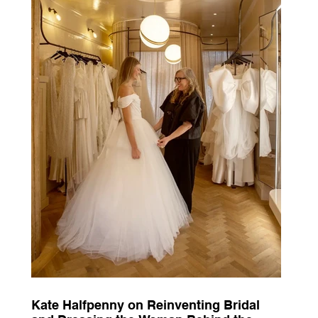
Kate Halfpenny on Reinventing Bridal