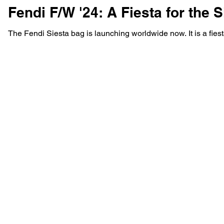
Fendi F/W '24: A Fiesta for the S
The Fendi Siesta bag is launching worldwide now. It is a fiesta