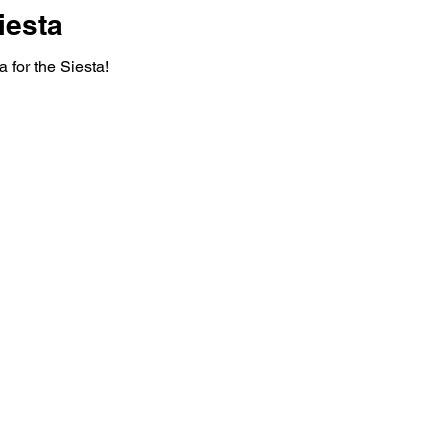
iesta
 for the Siesta!