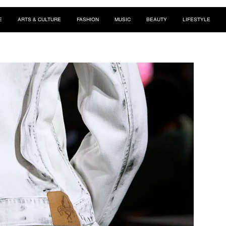
E
ARTS & CULTURE
FASHION
MUSIC
BEAUTY
LIFESTYLE