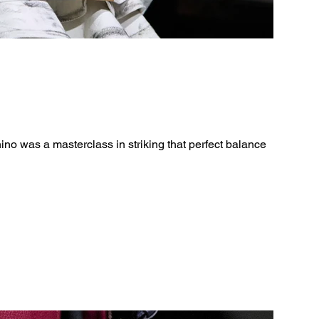
o was a masterclass in striking that perfect balance