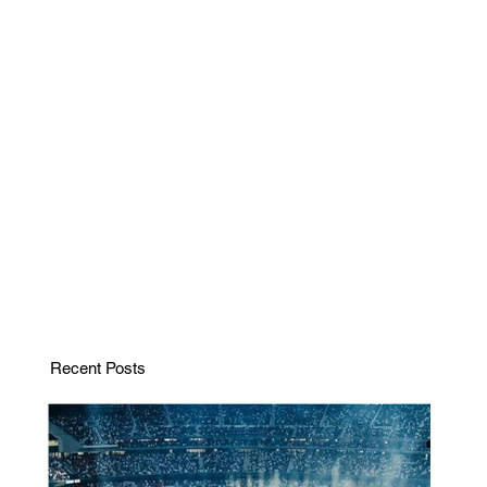
Recent Posts