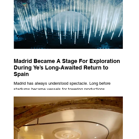
Madrid Became A Stage For Exploration
During Ye’s Long-Awaited Return to
Spain
Madrid has always understood spectacle. Long before
stadiums became vessels for towering productions,
immersive lighting systems and performances designed to
be experienced by tens of thousands at once, the Spanish
capital mastered the art of creating moments through
architecture. Its grand avenues, historic plazas and
monumental buildings were designed around movement,
gathering and observation, spaces where everyday life
naturally became a form of theatre. It made perfect s