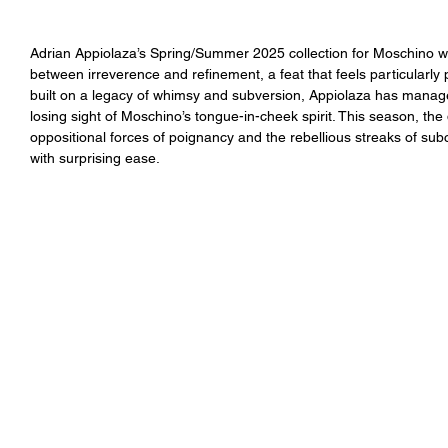
Adrian Appiolaza’s Spring/Summer 2025 collection for Moschino was
between irreverence and refinement, a feat that feels particularly
built on a legacy of whimsy and subversion, Appiolaza has managed 
losing sight of Moschino’s tongue-in-cheek spirit. This season, th
oppositional forces of poignancy and the rebellious streaks of subc
with surprising ease.