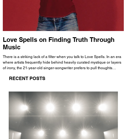
Love Spells on Finding Truth Through
The 
Music
A few mi
WHATMORE 
There is a striking lack of a filter when you talk to Love Spells. In an era
Valence 
where artists frequently hide behind heavily curated mystique or layers
Swank, Y
of irony, the 21-year-old singer-songwriter prefers to pull thoughts
risen as 
straight out of his head and lay them out over a track. This trait extends
excellent
RECENT POSTS
all the way back to his moniker. Born out of teasing from his friends, the
selection
name became a badge of honor. He admits he was always a hopeless
and in
romantic, and said “It seemed like I was under