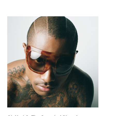
pop and amapiano.