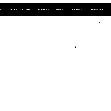
E
ARTS & CULTURE
FASHION
MUSIC
BEAUTY
LIFESTYLE