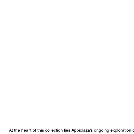
At the heart of this collection lies Appiolaza’s ongoing exploration