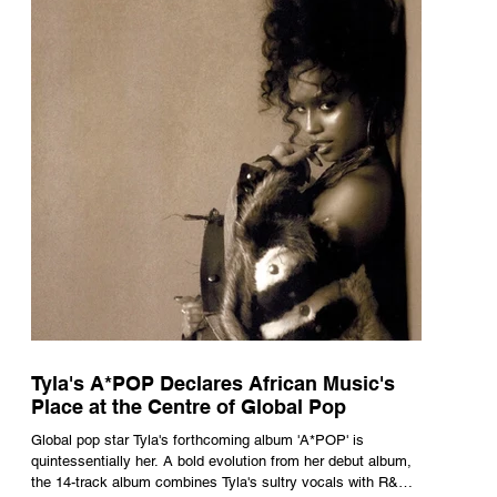
Tyla's A*POP Declares African Music's
Place at the Centre of Global Pop
Global pop star Tyla's forthcoming album 'A*POP' is
quintessentially her. A bold evolution from her debut album,
the 14-track album combines Tyla's sultry vocals with R&B,