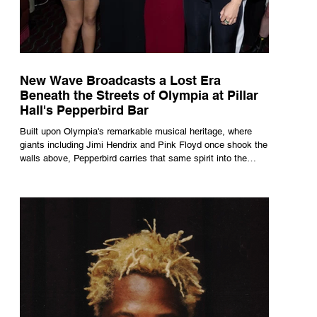
New Wave Broadcasts a Lost Era
Beneath the Streets of Olympia at Pillar
Hall's Pepperbird Bar
Built upon Olympia's remarkable musical heritage, where
giants including Jimi Hendrix and Pink Floyd once shook the
walls above, Pepperbird carries that same spirit into the
present through impeccable cocktails, live music and an
atmosphere that seems to hum with stories waiting to be
told.