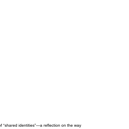
 of “shared identities”—a reflection on the way 