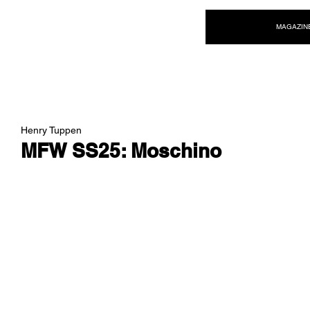
NEW WAVE MAG
MAGAZIN
Henry Tuppen
MFW SS25: Moschino