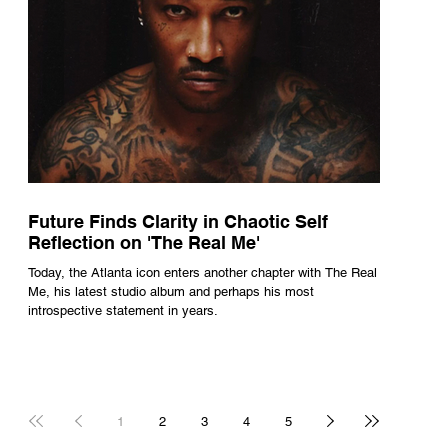
Future Finds Clarity in Chaotic Self
Reflection on 'The Real Me'
Today, the Atlanta icon enters another chapter with The Real
Me, his latest studio album and perhaps his most
introspective statement in years.
1
2
3
4
5