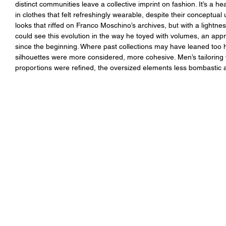
distinct communities leave a collective imprint on fashion. It’s a 
in clothes that felt refreshingly wearable, despite their conceptua
looks that riffed on Franco Moschino’s archives, but with a lightnes
could see this evolution in the way he toyed with volumes, an appr
since the beginning. Where past collections may have leaned too he
silhouettes were more considered, more cohesive. Men’s tailoring
proportions were refined, the oversized elements less bombastic