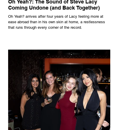
Oh Yeah?: The Sound of Steve Lacy
Coming Undone (and Back Together)
Oh Yeah? arrives after four years of Lacy feeling more at
ease abroad than in his own skin at home, a restlessness
that runs through every corner of the record.