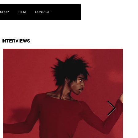
Log In
SHOP
FILM
CONTACT
INTERVIEWS