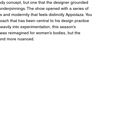
heady concept, but one that the designer grounded 
l underpinnings. The show opened with a series of 
s and modernity that feels distinctly Appiolaza. You 
oach that has been central to his design practice 
avily into experimentation, this season’s 
 was reimagined for women’s bodies, but the 
 and more nuanced.