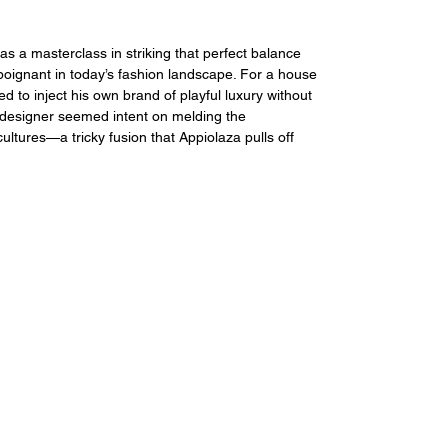
 a masterclass in striking that perfect balance 
 poignant in today’s fashion landscape. For a house 
to inject his own brand of playful luxury without 
e designer seemed intent on melding the 
ultures—a tricky fusion that Appiolaza pulls off 