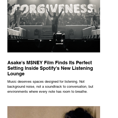
Asake's M$NEY Film Finds Its Perfect
Setting Inside Spotify's New Listening
Lounge
Music deserves spaces designed for listening. Not
background noise, not a soundtrack to conversation, but
environments where every note has room to breathe.