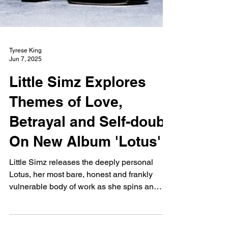
Tyrese King
Jun 7, 2025
Little Simz Explores
Themes of Love,
Betrayal and Self-doubt
On New Album 'Lotus'
Little Simz releases the deeply personal