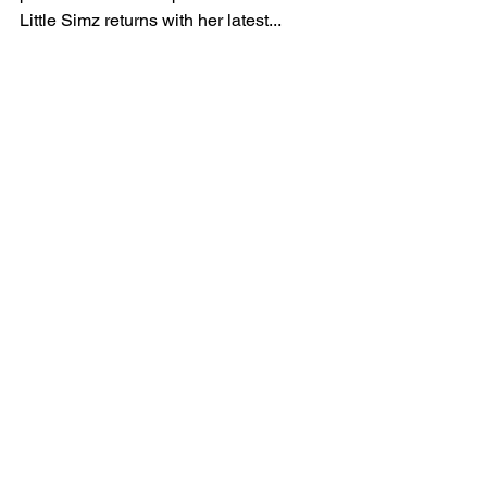
Little Simz Strives To
Be ‘Free’ On Her Latest
Single
Photographer credit: Thibaut Greve Free of
pressure. Free of expectation. Free of doubt,
Little Simz returns with her latest...