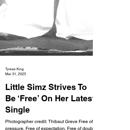
Tyrese King
Mar 31, 2025