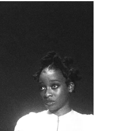
Lotus, her most bare, honest and frankly
vulnerable body of work as she spins an
expansive world that takes a life of its own on
her sixth studio album.