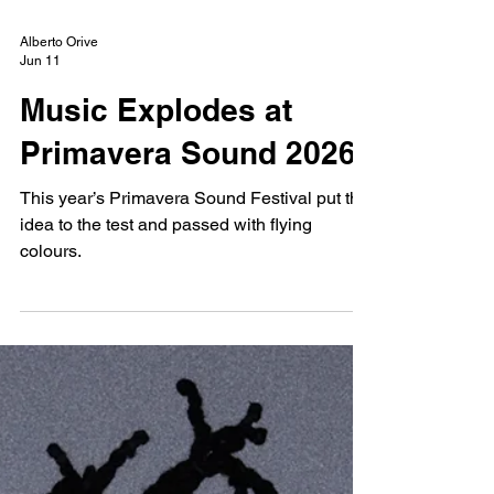
Alberto Orive
Jun 11
Music Explodes at
Primavera Sound 2026
This year’s Primavera Sound Festival put this
idea to the test and passed with flying
colours.