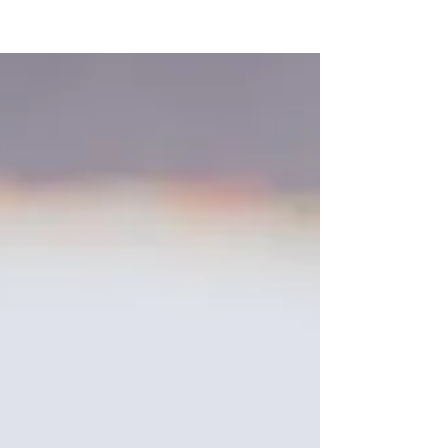
NEW WAVE MAG