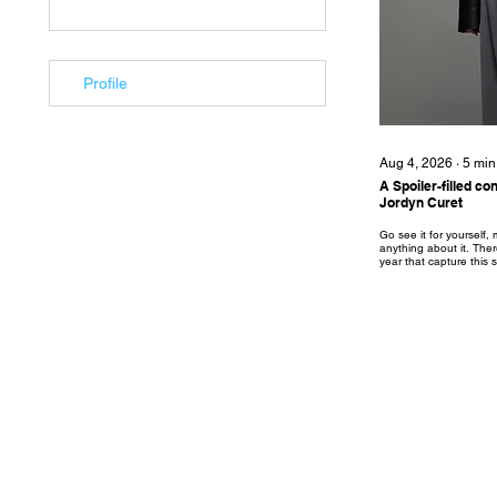
Profile
Aug 4, 2026
∙
5
min
A Spoiler-filled c
Jordyn Curet
Go see it for yourself
anything about it. There
year that capture this
lost to a sea of reboots
started with A24’s “T
starring Zendaya and 
be married couple Emma
was rolled out with a p
campaign. For good reas
turns on its head in the f