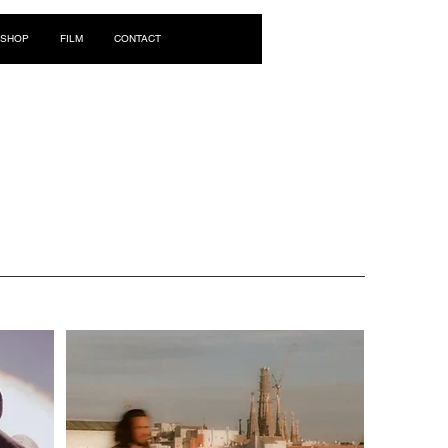
Log In
SHOP
FILM
CONTACT