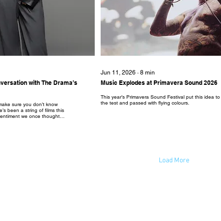
Jun 11, 2026
∙
8
min
onversation with The Drama’s
Music Explodes at Primavera Sound 2026
This year’s Primavera Sound Festival put this idea to
the test and passed with flying colours.
, make sure you don’t know
’s been a string of films this
 sentiment we once thought
 and fan service, and it all
he Drama.” The dark comedy
Robert Pattinson as soon to
 and Charlie, respectively,
retty secretive marketing
on as it is the rare film that
irst third...
Load More
© 2023 by New Wave Magazine. Proudly created by New Wave Studios