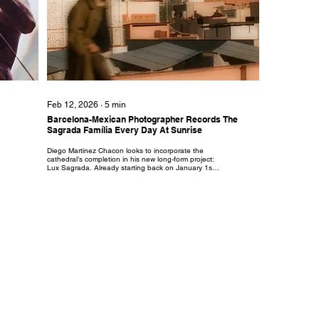
Feb 12, 2026
∙
5
min
Barcelona-Mexican Photographer Records The
Sagrada Família Every Day At Sunrise
Diego Martinez Chacon looks to incorporate the
cathedral’s completion in his new long-form project:
Lux Sagrada. Already starting back on January 1st
he plans to film the Sagrada Familia during sunrise
every day for the entirety of 2026.