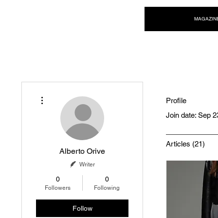
NEW WAVE MAG
MAGAZIN
More actions
Profile
Join date: Sep 2
Articles
(21)
Alberto Orive
Writer
0
0
Followers
Following
Follow