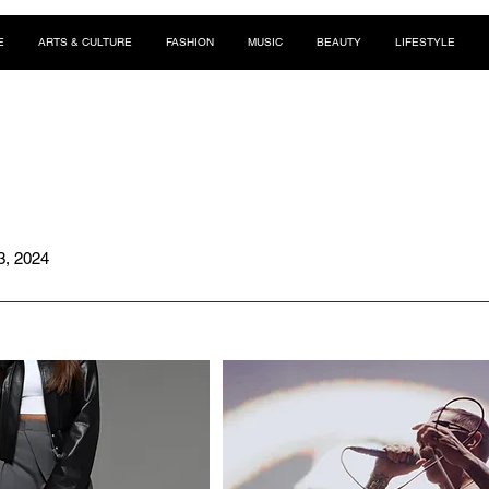
E
ARTS & CULTURE
FASHION
MUSIC
BEAUTY
LIFESTYLE
3, 2024