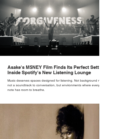
Asake's M$NEY Film Finds Its Perfect Setting
Inside Spotify's New Listening Lounge
Music deserves spaces designed for listening. Not background noise,
not a soundtrack to conversation, but environments where every
note has room to breathe.