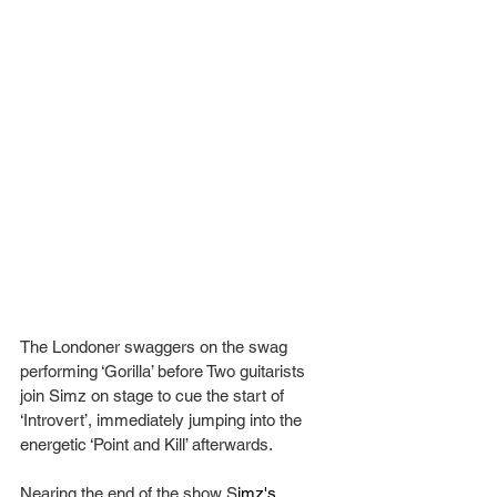
The Londoner swaggers on the swag 
performing ‘Gorilla’ before Two guitarists 
join Simz on stage to cue the start of 
‘Introvert’, immediately jumping into the 
energetic ‘Point and Kill’ afterwards.
Nearing the end of the show S
imz's