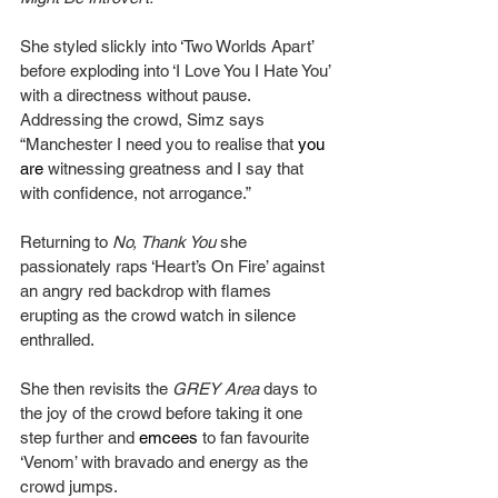
She styled slickly into ‘Two Worlds Apart’ 
before exploding into ‘I Love You I Hate You’ 
with a directness without pause. 
Addressing the crowd, Simz says 
“Manchester I need you to realise that 
you 
are
 witnessing greatness and I say that 
with confidence, not arrogance.”
Returning to 
No, Thank You 
she 
passionately raps ‘Heart’s On Fire’ against 
an angry red backdrop with flames 
erupting as the crowd watch in silence 
enthralled.
She then revisits the 
GREY Area
 days to 
the joy of the crowd before taking it one 
step further and 
emcees
 to fan favourite 
‘Venom’ with bravado and energy as the 
crowd jumps.