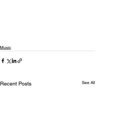
Music
See All
Recent Posts