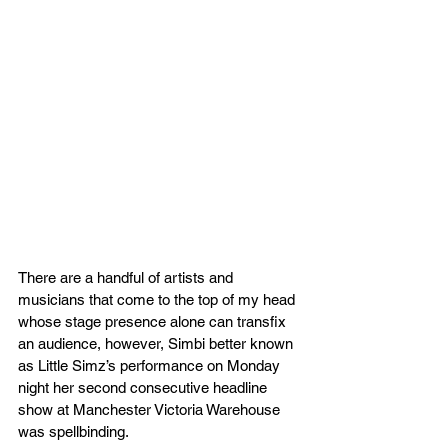
There are a handful of artists and 
musicians that come to the top of my head 
whose stage presence alone can transfix 
an audience, however, Simbi better known 
as Little Simz’s performance on Monday 
night her second consecutive headline 
show at Manchester Victoria Warehouse 
was spellbinding.