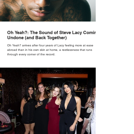
Oh Yeah?: The Sound of Steve Lacy Coming
Undone (and Back Together)
Oh Yeah? arrives after four years of Lacy feeling more at ease
abroad than in his own skin at home, a restlessness that runs
through every corner of the record.