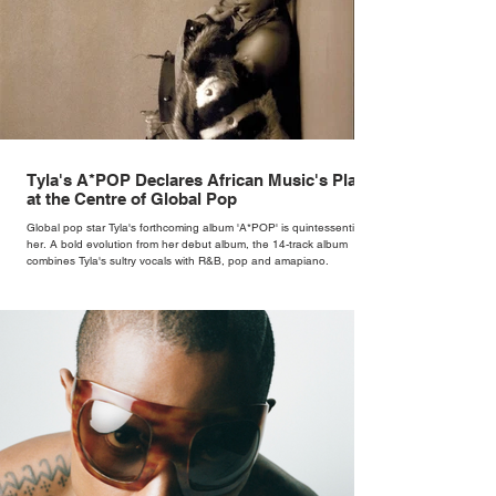
Tyla's A*POP Declares African Music's Place
at the Centre of Global Pop
Global pop star Tyla's forthcoming album 'A*POP' is quintessentially
her. A bold evolution from her debut album, the 14-track album
combines Tyla's sultry vocals with R&B, pop and amapiano.