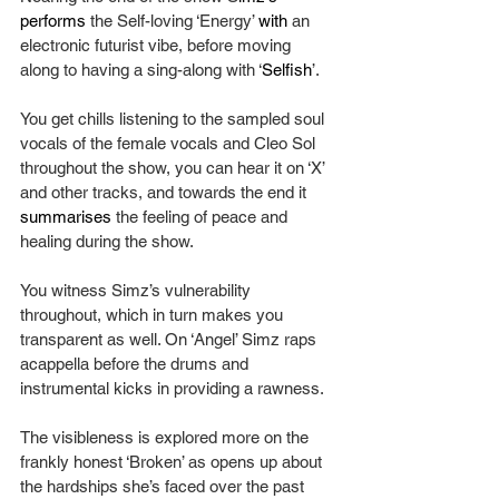
performs
 the Self-loving ‘Energy’ 
with 
an 
electronic futurist vibe, before moving 
along to having a sing-along with ‘
Selfish
’.
You get chills listening to the sampled soul 
vocals of the female vocals and Cleo Sol 
throughout the show, you can hear it on ‘X’ 
and other tracks, and towards the end it 
summarises
 the feeling of peace and 
healing during the show.
You witness Simz’s vulnerability 
throughout, which in turn makes you 
transparent as well. On ‘Angel’ Simz raps 
acappella before the drums and 
instrumental kicks in providing a rawness.
The visibleness is explored more on the 
frankly honest ‘Broken’ as opens up about 
the hardships she’s faced over the past 