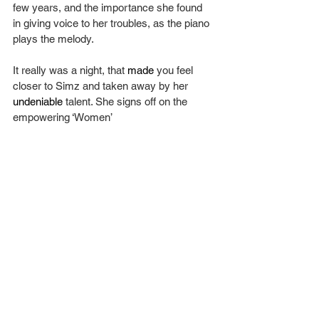
few years, and the importance she found 
in giving voice to her troubles, as the piano 
plays the melody.
It really was a night, that 
made
 you feel 
closer to Simz and taken away by her 
undeniable
 talent. She signs off on the 
empowering ‘Women’