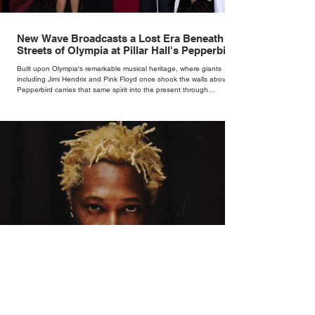
New Wave Broadcasts a Lost Era Beneath the
Streets of Olympia at Pillar Hall's Pepperbird
Bar
Built upon Olympia's remarkable musical heritage, where giants
including Jimi Hendrix and Pink Floyd once shook the walls above,
Pepperbird carries that same spirit into the present through
impeccable cocktails, live music and an atmosphere that seems to
hum with stories waiting to be told.