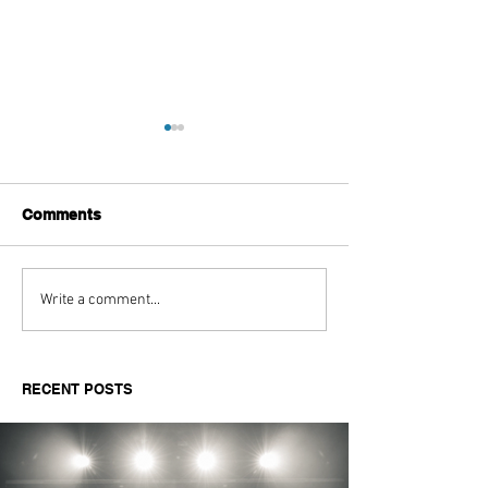
Comments
Aitch's Don't Be Afraid
Love Spells on
Write a comment...
Documentary Review
Truth Through 
RECENT POSTS