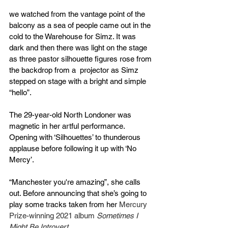
we watched from the vantage point of the 
balcony as a sea of people came out in the 
cold to the Warehouse for Simz. It was 
dark and then there was light on the stage 
as three pastor silhouette figures rose from 
the backdrop from a  projector as Simz 
stepped on stage with a bright and simple 
“hello”.
The 29-year-old North Londoner was 
magnetic in her artful performance. 
Opening with ‘Silhouettes’ to thunderous 
applause before following it up with ‘No 
Mercy’.
“Manchester you're amazing”, she calls 
out. Before announcing that she’s going to 
play some tracks taken from her 
Mercury 
Prize-winning 2021 album 
Sometimes I 
Might Be Introvert.