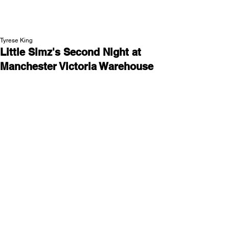
NEW WAVE MAG
Tyrese King
Little Simz's Second Night at
Manchester Victoria Warehouse