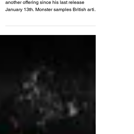
MONSTER - Prince Jr
New Wave Artist Prince Jr is back with
another offering since his last release
January 13th. Monster samples British artist
Jacob Banks...