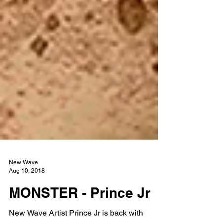
New Wave
Aug 10, 2018