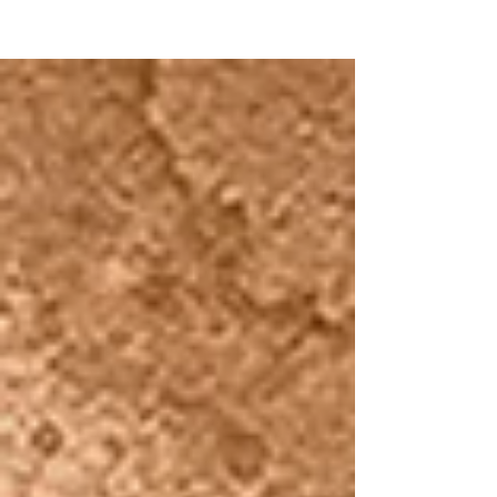
NEW WAVE MAG