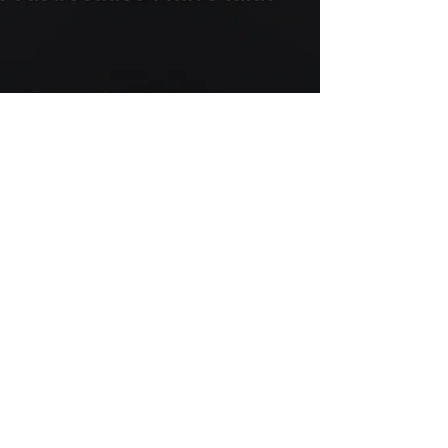
New Wave
Dec 11, 2017
You
#poetry #spokenword #creativewriting
#writing #love #relationship