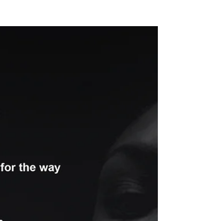
NEW WAVE MAG