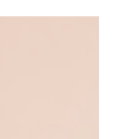
NEW WAVE MAG