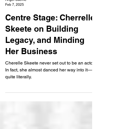
Angel Oseme
Feb 7, 2025
Centre Stage: Cherrelle
Skeete on Building
Legacy, and Minding
Her Business
Cherelle Skeete never set out to be an actor.
In fact, she almost danced her way into it—
quite literally.