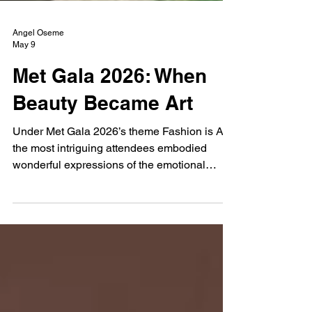
Angel Oseme
May 9
Met Gala 2026: When
Beauty Became Art
Under Met Gala 2026’s theme Fashion is Art,
the most intriguing attendees embodied
wonderful expressions of the emotional
languages of femininity.