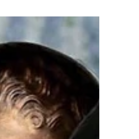
NEW WAVE MAG