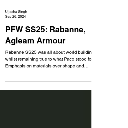
Ujjesha Singh
Sep 26, 2024
PFW SS25: Rabanne,
Agleam Armour
Rabanne SS25 was all about world building
whilst remaining true to what Paco stood for.
Emphasis on materials over shape and
silhouette.