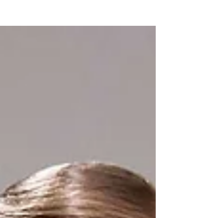
NEW WAVE MAG