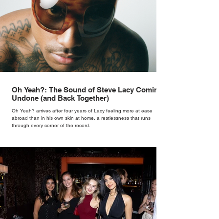
Oh Yeah?: The Sound of Steve Lacy Coming
Undone (and Back Together)
Oh Yeah? arrives after four years of Lacy feeling more at ease
abroad than in his own skin at home, a restlessness that runs
through every corner of the record.