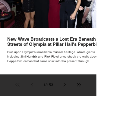
New Wave Broadcasts a Lost Era Beneath the
Streets of Olympia at Pillar Hall's Pepperbird
Bar
Built upon Olympia's remarkable musical heritage, where giants
including Jimi Hendrix and Pink Floyd once shook the walls above,
Pepperbird carries that same spirit into the present through
impeccable cocktails, live music and an atmosphere that seems to
hum with stories waiting to be told.
1
/
153