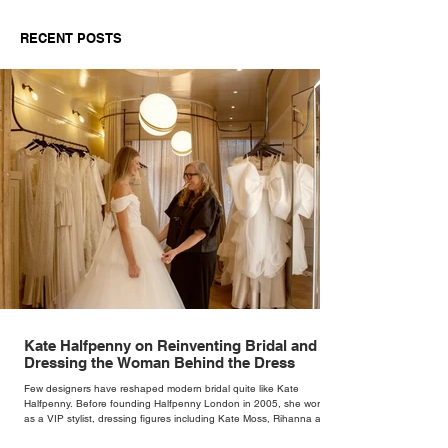
Dressing the Woman
Speed
Behind the Dress
RECENT POSTS
Kate Halfpenny on Reinventing Bridal and
Dressing the Woman Behind the Dress
Few designers have reshaped modern bridal quite like Kate
Halfpenny. Before founding Halfpenny London in 2005, she worked
as a VIP stylist, dressing figures including Kate Moss, Rihanna and
Cate Blanchett. That experience shaped the philosophy behind her