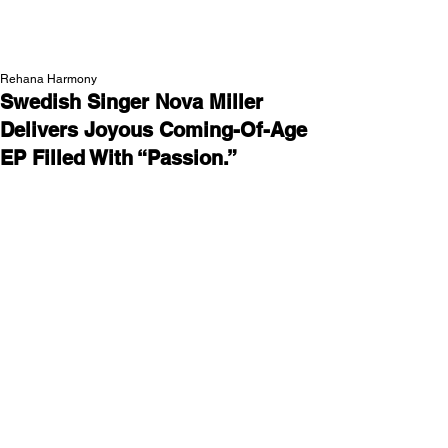
NEW WAVE MAG
Rehana Harmony
Swedish Singer Nova Miller
Delivers Joyous Coming-Of-Age
EP Filled With “Passion.”