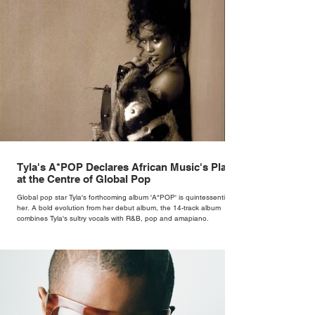
Tyla's A*POP Declares African Music's Place
at the Centre of Global Pop
Global pop star Tyla's forthcoming album 'A*POP' is quintessentially
her. A bold evolution from her debut album, the 14-track album
combines Tyla's sultry vocals with R&B, pop and amapiano.