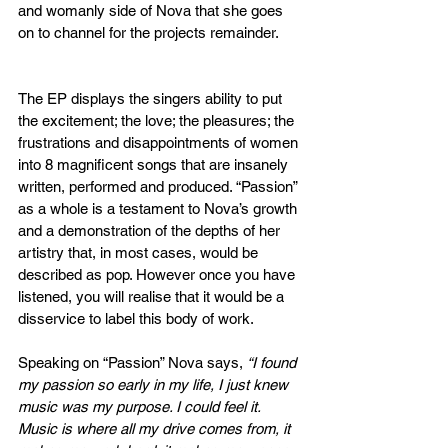
and womanly side of Nova that she goes 
on to channel for the projects remainder. 
The EP displays the singers ability to put 
the excitement; the love; the pleasures; the 
frustrations and disappointments of women 
into 8 magnificent songs that are insanely 
written, performed and produced. “Passion” 
as a whole is a testament to Nova’s growth 
and a demonstration of the depths of her 
artistry that, in most cases, would be 
described as pop. However once you have 
listened, you will realise that it would be a 
disservice to label this body of work.
Speaking on “Passion” Nova says, 
“I found 
my passion so early in my life, I just knew 
music was my purpose. I could feel it. 
Music is where all my drive comes from, it 