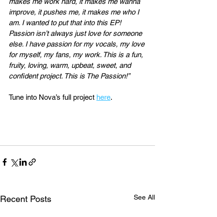
makes me work hard, it makes me wanna 
improve, it pushes me, it makes me who I 
am. I wanted to put that into this EP! 
Passion isn’t always just love for someone 
else. I have passion for my vocals, my love 
for myself, my fans, my work. This is a fun, 
fruity, loving, warm, upbeat, sweet, and 
confident project. This is The Passion!”
Tune into Nova’s full project 
here
. 
See All
Recent Posts