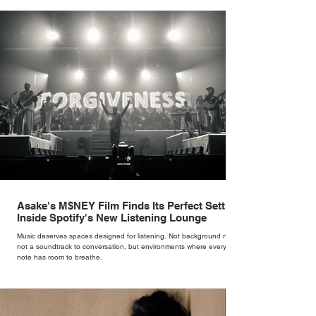
brand. Styling taught her to see clothing as a tool for confidence
rather than decoration. “I wasn’t interested in dressing a bride as a
version of a fairytale,” she says. “I was interested in dressing the
woman underneath th
Asake's M$NEY Film Finds Its Perfect Setting
Inside Spotify's New Listening Lounge
Music deserves spaces designed for listening. Not background noise,
not a soundtrack to conversation, but environments where every
note has room to breathe.