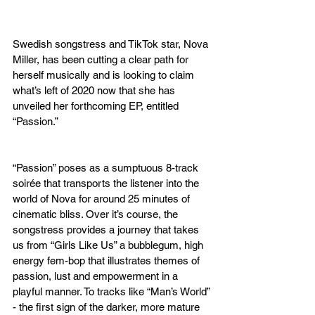
Swedish songstress and TikTok star, Nova 
Miller, has been cutting a clear path for 
herself musically and is looking to claim 
what’s left of 2020 now that she has 
unveiled her forthcoming EP, entitled 
“Passion.”
“Passion” poses as a sumptuous 8-track 
soirée that transports the listener into the 
world of Nova for around 25 minutes of 
cinematic bliss. Over it’s course, the 
songstress provides a journey that takes 
us from “Girls Like Us” a bubblegum, high 
energy fem-bop that illustrates themes of 
passion, lust and empowerment in a 
playful manner. To tracks like “Man’s World” 
- the first sign of the darker, more mature 