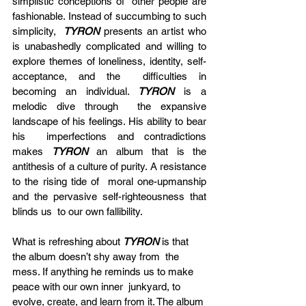
simplistic conceptions of  other people are 
fashionable. Instead of succumbing to such 
simplicity,  
TYRON
 presents an artist who 
is unabashedly complicated and willing to  
explore themes of loneliness, identity, self-
acceptance, and the  difficulties in 
becoming an individual. 
TYRON
 is a 
melodic dive through  the expansive 
landscape of his feelings. His ability to bear 
his  imperfections and contradictions 
makes 
TYRON
 an album that is the  
antithesis of a culture of purity. A resistance 
to the rising tide of  moral one-upmanship 
and the pervasive self-righteousness that 
blinds us  to our own fallibility.
What is refreshing about 
TYRON
 is that 
the album doesn’t shy away from  the 
mess. If anything he reminds us to make 
peace with our own inner  junkyard, to 
evolve, create, and learn from it. The album 