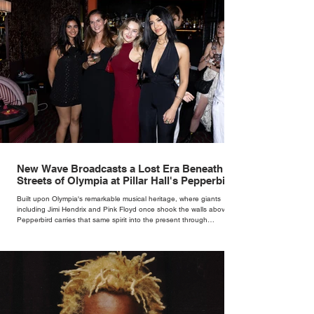
New Wave Broadcasts a Lost Era Beneath the
Streets of Olympia at Pillar Hall's Pepperbird
Bar
Built upon Olympia's remarkable musical heritage, where giants
including Jimi Hendrix and Pink Floyd once shook the walls above,
Pepperbird carries that same spirit into the present through
impeccable cocktails, live music and an atmosphere that seems to
hum with stories waiting to be told.