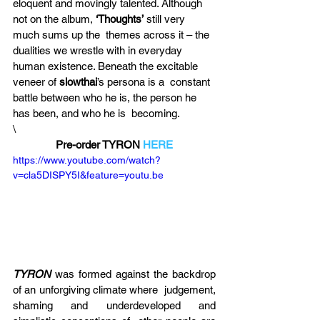
eloquent and movingly talented. Although 
not on the album, 
‘Thoughts’
 still very 
much sums up the  themes across it – the 
dualities we wrestle with in everyday 
human existence. Beneath the excitable 
veneer of 
slowthai
’s persona is a  constant 
battle between who he is, the person he 
has been, and who he is  becoming.
\
Pre-order TYRON 
HERE
https://www.youtube.com/watch?
v=cla5DISPY5I&feature=youtu.be
TYRON
 was formed against the backdrop 
of an unforgiving climate where  judgement, 
shaming and underdeveloped and 