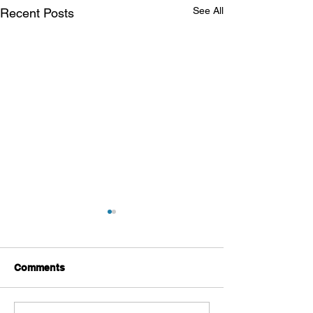
See All
Recent Posts
Comments