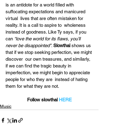
is an antidote for a world filled with 
suffocating expectations and manicured 
virtual  lives that are often mistaken for 
reality. It is a call to aspire to  wholeness 
instead of goodness. Like Ty says, if you 
can 
“love the world for its flaws, you’ll 
never be disappointed”. 
Slowthai
 shows us 
that if we stop seeking perfection, we might 
discover  our own treasures, and similarly, 
if we can find the tragic beauty in  
imperfection, we might begin to appreciate 
people for who they are  instead of hating 
them for what they are not.
Follow slowthai 
HERE
Music