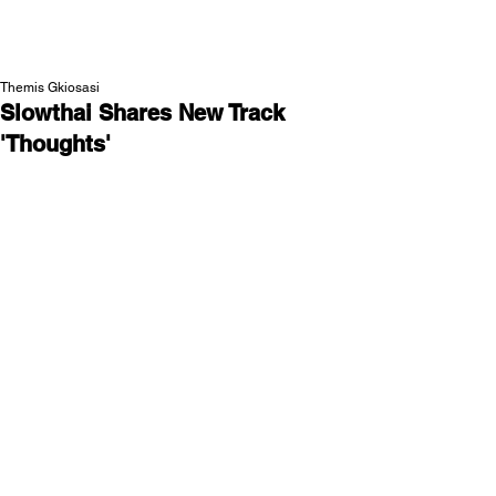
NEW WAVE MAG
Themis Gkiosasi
Slowthai Shares New Track
'Thoughts'