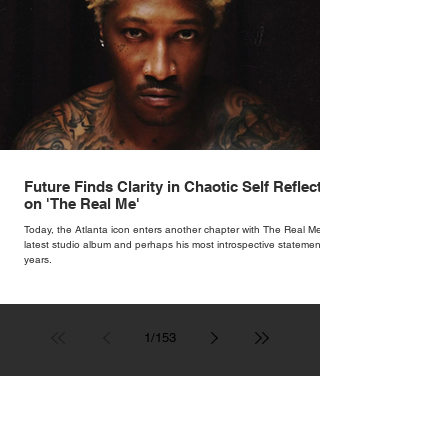
Future Finds Clarity in Chaotic Self Reflection
on 'The Real Me'
Today, the Atlanta icon enters another chapter with The Real Me, his
latest studio album and perhaps his most introspective statement in
years.
1
/
153