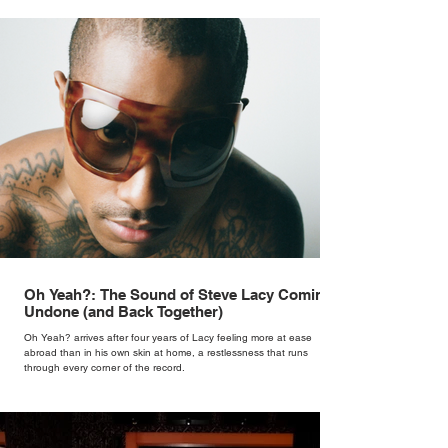
Oh Yeah?: The Sound of Steve Lacy Coming
Undone (and Back Together)
Oh Yeah? arrives after four years of Lacy feeling more at ease
abroad than in his own skin at home, a restlessness that runs
through every corner of the record.