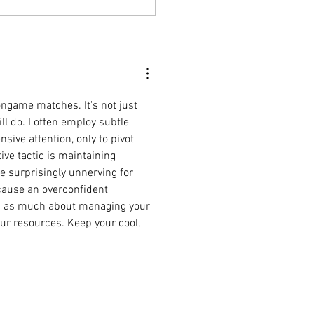
oel
Finding
atra's
ongame matches. It's not just 
ill do. I often employ subtle 
ive attention, only to pivot 
ve tactic is maintaining 
e surprisingly unnerving for 
cause an overconfident 
s as much about managing your 
ur resources. Keep your cool, 