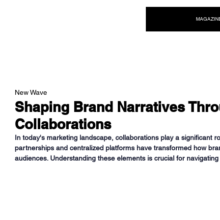
NEW WAVE MAG
MAGAZIN
New Wave
Shaping Brand Narratives Thr
Collaborations
In today's marketing landscape, collaborations play a significant rol
partnerships and centralized platforms have transformed how br
audiences. Understanding these elements is crucial for navigating 