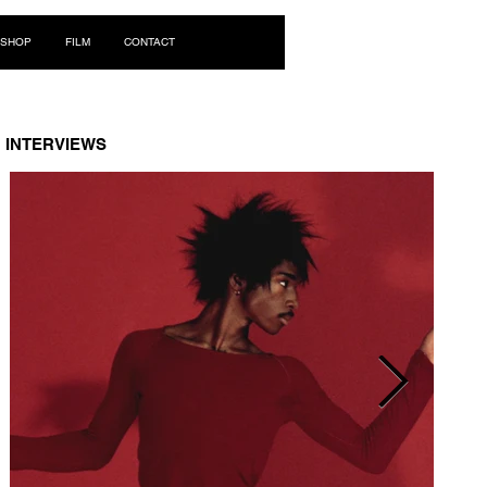
Log In
SHOP
FILM
CONTACT
INTERVIEWS