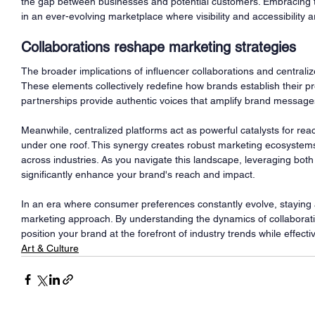
the gap between businesses and potential customers. Embracing t
in an ever-evolving marketplace where visibility and accessibility
Collaborations reshape marketing strategies
The broader implications of influencer collaborations and central
These elements collectively redefine how brands establish their p
partnerships provide authentic voices that amplify brand message
Meanwhile, centralized platforms act as powerful catalysts for re
under one roof. This synergy creates robust marketing ecosystems
across industries. As you navigate this landscape, leveraging both
significantly enhance your brand's reach and impact.
In an era where consumer preferences constantly evolve, staying ah
marketing approach. By understanding the dynamics of collaborat
position your brand at the forefront of industry trends while effecti
Art & Culture