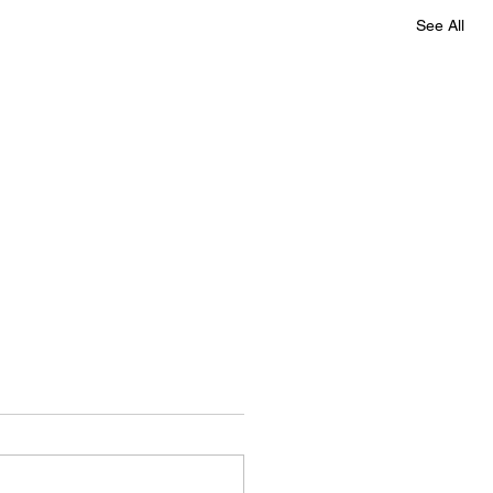
See All