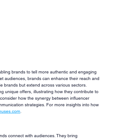
bling brands to tell more authentic and engaging 
rget audiences, brands can enhance their reach and 
tyle brands but extend across various sectors. 
g unique offers, illustrating how they contribute to 
, consider how the synergy between influencer 
munication strategies. For more insights into how 
nuses.com
.
nds connect with audiences. They bring 