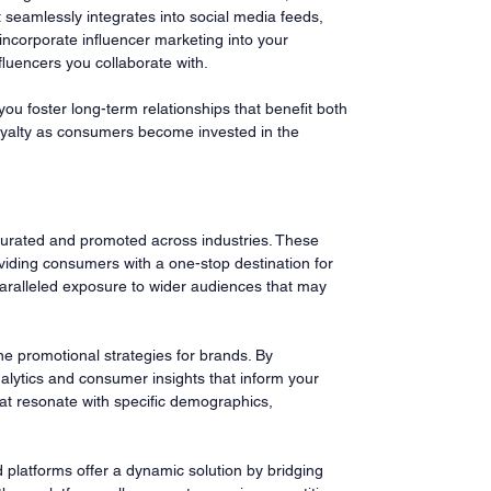
 seamlessly integrates into social media feeds, 
incorporate influencer marketing into your 
fluencers you collaborate with.
ou foster long-term relationships that benefit both 
 loyalty as consumers become invested in the 
curated and promoted across industries. These 
iding consumers with a one-stop destination for 
paralleled exposure to wider audiences that may 
ine promotional strategies for brands. By 
alytics and consumer insights that inform your 
at resonate with specific demographics, 
platforms offer a dynamic solution by bridging 