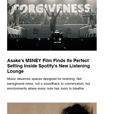
Asake's M$NEY Film Finds Its Perfect
Setting Inside Spotify's New Listening
Lounge
Music deserves spaces designed for listening. Not
background noise, not a soundtrack to conversation, but
environments where every note has room to breathe.