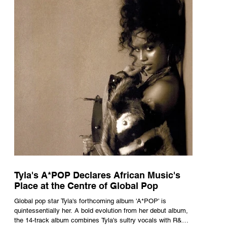
Tyla's A*POP Declares African Music's
Place at the Centre of Global Pop
Global pop star Tyla's forthcoming album 'A*POP' is
quintessentially her. A bold evolution from her debut album,
the 14-track album combines Tyla's sultry vocals with R&B,