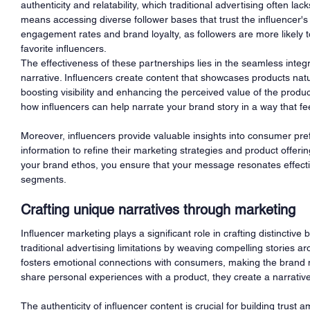
authenticity and relatability, which traditional advertising often la
means accessing diverse follower bases that trust the influencer's
engagement rates and brand loyalty, as followers are more likely 
favorite influencers.
The effectiveness of these partnerships lies in the seamless integra
narrative. Influencers create content that showcases products natura
boosting visibility and enhancing the perceived value of the produc
how influencers can help narrate your brand story in a way that fe
Moreover, influencers provide valuable insights into consumer pre
information to refine their marketing strategies and product offeri
your brand ethos, you ensure that your message resonates effect
segments.
Crafting unique narratives through marketing
Influencer marketing plays a significant role in crafting distinctive
traditional advertising limitations by weaving compelling stories ar
fosters emotional connections with consumers, making the brand
share personal experiences with a product, they create a narrative 
The authenticity of influencer content is crucial for building trus