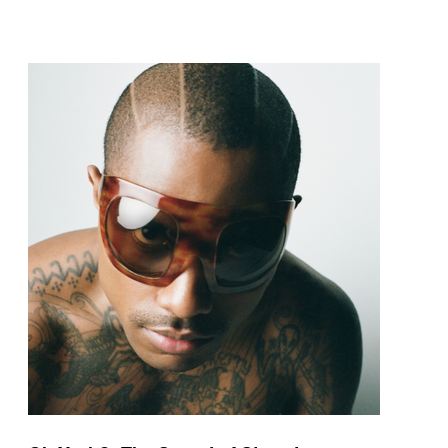
pop and amapiano.