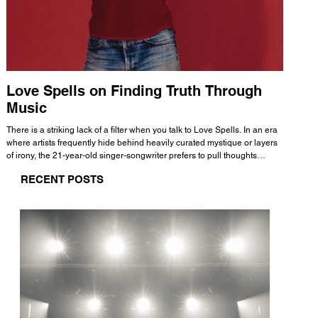
Love Spells on Finding Truth Through
The 
Music
A few mi
WHATMORE 
There is a striking lack of a filter when you talk to Love Spells. In an era
Valence 
where artists frequently hide behind heavily curated mystique or layers
Swank, Y
of irony, the 21-year-old singer-songwriter prefers to pull thoughts
risen as 
straight out of his head and lay them out over a track. This trait extends
excellent
RECENT POSTS
all the way back to his moniker. Born out of teasing from his friends, the
selection
name became a badge of honor. He admits he was always a hopeless
and in
romantic, and said “It seemed like I was under