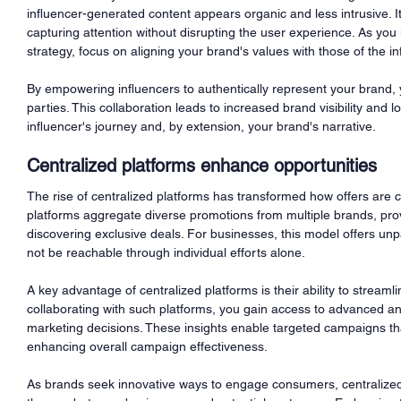
influencer-generated content appears organic and less intrusive. It
capturing attention without disrupting the user experience. As you 
strategy, focus on aligning your brand's values with those of the in
By empowering influencers to authentically represent your brand, y
parties. This collaboration leads to increased brand visibility and
influencer's journey and, by extension, your brand's narrative.
Centralized platforms enhance opportunities
The rise of centralized platforms has transformed how offers are 
platforms aggregate diverse promotions from multiple brands, prov
discovering exclusive deals. For businesses, this model offers un
not be reachable through individual efforts alone.
A key advantage of centralized platforms is their ability to streaml
collaborating with such platforms, you gain access to advanced an
marketing decisions. These insights enable targeted campaigns th
enhancing overall campaign effectiveness.
As brands seek innovative ways to engage consumers, centralized 