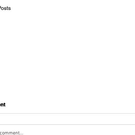
Posts
nt
 comment...