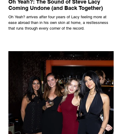
Oh Yeah?: The Sound of Steve Lacy
Coming Undone (and Back Together)
Oh Yeah? arrives after four years of Lacy feeling more at
ease abroad than in his own skin at home, a restlessness
that runs through every corner of the record.