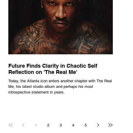
Future Finds Clarity in Chaotic Self
Reflection on 'The Real Me'
Today, the Atlanta icon enters another chapter with The Real
Me, his latest studio album and perhaps his most
introspective statement in years.
1
2
3
4
5