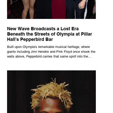
New Wave Broadcasts a Lost Era
Beneath the Streets of Olympia at Pillar
Hall's Pepperbird Bar
Built upon Olympia's remarkable musical heritage, where
giants including Jimi Hendrix and Pink Floyd once shook the
walls above, Pepperbird carries that same spirit into the
present through impeccable cocktails, live music and an
atmosphere that seems to hum with stories waiting to be
told.