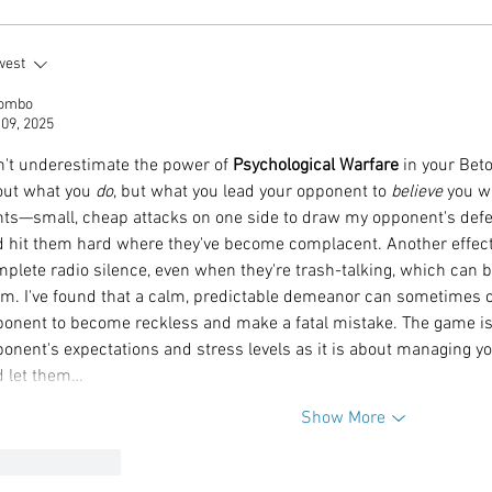
tality and Horsepower
Beyond the Voice: J
west
Never Looked So Good
Harper-Jackson on 
lombo
rriott Bonvoy Sets The
the Man Behind Sin
 09, 2025
Pace and Palette at
Myth
erstone Weekend
't underestimate the power of 
Psychological Warfare
 in your Bet
ut what you 
do
, but what you lead your opponent to 
believe
 you w
nts—small, cheap attacks on one side to draw my opponent's defens
 hit them hard where they've become complacent. Another effecti
plete radio silence, even when they're trash-talking, which can b
m. I've found that a calm, predictable demeanor can sometimes 
onent to become reckless and make a fatal mistake. The game i
onent's expectations and stress levels as it is about managing yo
d let them…
Show More
Like
Reply