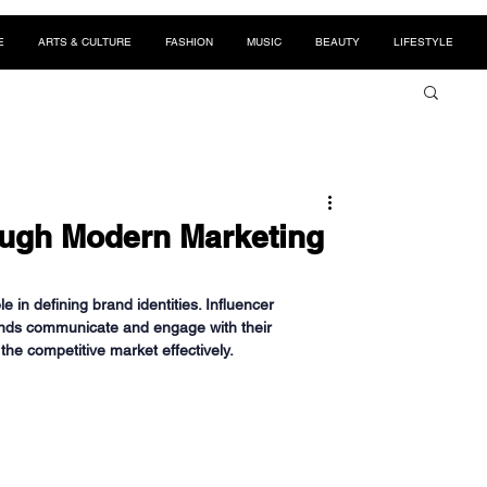
E
ARTS & CULTURE
FASHION
MUSIC
BEAUTY
LIFESTYLE
ough Modern Marketing
e in defining brand identities. Influencer 
ands communicate and engage with their 
the competitive market effectively.