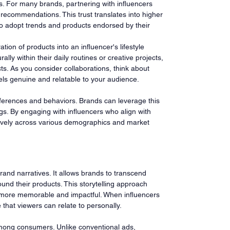
cks. For many brands, partnering with influencers 
 recommendations. This trust translates into higher 
to adopt trends and products endorsed by their 
tion of products into an influencer's lifestyle 
lly within their daily routines or creative projects, 
ts. As you consider collaborations, think about 
els genuine and relatable to your audience.
ferences and behaviors. Brands can leverage this 
ngs. By engaging with influencers who align with 
ively across various demographics and market 
 brand narratives. It allows brands to transcend 
ound their products. This storytelling approach 
 more memorable and impactful. When influencers 
that viewers can relate to personally.
t among consumers. Unlike conventional ads, 