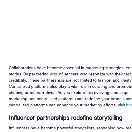
Collaborations have become essential in marketing strategies, ena
stories. By partnering with influencers who resonate with their ta
credibility. These partnerships are not limited to fashion and lifes
Centralized platforms also play a vital role in curating and promotin
shaping brand narratives. As you explore this evolving landscape
marketing and centralized platforms can redefine your brand's com
centralized platforms can enhance your marketing efforts, visit 
bo
Influencer partnerships redefine storytelling
Influencers have become powerful storytellers, reshaping how bra