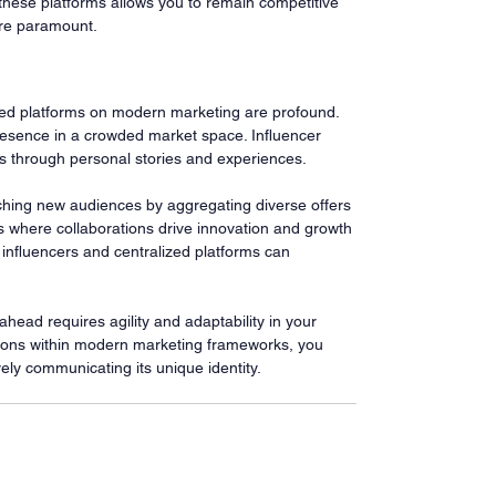
hese platforms allows you to remain competitive 
 are paramount.
ized platforms on modern marketing are profound. 
resence in a crowded market space. Influencer 
s through personal stories and experiences.
aching new audiences by aggregating diverse offers 
 where collaborations drive innovation and growth 
 influencers and centralized platforms can 
ead requires agility and adaptability in your 
ions within modern marketing frameworks, you 
vely communicating its unique identity.