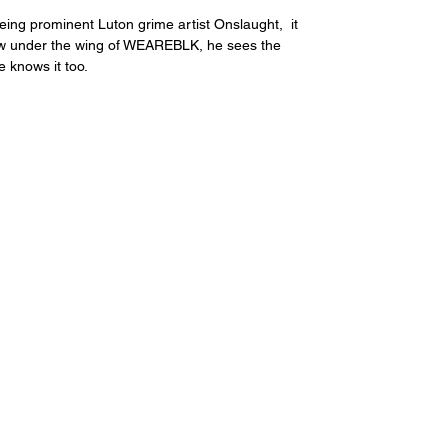
being prominent Luton grime artist Onslaught,  it 
ow under the wing of WEAREBLK, he sees the 
e knows it too.