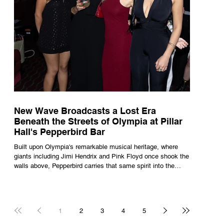
New Wave Broadcasts a Lost Era
Beneath the Streets of Olympia at Pillar
Hall's Pepperbird Bar
Built upon Olympia's remarkable musical heritage, where
giants including Jimi Hendrix and Pink Floyd once shook the
walls above, Pepperbird carries that same spirit into the
present through impeccable cocktails, live music and an
atmosphere that seems to hum with stories waiting to be
told.
1
2
3
4
5