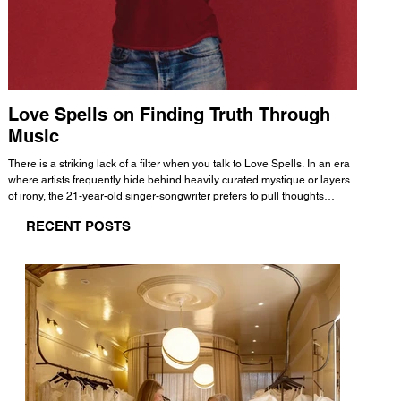
Love Spells on Finding Truth Through
The 
Music
A few mi
WHATMORE 
There is a striking lack of a filter when you talk to Love Spells. In an era
Valence 
where artists frequently hide behind heavily curated mystique or layers
Swank, Y
of irony, the 21-year-old singer-songwriter prefers to pull thoughts
risen as 
straight out of his head and lay them out over a track. This trait extends
excellent
RECENT POSTS
all the way back to his moniker. Born out of teasing from his friends, the
selection
name became a badge of honor. He admits he was always a hopeless
and in
romantic, and said “It seemed like I was under