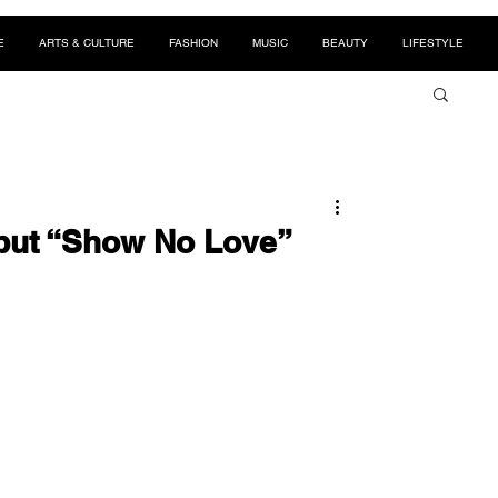
E
ARTS & CULTURE
FASHION
MUSIC
BEAUTY
LIFESTYLE
but “Show No Love”