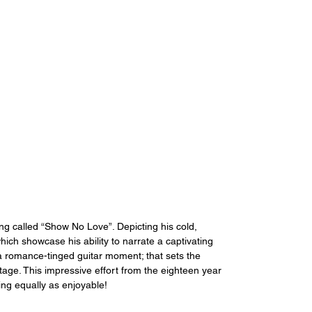
g called “Show No Love”. Depicting his cold, 
ch showcase his ability to narrate a captivating 
a romance-tinged guitar moment; that sets the 
stage. This impressive effort from the eighteen year 
ing equally as enjoyable!