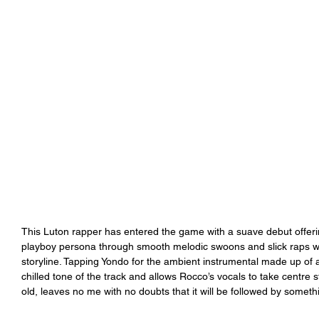
This Luton rapper has entered the game with a suave debut offerin
playboy persona through smooth melodic swoons and slick raps whi
storyline. Tapping Yondo for the ambient instrumental made up of 
chilled tone of the track and allows Rocco’s vocals to take centre 
old, leaves no me with no doubts that it will be followed by someth