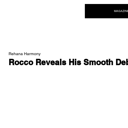
NEW WAVE MAG
MAGAZIN
Rehana Harmony
Rocco Reveals His Smooth De