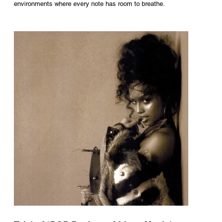
environments where every note has room to breathe.