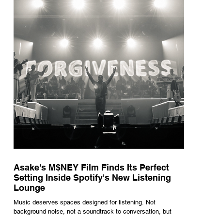
underneath th
Asake's M$NEY Film Finds Its Perfect
Setting Inside Spotify's New Listening
Lounge
Music deserves spaces designed for listening. Not
background noise, not a soundtrack to conversation, but