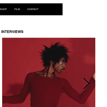
Log In
SHOP
FILM
CONTACT
INTERVIEWS