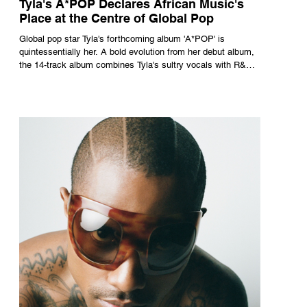
Tyla's A*POP Declares African Music's
Place at the Centre of Global Pop
Global pop star Tyla's forthcoming album 'A*POP' is
quintessentially her. A bold evolution from her debut album,
the 14-track album combines Tyla's sultry vocals with R&B,
pop and amapiano.