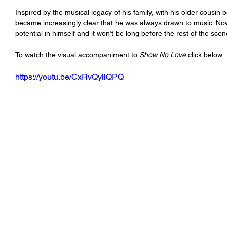
Inspired by the musical legacy of his family, with his older cousin 
became increasingly clear that he was always drawn to music. N
potential in himself and it won’t be long before the rest of the scen
To watch the visual accompaniment to 
Show No Love
 click below.
https://youtu.be/CxRvQyliQPQ