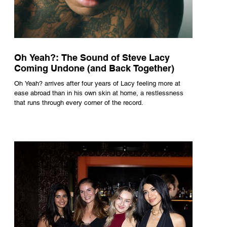
Oh Yeah?: The Sound of Steve Lacy
Coming Undone (and Back Together)
Oh Yeah? arrives after four years of Lacy feeling more at
ease abroad than in his own skin at home, a restlessness
that runs through every corner of the record.