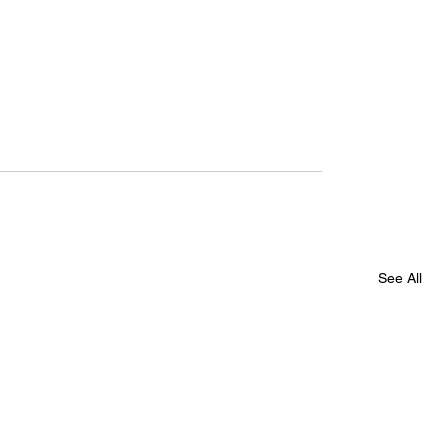
See All