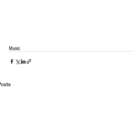
Music
Posts