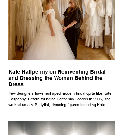
Kate Halfpenny on Reinventing Bridal
and Dressing the Woman Behind the
Dress
Few designers have reshaped modern bridal quite like Kate
Halfpenny. Before founding Halfpenny London in 2005, she
worked as a VIP stylist, dressing figures including Kate
Moss, Rihanna and Cate Blanchett. That experience shaped
the philosophy behind her brand. Styling taught her to see
clothing as a tool for confidence rather than decoration. “I
wasn’t interested in dressing a bride as a version of a
fairytale,” she says. “I was interested in dressing the woman