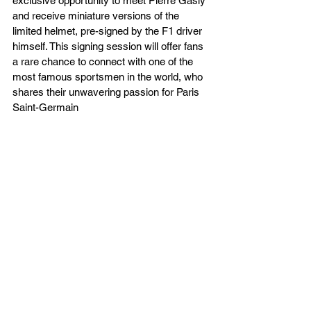
exclusive opportunity to meet Pierre Gasly 
and receive miniature versions of the 
limited helmet, pre-signed by the F1 driver 
himself. This signing session will offer fans 
a rare chance to connect with one of the 
most famous sportsmen in the world, who 
shares their unwavering passion for Paris 
Saint-Germain