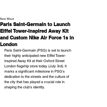
NEW WAVE MAG
New Wave
Paris Saint-Germain to Launch
Eiffel Tower-Inspired Away Kit
and Custom Nike Air Force 1s in
London
Paris Saint-Germain (PSG) is set to launch 
their highly anticipated new Eiffel Tower-
inspired Away Kit at their Oxford Street 
London flagship store today (July 3rd). It 
marks a significant milestone in PSG's 
dedication to the streets and the culture of 
the city that has played a crucial role in 
shaping the club's identity.