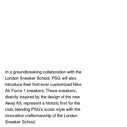
In a groundbreaking collaboration with the 
London Sneaker School, PSG will also 
introduce their first-ever customized Nike 
Air Force 1 sneakers. These sneakers, 
directly inspired by the design of the new 
Away Kit, represent a historic first for the 
club, blending PSG’s iconic style with the 
innovative craftsmanship of the London 
Sneaker School.