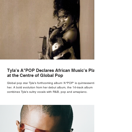
Tyla's A*POP Declares African Music's Place
at the Centre of Global Pop
Global pop star Tyla's forthcoming album 'A*POP' is quintessentially
her. A bold evolution from her debut album, the 14-track album
combines Tyla's sultry vocals with R&B, pop and amapiano.