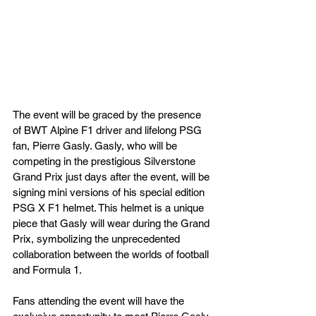
The event will be graced by the presence 
of BWT Alpine F1 driver and lifelong PSG 
fan, Pierre Gasly. Gasly, who will be 
competing in the prestigious Silverstone 
Grand Prix just days after the event, will be 
signing mini versions of his special edition 
PSG X F1 helmet. This helmet is a unique 
piece that Gasly will wear during the Grand 
Prix, symbolizing the unprecedented 
collaboration between the worlds of football 
and Formula 1.
Fans attending the event will have the 