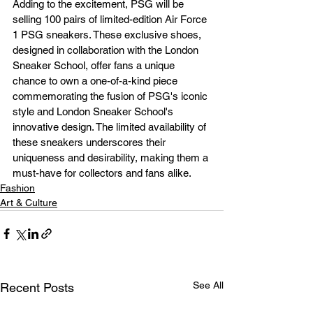
Adding to the excitement, PSG will be 
selling 100 pairs of limited-edition Air Force 
1 PSG sneakers. These exclusive shoes, 
designed in collaboration with the London 
Sneaker School, offer fans a unique 
chance to own a one-of-a-kind piece 
commemorating the fusion of PSG's iconic 
style and London Sneaker School's 
innovative design. The limited availability of 
these sneakers underscores their 
uniqueness and desirability, making them a 
must-have for collectors and fans alike.
Fashion
Art & Culture
See All
Recent Posts