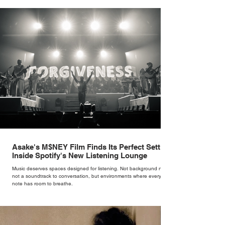
brand. Styling taught her to see clothing as a tool for confidence
rather than decoration. “I wasn’t interested in dressing a bride as a
version of a fairytale,” she says. “I was interested in dressing the
woman underneath th
Asake's M$NEY Film Finds Its Perfect Setting
Inside Spotify's New Listening Lounge
Music deserves spaces designed for listening. Not background noise,
not a soundtrack to conversation, but environments where every
note has room to breathe.