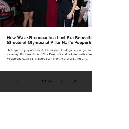
New Wave Broadcasts a Lost Era Beneath the
Streets of Olympia at Pillar Hall's Pepperbird
Bar
Built upon Olympia's remarkable musical heritage, where giants
including Jimi Hendrix and Pink Floyd once shook the walls above,
Pepperbird carries that same spirit into the present through
impeccable cocktails, live music and an atmosphere that seems to
hum with stories waiting to be told.
1
/
153