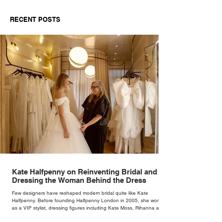
Fashion in 2026: A
Looked So Goo
Buyer’s Guide for
Marriott Bonvo
RECENT POSTS
Independent Retailers
The Race Pace
Palette at Silve
Weekend
Kate Halfpenny on Reinventing Bridal and
Dressing the Woman Behind the Dress
Few designers have reshaped modern bridal quite like Kate
Halfpenny. Before founding Halfpenny London in 2005, she worked
as a VIP stylist, dressing figures including Kate Moss, Rihanna and
Cate Blanchett. That experience shaped the philosophy behind her