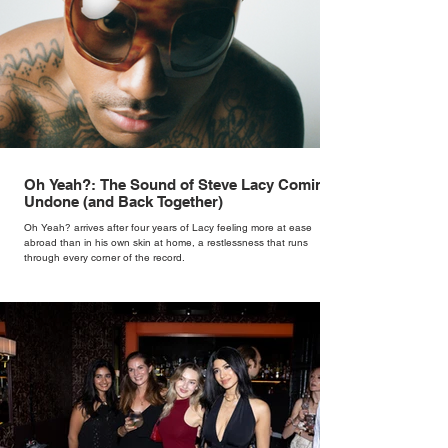
Oh Yeah?: The Sound of Steve Lacy Coming
Undone (and Back Together)
Oh Yeah? arrives after four years of Lacy feeling more at ease
abroad than in his own skin at home, a restlessness that runs
through every corner of the record.