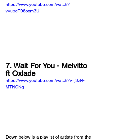
https://www.youtube.com/watch?
v=updT98oxm3U
7. Wait For You - Melvitto 
ft Oxlade
https://www.youtube.com/watch?v=j3zR-
MTNCNg
Down below is a playlist of artists from the 