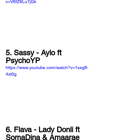
v=V6fZ6Lu7jGk
5. Sassy - Aylo ft 
PsychoYP
https://www.youtube.com/watch?v=1sxg8-
4xt0g
6. Flava - Lady Donli ft 
SomaDina & Amaarae