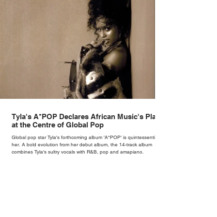
Tyla's A*POP Declares African Music's Place
at the Centre of Global Pop
Global pop star Tyla's forthcoming album 'A*POP' is quintessentially
her. A bold evolution from her debut album, the 14-track album
combines Tyla's sultry vocals with R&B, pop and amapiano.