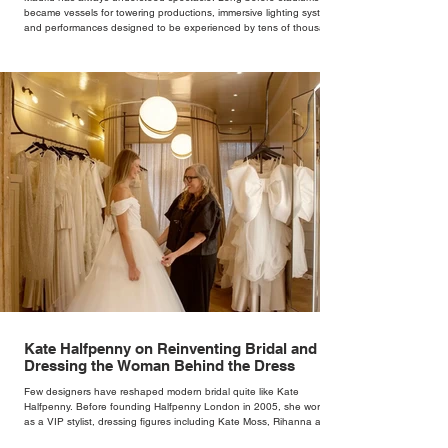
became vessels for towering productions, immersive lighting systems
and performances designed to be experienced by tens of thousands
at once, the Spanish capital mastered the art of creating moments
through architecture. Its grand avenues, historic plazas and
monumental buildings were designed around movement, gathering
and observation, spaces where everyday life naturally became a form
of theatre. It made perfect s
Kate Halfpenny on Reinventing Bridal and
Dressing the Woman Behind the Dress
Few designers have reshaped modern bridal quite like Kate
Halfpenny. Before founding Halfpenny London in 2005, she worked
as a VIP stylist, dressing figures including Kate Moss, Rihanna and
Cate Blanchett. That experience shaped the philosophy behind her