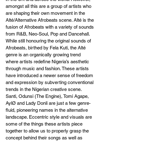
amongst all this are a group of artists who 
are shaping their own movement in the 
Alté/Alternative Afrobeats scene. Alté is the 
fusion of Afrobeats with a variety of sounds 
from R&B, Neo-Soul, Pop and Dancehall. 
While still honouring the original sounds of 
Afrobeats, birthed by Fela Kuti, the Alté 
genre is an organically growing trend 
where artists redefine Nigeria’s aesthetic 
through music and fashion. These artists 
have introduced a newer sense of freedom 
and expression by subverting conventional 
trends in the Nigerian creative scene. 
Santi, Odunsi (The Engine), Tomi Agape, 
AylØ and Lady Donli are just a few genre-
fluid, pioneering names in the alternative 
landscape. Eccentric style and visuals are 
some of the things these artists piece 
together to allow us to properly grasp the 
concept behind their songs as well as 