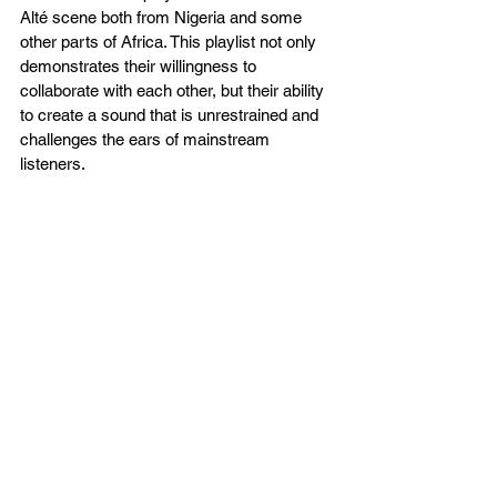
Alté scene both from Nigeria and some 
other parts of Africa. This playlist not only 
demonstrates their willingness to 
collaborate with each other, but their ability 
to create a sound that is unrestrained and 
challenges the ears of mainstream 
listeners. 