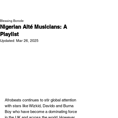
NEW WAVE MAG
Blessing Borode
Nigerian Alté Musicians: A
Playlist
Updated:
Mar 26, 2025
Afrobeats continues to stir global attention 
with stars like Wizkid, Davido and Burna 
Boy who have become a dominating force 
in the UK and across the world. However, 