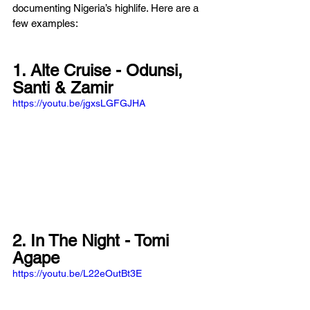
documenting Nigeria’s highlife. Here are a 
few examples: 
1. Alte Cruise - Odunsi, 
Santi & Zamir
https://youtu.be/jgxsLGFGJHA
2. In The Night - Tomi 
Agape
https://youtu.be/L22eOutBt3E