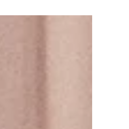
NEW WAVE MAG