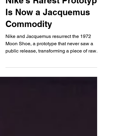
Anaïs Lukaku
Sep 24, 2025
Nike’s Rarest Prototype
Is Now a Jacquemus
Commodity
Nike and Jacquemus resurrect the 1972
Moon Shoe, a prototype that never saw a
public release, transforming a piece of raw
sports innovation into a polished fashion
object