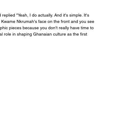
 replied "
Yeah, I do actually. And it's simple. It's 
 
Kwame Nkrumah'
s face on the front and you see 
aphic pieces because you don't really have time to 
al role in shaping Ghanaian culture as the first 