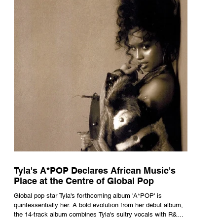
Tyla's A*POP Declares African Music's
Place at the Centre of Global Pop
Global pop star Tyla's forthcoming album 'A*POP' is
quintessentially her. A bold evolution from her debut album,
the 14-track album combines Tyla's sultry vocals with R&B,