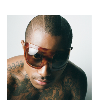
pop and amapiano.