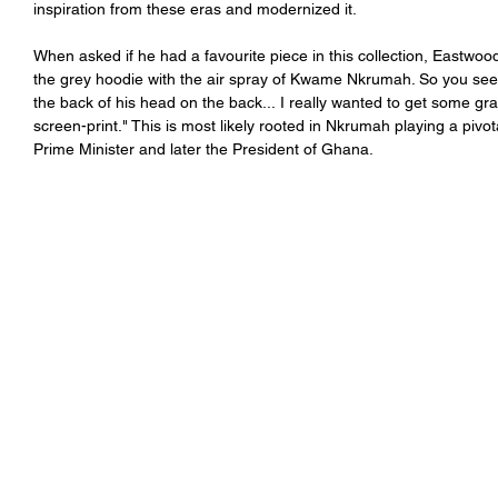
inspiration from these eras and modernized it. 
When asked if he had a favourite piece in this collection, Eastwood
the grey hoodie with the air spray of 
Kwame Nkrumah
. So you see
the back of his head on the back... I really wanted to get some gr
screen-print." This is most likely rooted in Nkrumah playing a pivot
Prime Minister and later the President of Ghana. 