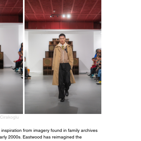
Cirakoglu
nspiration from imagery found in family archives 
 early 2000s. Eastwood has reimagined the 