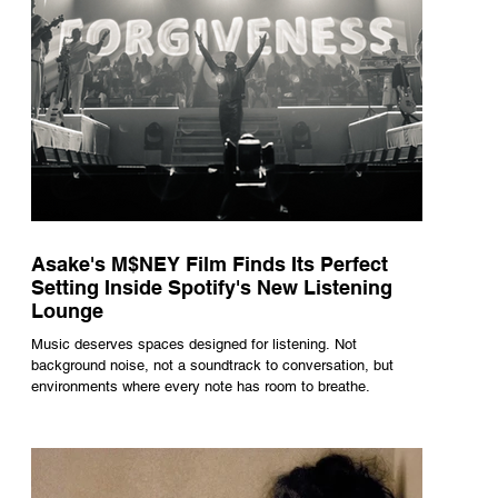
Asake's M$NEY Film Finds Its Perfect
Setting Inside Spotify's New Listening
Lounge
Music deserves spaces designed for listening. Not
background noise, not a soundtrack to conversation, but
environments where every note has room to breathe.