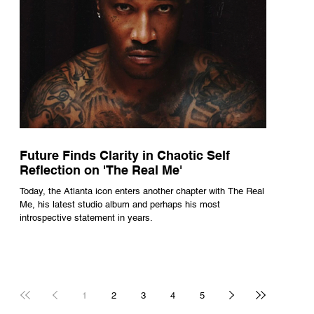
Future Finds Clarity in Chaotic Self
Reflection on 'The Real Me'
Today, the Atlanta icon enters another chapter with The Real
Me, his latest studio album and perhaps his most
introspective statement in years.
1
2
3
4
5