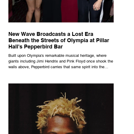
New Wave Broadcasts a Lost Era
Beneath the Streets of Olympia at Pillar
Hall's Pepperbird Bar
Built upon Olympia's remarkable musical heritage, where
giants including Jimi Hendrix and Pink Floyd once shook the
walls above, Pepperbird carries that same spirit into the
present through impeccable cocktails, live music and an
atmosphere that seems to hum with stories waiting to be
told.