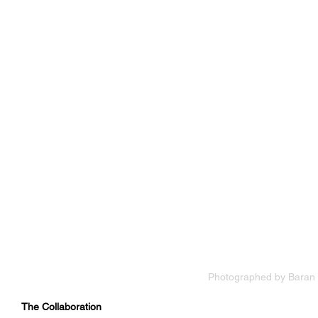
Photographed by Baran 
The Collaboration