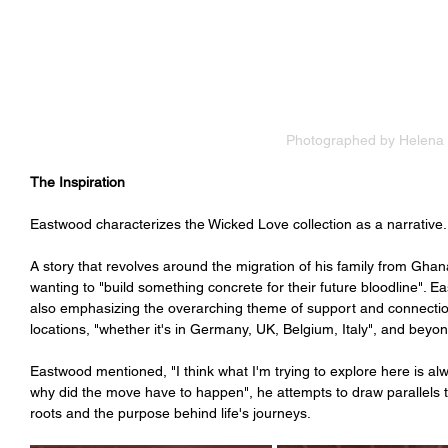
Photographed by Helena
The Inspiration 
Eastwood characterizes the Wicked Love collection as a narrative.
A story that revolves around the migration of his family from Ghan
wanting to "build something concrete for their future bloodline". 
also emphasizing the overarching theme of support and connecti
locations, "whether it's in Germany, UK, Belgium, Italy", and beyon
Eastwood mentioned, "I think what I'm trying to explore here is al
why did the move have to happen", he attempts to draw parallels t
roots and the purpose behind life's journeys. 