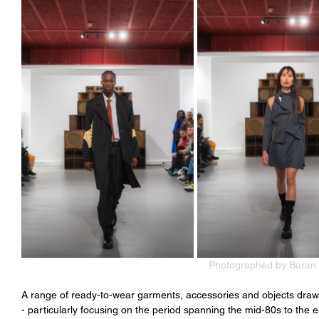
Photographed by Baran 
A range of ready-to-wear garments, accessories and objects draw i
- particularly focusing on the period spanning the mid-80s to the