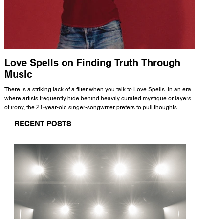
Love Spells on Finding Truth Through
The 
Music
A few mi
WHATMORE 
There is a striking lack of a filter when you talk to Love Spells. In an era
Valence 
where artists frequently hide behind heavily curated mystique or layers
Swank, Y
of irony, the 21-year-old singer-songwriter prefers to pull thoughts
risen as 
straight out of his head and lay them out over a track. This trait extends
excellent
RECENT POSTS
all the way back to his moniker. Born out of teasing from his friends, the
selection
name became a badge of honor. He admits he was always a hopeless
and in
romantic, and said “It seemed like I was under