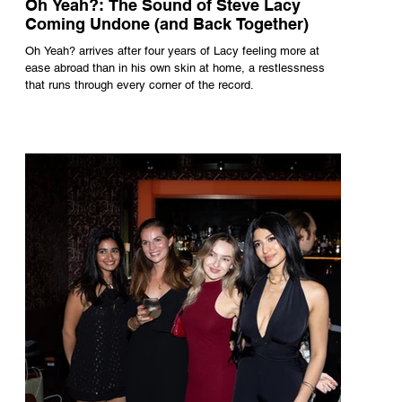
Oh Yeah?: The Sound of Steve Lacy
Coming Undone (and Back Together)
Oh Yeah? arrives after four years of Lacy feeling more at
ease abroad than in his own skin at home, a restlessness
that runs through every corner of the record.