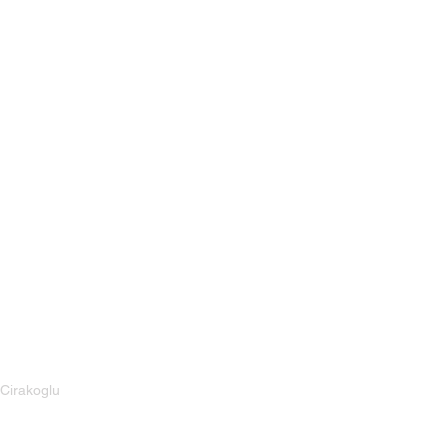
Cirakoglu