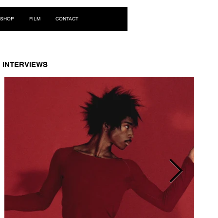
Log In
SHOP
FILM
CONTACT
INTERVIEWS