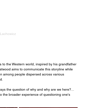
 Lachowicz
 
a to the Western world, inspired by his grandfather 
Eastwood aims to communicate this storyline while 
on among people dispersed across various 
d. 
ways the question of why and why are we here?... 
o the broader experience of questioning one's 