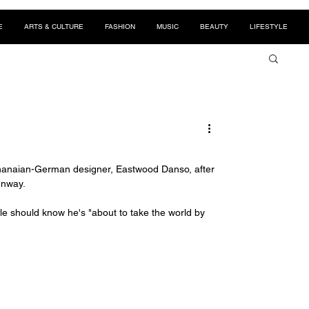
E
ARTS & CULTURE
FASHION
MUSIC
BEAUTY
LIFESTYLE
hanaian-German designer, Eastwood Danso, after 
unway. 
le should know he's "about to take the world by 