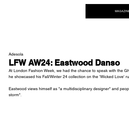
NEW WAVE MAG
MAGAZIN
Adesola
LFW AW24: Eastwood Danso
At London Fashion Week, we had the chance to speak with the G
he showcased his Fall/Winter 24 collection on the 'Wicked Love' r
Eastwood views himself as "a multidisciplinary designer" and peop
storm". 