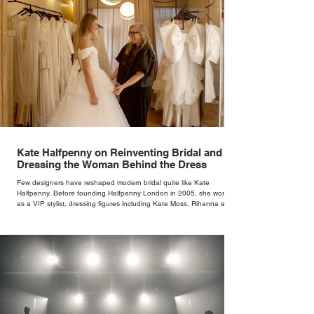
Kate Halfpenny on Reinventing Bridal and
Dressing the Woman Behind the Dress
Few designers have reshaped modern bridal quite like Kate
Halfpenny. Before founding Halfpenny London in 2005, she worked
as a VIP stylist, dressing figures including Kate Moss, Rihanna and
Cate Blanchett. That experience shaped the philosophy behind her
brand. Styling taught her to see clothing as a tool for confidence
rather than decoration. “I wasn’t interested in dressing a bride as a
version of a fairytale,” she says. “I was interested in dressing the
woman underneath th