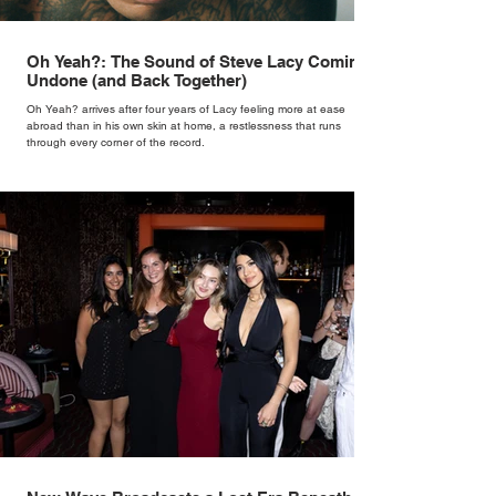
Oh Yeah?: The Sound of Steve Lacy Coming
Undone (and Back Together)
Oh Yeah? arrives after four years of Lacy feeling more at ease
abroad than in his own skin at home, a restlessness that runs
through every corner of the record.