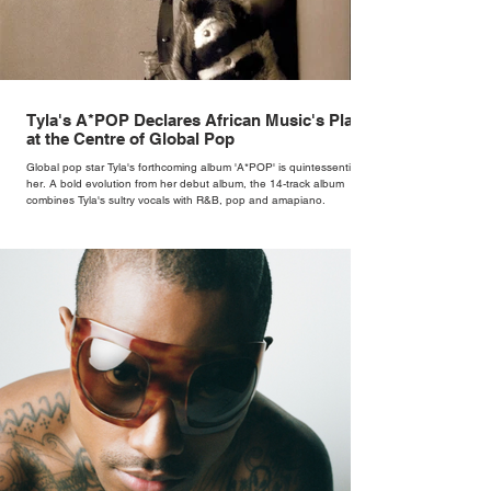
Tyla's A*POP Declares African Music's Place
at the Centre of Global Pop
Global pop star Tyla's forthcoming album 'A*POP' is quintessentially
her. A bold evolution from her debut album, the 14-track album
combines Tyla's sultry vocals with R&B, pop and amapiano.