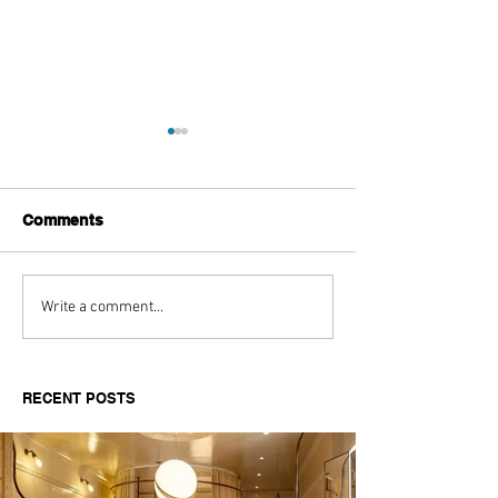
Comments
Aitch's Don't Be Afraid
Love Spells on
Write a comment...
Documentary Review
Truth Through 
RECENT POSTS