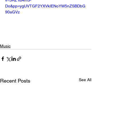
v=3RZYuAmS-
Do&pp=ygUVTGF2YXVkIENoYW5nZSBDbG
90aGVz
Music
See All
Recent Posts