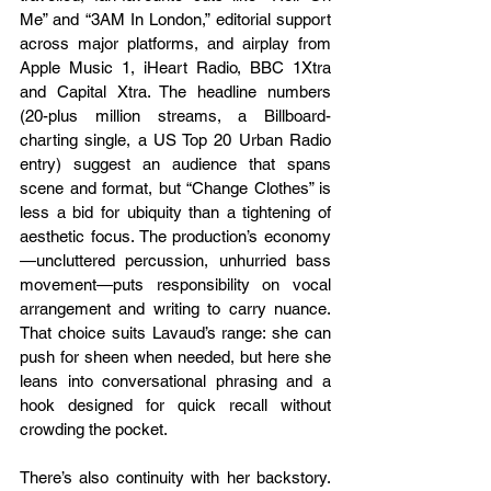
Me” and “3AM In London,” editorial support 
across major platforms, and airplay from 
Apple Music 1, iHeart Radio, BBC 1Xtra 
and Capital Xtra. The headline numbers 
(20-plus million streams, a Billboard-
charting single, a US Top 20 Urban Radio 
entry) suggest an audience that spans 
scene and format, but “Change Clothes” is 
less a bid for ubiquity than a tightening of 
aesthetic focus. The production’s economy
—uncluttered percussion, unhurried bass 
movement—puts responsibility on vocal 
arrangement and writing to carry nuance. 
That choice suits Lavaud’s range: she can 
push for sheen when needed, but here she 
leans into conversational phrasing and a 
hook designed for quick recall without 
crowding the pocket.
There’s also continuity with her backstory. 