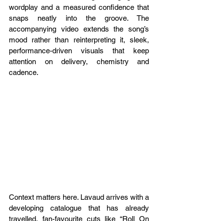
wordplay and a measured confidence that 
snaps neatly into the groove. The 
accompanying video extends the song’s 
mood rather than reinterpreting it, sleek, 
performance-driven visuals that keep 
attention on delivery, chemistry and 
cadence.
Context matters here. Lavaud arrives with a 
developing catalogue that has already 
travelled, fan-favourite cuts like “Roll On 