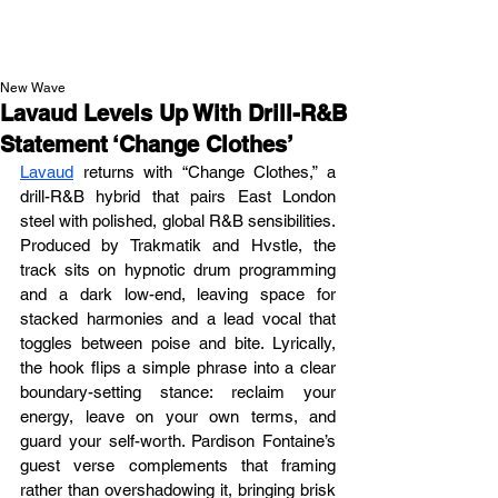
NEW WAVE MAG
New Wave
Lavaud Levels Up With Drill-R&B
Statement ‘Change Clothes’
Lavaud
 returns with “Change Clothes,” a 
drill-R&B hybrid that pairs East London 
steel with polished, global R&B sensibilities. 
Produced by Trakmatik and Hvstle, the 
track sits on hypnotic drum programming 
and a dark low-end, leaving space for 
stacked harmonies and a lead vocal that 
toggles between poise and bite. Lyrically, 
the hook flips a simple phrase into a clear 
boundary-setting stance: reclaim your 
energy, leave on your own terms, and 
guard your self-worth. Pardison Fontaine’s 
guest verse complements that framing 
rather than overshadowing it, bringing brisk 