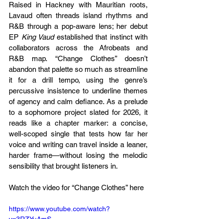
Raised in Hackney with Mauritian roots, 
Lavaud often threads island rhythms and 
R&B through a pop-aware lens; her debut 
EP 
King Vaud
 established that instinct with 
collaborators across the Afrobeats and 
R&B map. “Change Clothes” doesn’t 
abandon that palette so much as streamline 
it for a drill tempo, using the genre’s 
percussive insistence to underline themes 
of agency and calm defiance. As a prelude 
to a sophomore project slated for 2026, it 
reads like a chapter marker: a concise, 
well-scoped single that tests how far her 
voice and writing can travel inside a leaner, 
harder frame—without losing the melodic 
sensibility that brought listeners in.
Watch the video for “Change Clothes” here
https://www.youtube.com/watch?