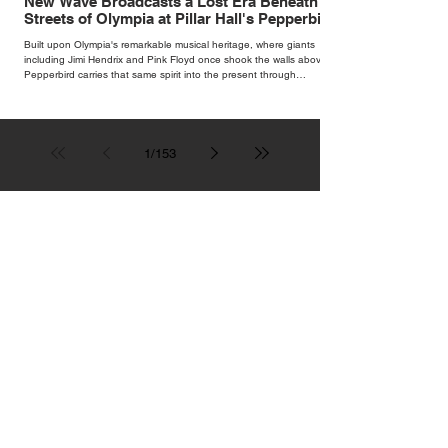
New Wave Broadcasts a Lost Era Beneath the
Streets of Olympia at Pillar Hall's Pepperbird
Bar
Built upon Olympia's remarkable musical heritage, where giants
including Jimi Hendrix and Pink Floyd once shook the walls above,
Pepperbird carries that same spirit into the present through
impeccable cocktails, live music and an atmosphere that seems to
hum with stories waiting to be told.
1
/
153