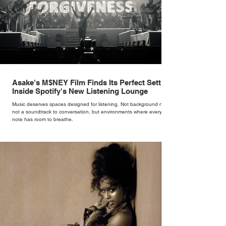
Asake's M$NEY Film Finds Its Perfect Setting
Inside Spotify's New Listening Lounge
Music deserves spaces designed for listening. Not background noise,
not a soundtrack to conversation, but environments where every
note has room to breathe.