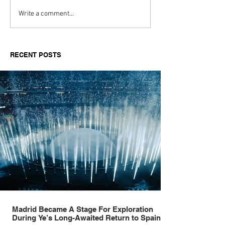
Every Generation Thinks
The Lyst Index
Write a comment...
It Discovered Denim:
Fashion’s
Tommy Hilfiger’s Always
HottestQuarter
Denim.
About Desire, S
RECENT POSTS
andSummer
Madrid Became A Stage For Exploration
During Ye’s Long-Awaited Return to Spain