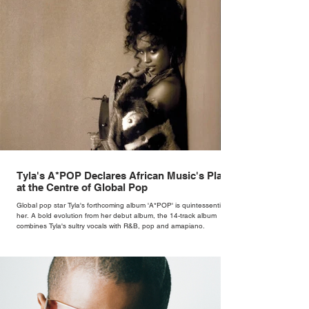
Tyla's A*POP Declares African Music's Place
at the Centre of Global Pop
Global pop star Tyla's forthcoming album 'A*POP' is quintessentially
her. A bold evolution from her debut album, the 14-track album
combines Tyla's sultry vocals with R&B, pop and amapiano.