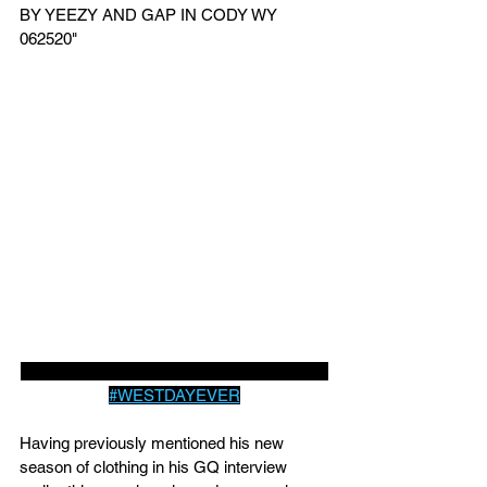
BY YEEZY AND GAP IN CODY WY 
062520" 
YEEZY AND GAP FORM PARTNERSHIP 
#WESTDAYEVER
Having previously mentioned his new 
season of clothing in his GQ interview 