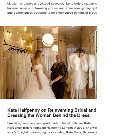
Madrid has always understood spectacle. Long before stadiums
became vessels for towering productions, immersive lighting systems
and performances designed to be experienced by tens of thousands
at once, the Spanish capital mastered the art of creating moments
through architecture. Its grand avenues, historic plazas and
monumental buildings were designed around movement, gathering
and observation, spaces where everyday life naturally became a form
of theatre. It made perfect s
Kate Halfpenny on Reinventing Bridal and
Dressing the Woman Behind the Dress
Few designers have reshaped modern bridal quite like Kate
Halfpenny. Before founding Halfpenny London in 2005, she worked
as a VIP stylist, dressing figures including Kate Moss, Rihanna and