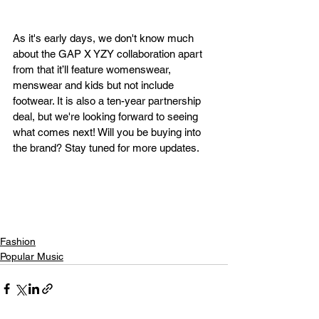
As it's early days, we don't know much 
about the GAP X YZY collaboration apart 
from that it’ll feature womenswear, 
menswear and kids but not include 
footwear. It is also a ten-year partnership 
deal, but we're looking forward to seeing 
what comes next! Will you be buying into 
the brand? Stay tuned for more updates.  
Fashion
Popular Music