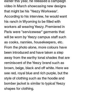
earlier this year, he released a campaign 
video in March showcasing new designs 
that might be his 'Yeezy Workwear'. 
According to his interview, he would want 
his ranch in Wyoming to be filled with 
workers all wearing Yeezy. Premiered in 
Paris were "servicewear" garments that 
will be worn by Yeezy campus staff such 
as cooks, nannies, housekeepers, etc. 
From the photo alone, more colours have 
been introduced and have taken a step 
away from the earthy tonal shades that are 
reminiscent of the Yeezy brand such as 
brown, beige, black and off white. Here we 
see red, royal blue and rich purple, but the 
style of clothing such as the hoodie and 
bomber jacket is similar to typical Yeezy 
shapes for clothing.  