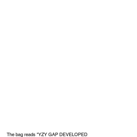
 The bag reads "YZY GAP DEVELOPED 