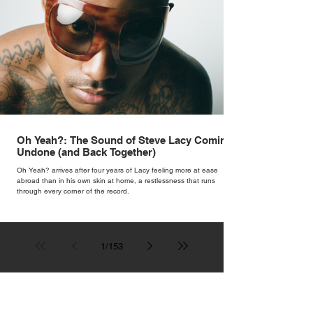
Oh Yeah?: The Sound of Steve Lacy Coming
Undone (and Back Together)
Oh Yeah? arrives after four years of Lacy feeling more at ease
abroad than in his own skin at home, a restlessness that runs
through every corner of the record.
1
/
153