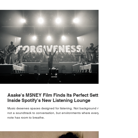
Cate Blanchett. That experience shaped the philosophy behind her
brand. Styling taught her to see clothing as a tool for confidence
rather than decoration. “I wasn’t interested in dressing a bride as a
version of a fairytale,” she says. “I was interested in dressing the
woman underneath th
Asake's M$NEY Film Finds Its Perfect Setting
Inside Spotify's New Listening Lounge
Music deserves spaces designed for listening. Not background noise,
not a soundtrack to conversation, but environments where every
note has room to breathe.