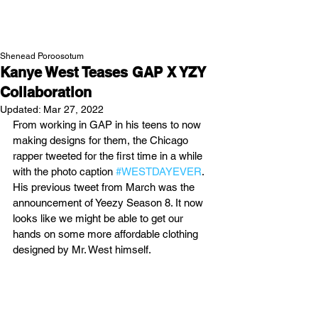
NEW WAVE MAG
Shenead Poroosotum
Kanye West Teases GAP X YZY
Collaboration
Updated:
Mar 27, 2022
From working in GAP in his teens to now 
making designs for them, the Chicago 
rapper tweeted for the first time in a while 
with the photo caption 
#WESTDAYEVER
. 
His previous tweet from March was the 
announcement of Yeezy Season 8. It now 
looks like we might be able to get our 
hands on some more affordable clothing 
designed by Mr. West himself. 