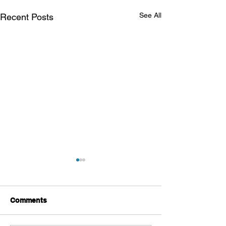
See All
Recent Posts
Comments