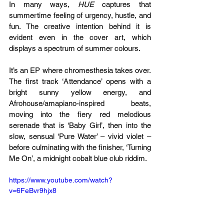
In many ways, 
HUE 
captures that 
summertime feeling of urgency, hustle, and 
fun. The creative intention behind it is 
evident even in the cover art, which 
displays a spectrum of summer colours.
It’s an EP where chromesthesia takes over. 
The first track ‘Attendance’ opens with a 
bright sunny yellow energy, and 
Afrohouse/amapiano-inspired beats, 
moving into the fiery red melodious 
serenade that is ‘Baby Girl’, then into the 
slow, sensual ‘Pure Water’ – vivid violet – 
before culminating with the finisher, ‘Turning 
Me On’, a midnight cobalt blue club riddim.
https://www.youtube.com/watch?
v=6FeBvr9hjx8