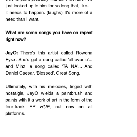
just looked up to him for so long that, like-... 
it needs to happen. (laughs) It's more of a 
need than I want.
What are some songs you have on repeat 
right now?
JayO: 
There’s this artist called Rowena 
Fysx. She’s got a song called ‘all over u’... 
and Minz, a song called ‘TA NA’... And 
Daniel Caesar, ‘Blessed’. Great Song.
Ultimately, with his melodies, tinged with 
nostalgia, JayO wields a paintbrush and 
paints with it a work of art in the form of the 
four-track EP 
HUE
, out now on all 
platforms.