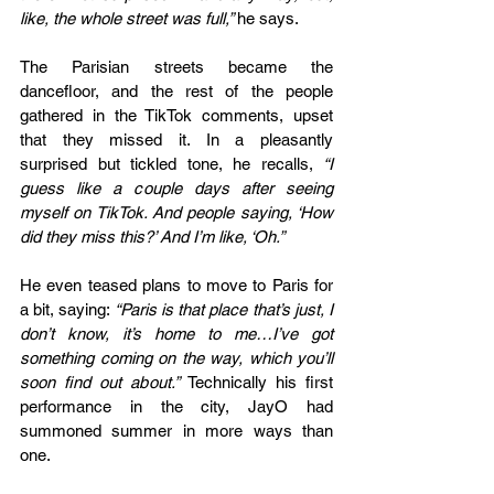
like, the whole street was full,” 
he says.
The Parisian streets became the 
dancefloor, and the rest of the people 
gathered in the TikTok comments, upset 
that they missed it. In a pleasantly 
surprised but tickled tone, he recalls, 
“I 
guess like a couple days after seeing 
myself on TikTok. And people saying, ‘How 
did they miss this?’ And I’m like, ‘Oh.”
He even teased plans to move to Paris for 
a bit, saying: 
“Paris is that place that’s just, I 
don’t know, it’s home to me…I’ve got 
something coming on the way, which you’ll 
soon find out about.” 
Technically his first 
performance in the city, JayO had 
summoned summer in more ways than 
one. 