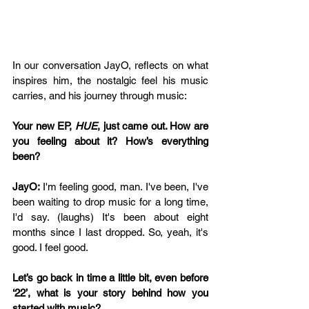
In our conversation 
JayO, reflects on what 
inspires him, the nostalgic feel his music 
carries, and his journey through music:
Your new EP, 
HUE
, just came out. How are 
you feeling about it? How’s everything 
been? 
JayO: 
I'm feeling good, man. I've been, I've 
been waiting to drop music for a long time, 
I'd say. (laughs) It's been about eight 
months since I last dropped. So, yeah, it's 
good. I feel good.
Let’s go back in time a little bit, even before 
‘22’, what is your story behind how you 
started with music?