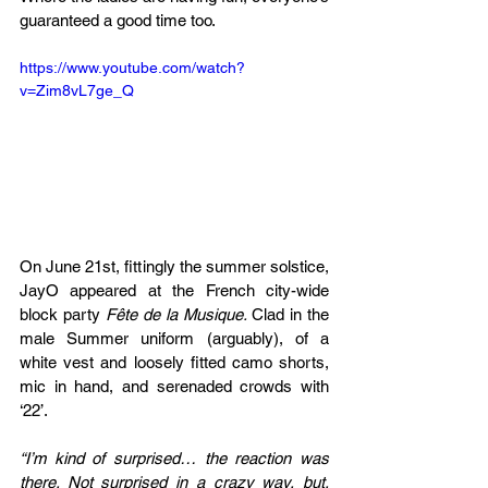
guaranteed a good time too. 
https://www.youtube.com/watch?
v=Zim8vL7ge_Q
On June 21st, fittingly the summer solstice, 
JayO appeared at the French city-wide 
block party 
Fête de la Musique. 
Clad in the 
male Summer uniform (arguably), of a 
white vest and loosely fitted camo shorts, 
mic in hand, and serenaded crowds with 
‘22’.
“I’m kind of surprised… the reaction was 
there. Not surprised in a crazy way, but, 