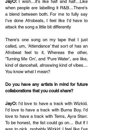
JayO: 
I wish…it's like half and half…Like 
when people are labelling it R&B…There's 
a blend between both. For me to fully say 
I've done Afrobeats, I feel like I'd have to 
attack the song a little bit differently
There's one song on my tape that I just 
called, um, ‘Attendance’ that sort of has an 
Afrobeat feel to it. Whereas the other, 
‘Turning Me On’, and ‘Pure Water’, are like, 
kind of dancehall, afroswing kind of vibes…
You know what I mean?
Do you have any artists in mind for future 
collaborations that you could share? 
JayO: 
I'd love to have a track with Wizkid. 
I'd love to have a track with Burna Boy. I'd 
love to have a track with Tems, Ayra Starr. 
To be honest, the list could go on… But if I 
was to pick, probably Wizkid. I feel like I've 