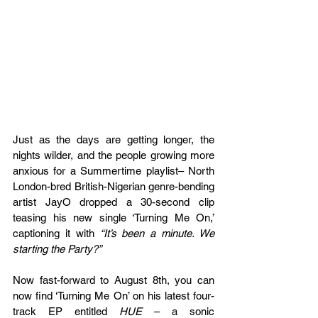
Just as the days are getting longer, the 
nights wilder, and the people growing more 
anxious for a Summertime playlist– North 
London-bred British-Nigerian genre-bending 
artist JayO dropped a 30-second clip 
teasing his new single ‘Turning Me On,’ 
captioning it with 
“It’s been a minute. We 
starting the Party?” 
Now fast-forward to August 8th, you can 
now find ‘Turning Me On’ on his latest four-
track EP entitled 
HUE 
– a sonic 