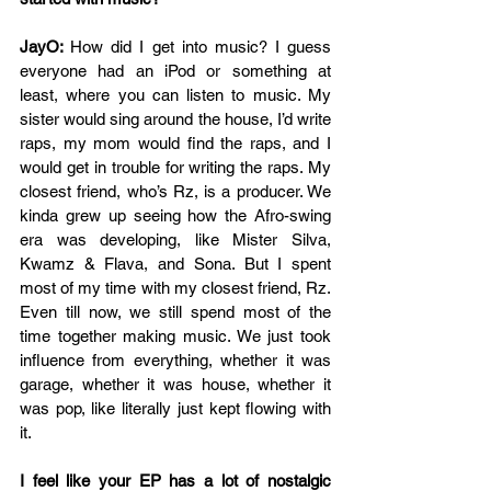
JayO: 
How did I get into music? I guess 
everyone had an iPod or something at 
least, where you can listen to music. My 
sister would sing around the house, I’d write 
raps, my mom would find the raps, and I 
would get in trouble for writing the raps. My 
closest friend, who’s Rz, is a producer. We 
kinda grew up seeing how the Afro-swing 
era was developing, like Mister Silva, 
Kwamz & Flava, and Sona. But I spent 
most of my time with my closest friend, Rz. 
Even till now, we still spend most of the 
time together making music. We just took 
influence from everything, whether it was 
garage, whether it was house, whether it 
was pop, like literally just kept flowing with 
it.
I feel like your EP has a lot of nostalgic 