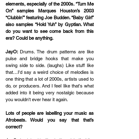
elements, especially of the 2000s. “Turn Me 
On” samples Marques Houston’s 2003 
“Clubbin’” featuring Joe Budden. “Baby Girl” 
also samples “Hold Yuh” by Gyptian. What 
do you want to see come back from this 
era? Could be anything.
JayO: 
Drums. The drum patterns are like 
pulse and bridge hooks that make you 
swing side to side. (laughs) Like stuff like 
that…I'd say a weird choice of melodies is 
one thing that a lot of 2000s, artists used to 
do, or producers. And I feel like that's what 
added into it being very nostalgic because 
you wouldn't ever hear it again.
Lots of people are labelling your music as 
Afrobeats. Would you say that that’s 
correct?