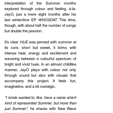
interpretation of the Summer months 
explored through colour and feeling, á-la-
JayO, just a mere eight months after his 
last wintertime EP 
WHOSDAT
. This time, 
though, with about half the number of songs 
but double the passion.
It’s clear 
HUE 
was penned with summer at 
its core, short but sweet, it brims with 
intense heat, energy and excitement and 
wavering between a colourful spectrum of 
bright and vivid hues. In an almost childlike 
manner, JayO plays with colour not only 
through sound but also with visuals that 
accompany this project. It feels fun, 
imaginative, and a bit nostalgic.
“I kinda wanted to, like, have a name which 
kind of represented Summer, but more than 
just Summer”, 
he shares with New Wave 