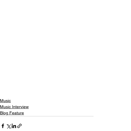
Music
Music Interview
Blog Feature