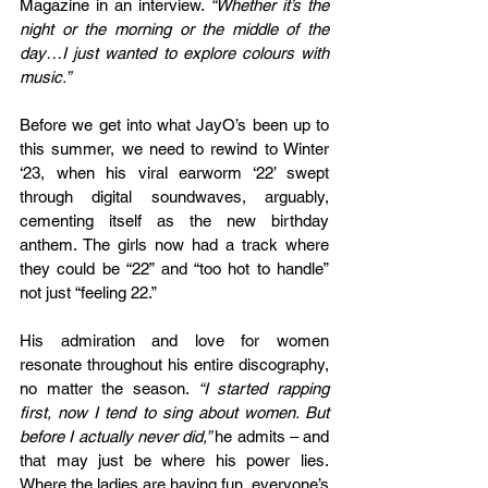
Magazine in an interview. 
“Whether it’s the 
night or the morning or the middle of the 
day…I just wanted to explore colours with 
music.” 
Before we get into what JayO’s been up to 
this summer, we need to rewind to Winter 
‘23, when his viral earworm ‘22’ swept 
through digital soundwaves, arguably, 
cementing itself as the new birthday 
anthem. The girls now had a track where 
they could be “22” and “too hot to handle” 
not just “feeling 22.”
His admiration and love for women 
resonate throughout his entire discography, 
no matter the season. 
“I started rapping 
first, now I tend to sing about women. But 
before I actually never did,” 
he admits – and 
that may just be where his power lies. 
Where the ladies are having fun, everyone’s 