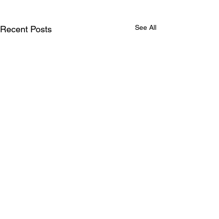
See All
Recent Posts
Comments