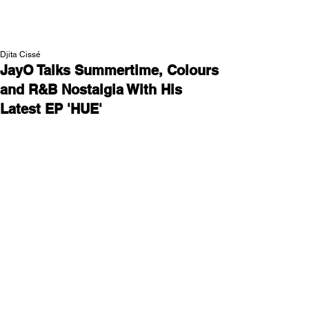
NEW WAVE MAG
Djita Cissé
JayO Talks Summertime, Colours
and R&B Nostalgia With His
Latest EP 'HUE'