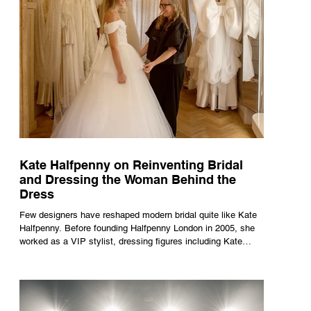
Kate Halfpenny on Reinventing Bridal
and Dressing the Woman Behind the
Dress
Few designers have reshaped modern bridal quite like Kate
Halfpenny. Before founding Halfpenny London in 2005, she
worked as a VIP stylist, dressing figures including Kate
Moss, Rihanna and Cate Blanchett. That experience shaped
the philosophy behind her brand. Styling taught her to see
clothing as a tool for confidence rather than decoration. “I
wasn’t interested in dressing a bride as a version of a
fairytale,” she says. “I was interested in dressing the woman