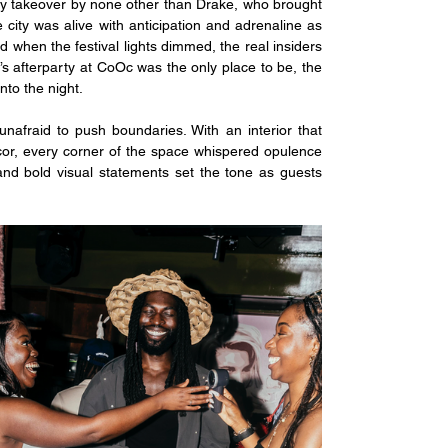
day takeover by none other than Drake, who brought 
 city was alive with anticipation and adrenaline as 
 when the festival lights dimmed, the real insiders 
s afterparty at CoOc was the only place to be, the 
nto the night.
unafraid to push boundaries. With an interior that 
ecor, every corner of the space whispered opulence 
 and bold visual statements set the tone as guests 