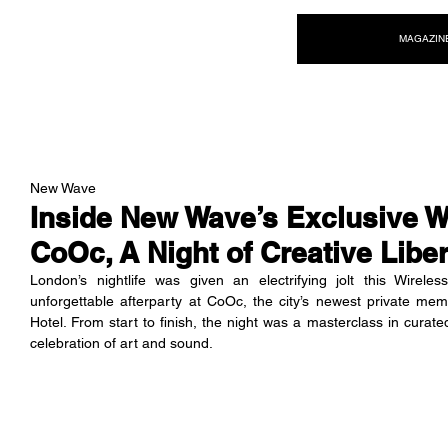
NEW WAVE MAG
MAGAZIN
New Wave
Inside New Wave’s Exclusive Wi
CoOc, A Night of Creative Libe
London’s nightlife was given an electrifying jolt this Wir
unforgettable afterparty at CoOc, the city’s newest private me
Hotel. From start to finish, the night was a masterclass in curate
celebration of art and sound.