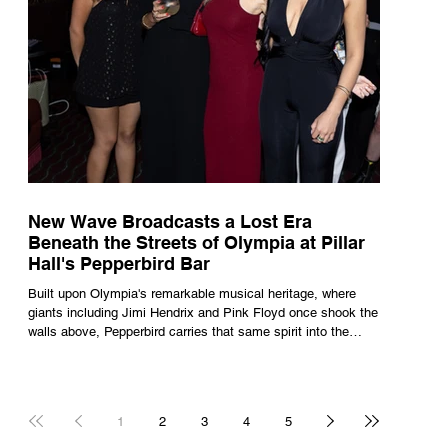
New Wave Broadcasts a Lost Era
Beneath the Streets of Olympia at Pillar
Hall's Pepperbird Bar
Built upon Olympia's remarkable musical heritage, where
giants including Jimi Hendrix and Pink Floyd once shook the
walls above, Pepperbird carries that same spirit into the
present through impeccable cocktails, live music and an
atmosphere that seems to hum with stories waiting to be
told.
1
2
3
4
5