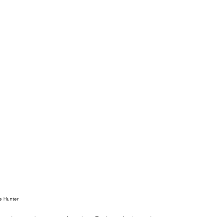
e Hunter