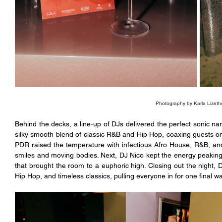
Photography by Karla Lizeth
Behind the decks, a line-up of DJs delivered the perfect sonic narr
silky smooth blend of classic R&B and Hip Hop, coaxing guests onto
PDR raised the temperature with infectious Afro House, R&B, and
smiles and moving bodies. Next, DJ Nico kept the energy peaking
that brought the room to a euphoric high. Closing out the night,
Hip Hop, and timeless classics, pulling everyone in for one final wav