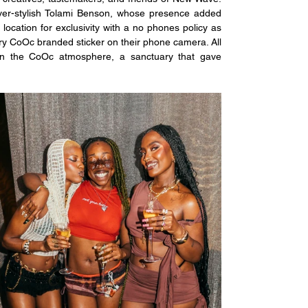
er-stylish Tolami Benson, whose presence added 
 location for exclusivity with a no phones policy as 
y CoOc branded sticker on their phone camera. All 
 in the CoOc atmosphere, a sanctuary that gave 