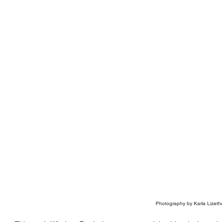
Photography by Karla Lizeth