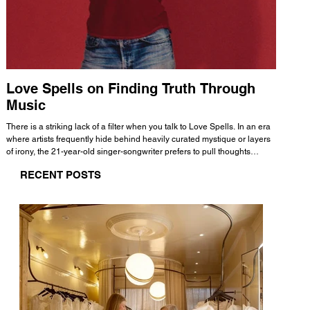
Love Spells on Finding Truth Through
The 
Music
A few mi
WHATMORE 
There is a striking lack of a filter when you talk to Love Spells. In an era
Valence 
where artists frequently hide behind heavily curated mystique or layers
Swank, Y
of irony, the 21-year-old singer-songwriter prefers to pull thoughts
risen as 
straight out of his head and lay them out over a track. This trait extends
excellent
RECENT POSTS
all the way back to his moniker. Born out of teasing from his friends, the
selection
name became a badge of honor. He admits he was always a hopeless
and in
romantic, and said “It seemed like I was under