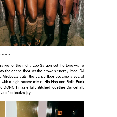
e Hunter
ative for the night. Leo Sargon set the tone with a 
 the dance floor. As the crowd’s energy lifted, DJ 
 Afrobeats cuts, the dance floor became a sea of 
 with a high-octane mix of Hip Hop and Baile Funk 
 DJ DONCH masterfully stitched together Dancehall, 
e of collective joy.