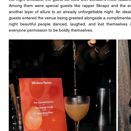
Among them were special guests like rapper Skrapz and the ev
another layer of allure to an already unforgettable night. An ideal
guests entered the venue being greeted alongside a complimentar
night beautiful people danced, laughed, and lost themselves
everyone permission to be boldly themselves.