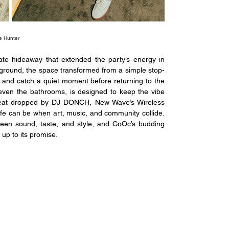
e Hunter
te hideaway that extended the party’s energy in 
ground, the space transformed from a simple stop-
 and catch a quiet moment before returning to the 
 even the bathrooms, is designed to keep the vibe 
beat dropped by DJ DONCH, New Wave’s Wireless 
ife can be when art, music, and community collide. 
ween sound, taste, and style, and CoOc’s budding 
 up to its promise.