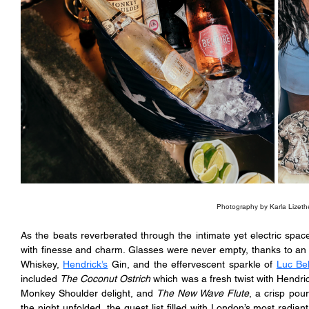
Photography by Karla Lizeth
As the beats reverberated through the intimate yet electric spac
with finesse and charm. Glasses were never empty, thanks to an 
Whiskey, 
Hendrick’s
 Gin, and the effervescent sparkle of 
Luc Bel
included 
The Coconut Ostrich
 which was a fresh twist with Hendric
Monkey Shoulder delight, and 
The New Wave Flute
, a crisp pour
the night unfolded, the guest list filled with London’s most radia