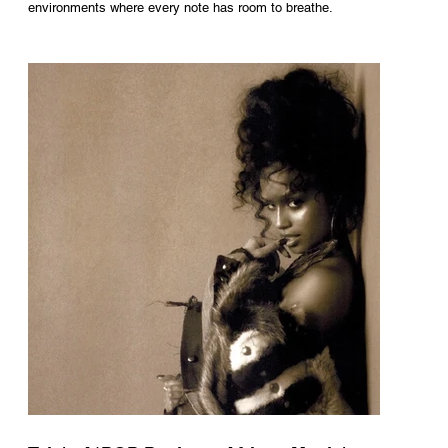
environments where every note has room to breathe.