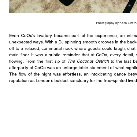
Photography by Karla Lizeth
Even CoOc’s lavatory became part of the experience, an intima
unexpected ways. With a DJ spinning smooth grooves in the back
off to a relaxed, communal nook where guests could laugh, chat,
main floor. It was a subtle reminder that at CoOc, every detail,
flowing. From the first sip of 
The Coconut Ostrich
 to the last 
afterparty at CoOc was an unforgettable statement of what nightl
The flow of the night was effortless, an intoxicating dance bet
reputation as London’s boldest sanctuary for the free-spirited lived