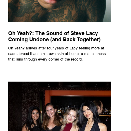
Oh Yeah?: The Sound of Steve Lacy
Coming Undone (and Back Together)
Oh Yeah? arrives after four years of Lacy feeling more at
ease abroad than in his own skin at home, a restlessness
that runs through every corner of the record.