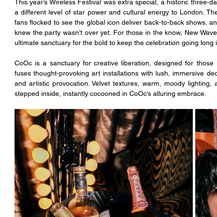
This year’s Wireless Festival was extra special, a historic three-
a different level of star power and cultural energy to London. The
fans flocked to see the global icon deliver back-to-back shows, and
knew the party wasn’t over yet. For those in the know, New Wave’
ultimate sanctuary for the bold to keep the celebration going long i
CoOc is a sanctuary for creative liberation, designed for those 
fuses thought-provoking art installations with lush, immersive d
and artistic provocation. Velvet textures, warm, moody lighting,
stepped inside, instantly cocooned in CoOc’s alluring embrace. 