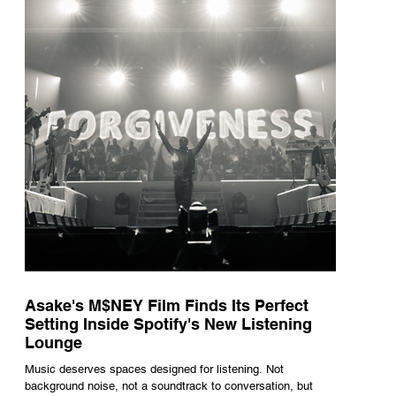
underneath th
Asake's M$NEY Film Finds Its Perfect
Setting Inside Spotify's New Listening
Lounge
Music deserves spaces designed for listening. Not
background noise, not a soundtrack to conversation, but