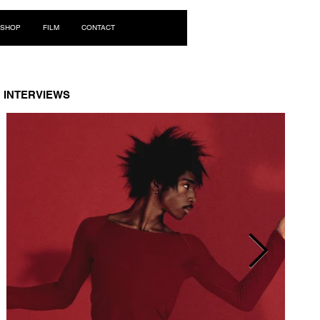
Log In
SHOP
FILM
CONTACT
INTERVIEWS