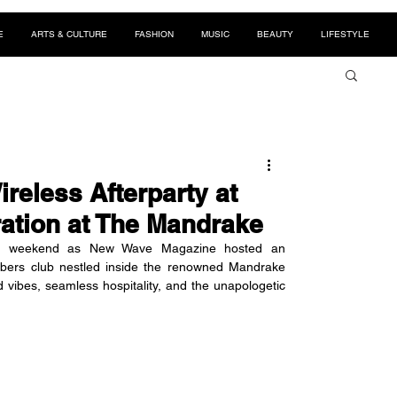
E
ARTS & CULTURE
FASHION
MUSIC
BEAUTY
LIFESTYLE
reless Afterparty at
ration at The Mandrake
eless weekend as New Wave Magazine hosted an 
mbers club nestled inside the renowned Mandrake 
d vibes, seamless hospitality, and the unapologetic 