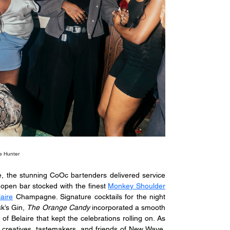
e Hunter
e, the stunning CoOc bartenders delivered service 
open bar stocked with the finest 
Monkey Shoulder
aire
 Champagne. Signature cocktails for the night 
k’s Gin, 
The Orange Candy
 incorporated a smooth 
 of Belaire that kept the celebrations rolling on. As 
nt creatives, tastemakers, and friends of New Wave. 