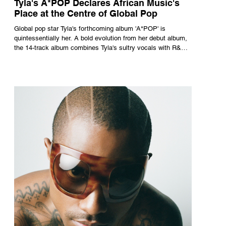
Tyla's A*POP Declares African Music's
Place at the Centre of Global Pop
Global pop star Tyla's forthcoming album 'A*POP' is
quintessentially her. A bold evolution from her debut album,
the 14-track album combines Tyla's sultry vocals with R&B,
pop and amapiano.