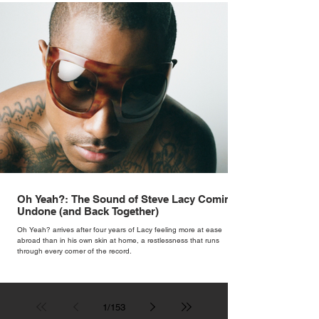
Oh Yeah?: The Sound of Steve Lacy Coming
Undone (and Back Together)
Oh Yeah? arrives after four years of Lacy feeling more at ease
abroad than in his own skin at home, a restlessness that runs
through every corner of the record.
1
/
153