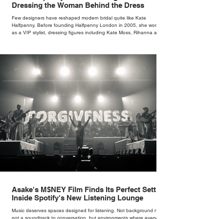
Dressing the Woman Behind the Dress
Few designers have reshaped modern bridal quite like Kate
Halfpenny. Before founding Halfpenny London in 2005, she worked
as a VIP stylist, dressing figures including Kate Moss, Rihanna and
Cate Blanchett. That experience shaped the philosophy behind her
brand. Styling taught her to see clothing as a tool for confidence
rather than decoration. “I wasn’t interested in dressing a bride as a
version of a fairytale,” she says. “I was interested in dressing the
woman underneath th
Asake's M$NEY Film Finds Its Perfect Setting
Inside Spotify's New Listening Lounge
Music deserves spaces designed for listening. Not background noise,
not a soundtrack to conversation, but environments where every