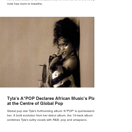
note has room to breathe.
Tyla's A*POP Declares African Music's Place
at the Centre of Global Pop
Global pop star Tyla's forthcoming album 'A*POP' is quintessentially
her. A bold evolution from her debut album, the 14-track album
combines Tyla's sultry vocals with R&B, pop and amapiano.