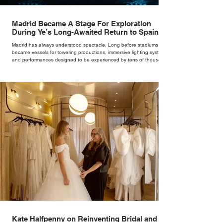
Madrid Became A Stage For Exploration
During Ye’s Long-Awaited Return to Spain
Madrid has always understood spectacle. Long before stadiums
became vessels for towering productions, immersive lighting systems
and performances designed to be experienced by tens of thousands
at once, the Spanish capital mastered the art of creating moments
through architecture. Its grand avenues, historic plazas and
monumental buildings were designed around movement, gathering
and observation, spaces where everyday life naturally became a form
of theatre. It made perfect s
Kate Halfpenny on Reinventing Bridal and