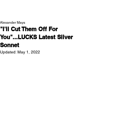
NEW WAVE MAG
Alexander Mays
"I'll Cut Them Off For
You"...LUCKS Latest Silver
Sonnet
Updated:
May 1, 2022