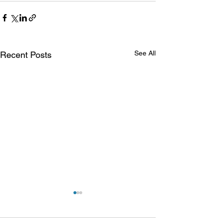
See All
Recent Posts