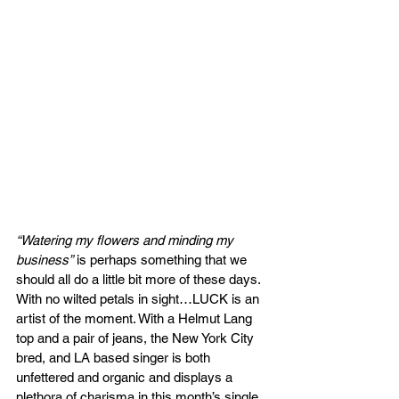
“Watering my flowers and minding my 
business”
 is perhaps something that we 
should all do a little bit more of these days. 
With no wilted petals in sight…LUCK is an 
artist of the moment. With a Helmut Lang 
top and a pair of jeans, the New York City 
bred, and LA based singer is both 
unfettered and organic and displays a 
plethora of charisma in this month’s single. 