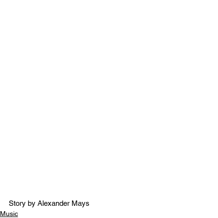
Story by Alexander Mays
Music