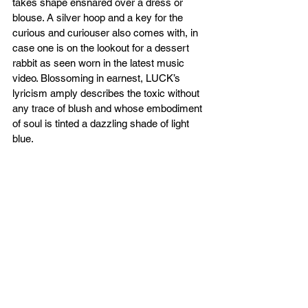
takes shape ensnared over a dress or 
blouse. A silver hoop and a key for the 
curious and curiouser also comes with, in 
case one is on the lookout for a dessert 
rabbit as seen worn in the latest music 
video. Blossoming in earnest, LUCK’s 
lyricism amply describes the toxic without 
any trace of blush and whose embodiment 
of soul is tinted a dazzling shade of light 
blue. 