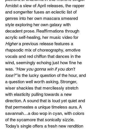
Amidst a slew of April releases, the rapper 
and songwriter fuses an eclectic list of 
genres into her own mascara smeared 
style exploring her own galaxy with 
decadent prose. Reaffirmations through 
acrylic self-healing, her music video for 
Higher
 a previous release features a 
rhapsodic mix of choreography, emotive 
vocals and red chiffon that dances in the 
wind, seemingly echoing just how fine he 
was. 
“How you gonna win if you don’t 
lose?” 
is the lucky question of the hour, and 
a question well worth asking. Stronger, 
wiser shackles that mercilessly stretch 
with elasticity pulling towards a new 
direction. A sound that is loud yet quiet and 
that permeates a unique timeless aura. A 
savannah…a doo wop in cyan, with colors 
of the sycamore that sonically sizzle. 
Today’s single offers a fresh new rendition 