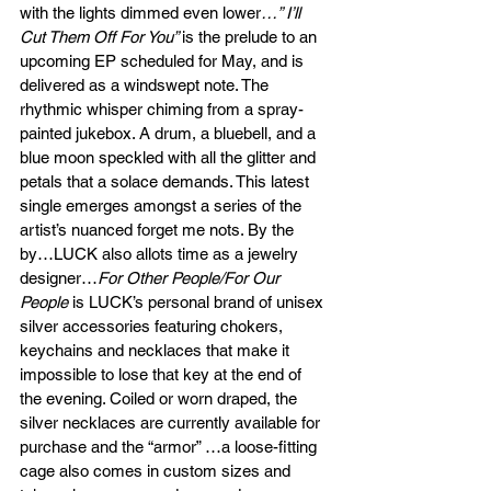
with the lights dimmed even lower
…” I’ll 
Cut Them Off For You” 
is the prelude to an 
upcoming EP scheduled for May, and is 
delivered as a windswept note. The 
rhythmic whisper chiming from a spray-
painted jukebox. A drum, a bluebell, and a 
blue moon speckled with all the glitter and 
petals that a solace demands. This latest 
single emerges amongst a series of the 
artist’s nuanced forget me nots. By the 
by…LUCK also allots time as a jewelry 
designer…
For Other People/For Our 
People 
is LUCK’s personal brand of unisex 
silver accessories featuring chokers, 
keychains and necklaces that make it 
impossible to lose that key at the end of 
the evening. Coiled or worn draped, the 
silver necklaces are currently available for 
purchase and the “armor” …a loose-fitting 
cage also comes in custom sizes and 