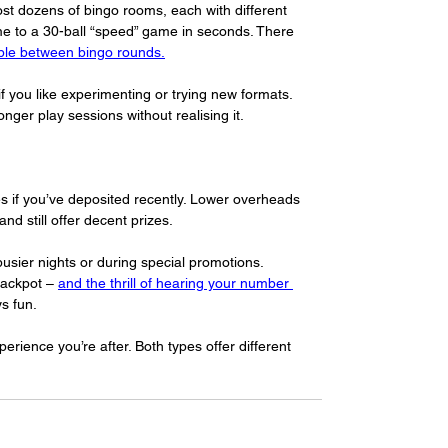
ost dozens of bingo rooms, each with different 
me to a 30-ball “speed” game in seconds. There 
ble between bingo rounds.
f you like experimenting or trying new formats. 
nger play sessions without realising it.
es if you’ve deposited recently. Lower overheads 
d still offer decent prizes.
 busier nights or during special promotions. 
jackpot – 
and the thrill of hearing your number 
s fun.
erience you’re after. Both types offer different 