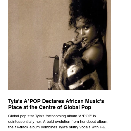
Tyla's A*POP Declares African Music's
Place at the Centre of Global Pop
Global pop star Tyla's forthcoming album 'A*POP' is
quintessentially her. A bold evolution from her debut album,
the 14-track album combines Tyla's sultry vocals with R&B,