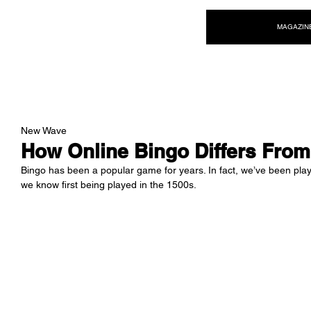
NEW WAVE MAG
MAGAZIN
New Wave
How Online Bingo Differs From
Bingo has been a popular game for years. In fact, we’ve been playin
we know first being played in the 1500s. 