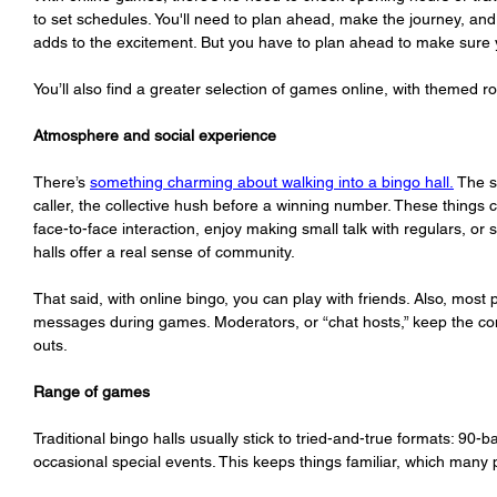
to set schedules. You'll need to plan ahead, make the journey, and 
adds to the excitement. But you have to plan ahead to make sure y
You’ll also find a greater selection of games online, with themed r
Atmosphere and social experience
There’s 
something charming about walking into a bingo hall.
 The s
caller, the collective hush before a winning number. These things ca
face-to-face interaction, enjoy making small talk with regulars, or 
halls offer a real sense of community.
That said, with online bingo, you can play with friends. Also, most
messages during games. Moderators, or “chat hosts,” keep the con
outs. 
Range of games
Traditional bingo halls usually stick to tried-and-true formats: 90-b
occasional special events. This keeps things familiar, which many 