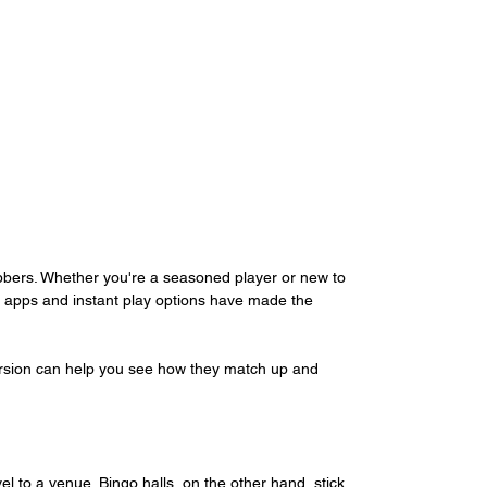
bbers. Whether you're a seasoned player or new to 
 apps and instant play options have made the 
ersion can help you see how they match up and 
l to a venue. Bingo halls, on the other hand, stick 