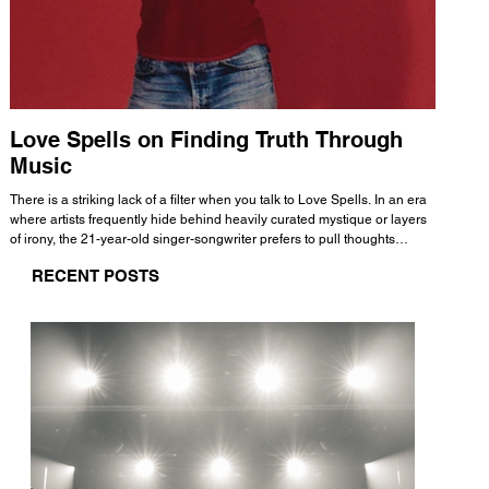
Love Spells on Finding Truth Through
The 
Music
A few mi
WHATMORE 
There is a striking lack of a filter when you talk to Love Spells. In an era
Valence 
where artists frequently hide behind heavily curated mystique or layers
Swank, Y
of irony, the 21-year-old singer-songwriter prefers to pull thoughts
risen as 
straight out of his head and lay them out over a track. This trait extends
excellent
RECENT POSTS
all the way back to his moniker. Born out of teasing from his friends, the
selection
name became a badge of honor. He admits he was always a hopeless
and in
romantic, and said “It seemed like I was under