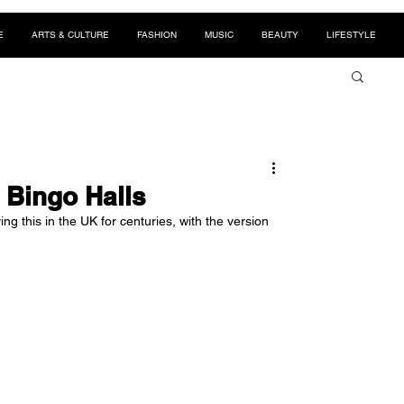
E
ARTS & CULTURE
FASHION
MUSIC
BEAUTY
LIFESTYLE
 Bingo Halls
g this in the UK for centuries, with the version 