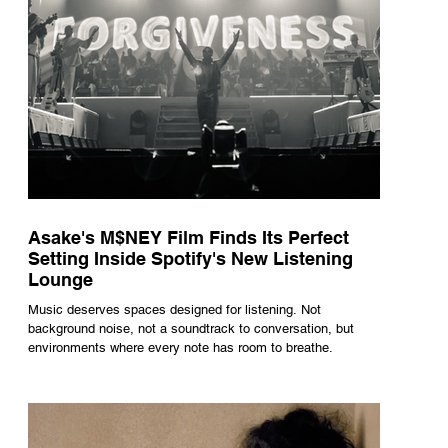
Asake's M$NEY Film Finds Its Perfect
Setting Inside Spotify's New Listening
Lounge
Music deserves spaces designed for listening. Not
background noise, not a soundtrack to conversation, but
environments where every note has room to breathe.