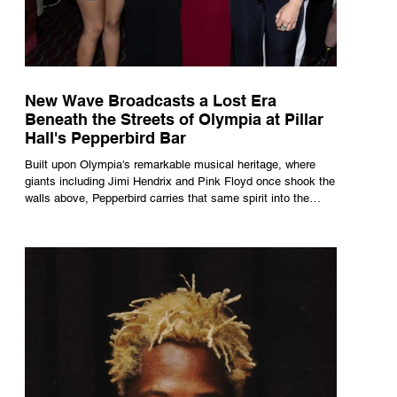
New Wave Broadcasts a Lost Era
Beneath the Streets of Olympia at Pillar
Hall's Pepperbird Bar
Built upon Olympia's remarkable musical heritage, where
giants including Jimi Hendrix and Pink Floyd once shook the
walls above, Pepperbird carries that same spirit into the
present through impeccable cocktails, live music and an
atmosphere that seems to hum with stories waiting to be
told.