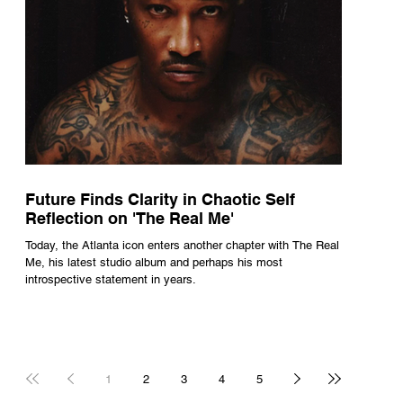
Future Finds Clarity in Chaotic Self
Reflection on 'The Real Me'
Today, the Atlanta icon enters another chapter with The Real
Me, his latest studio album and perhaps his most
introspective statement in years.
1
2
3
4
5