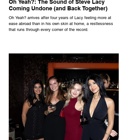
Oh Yeah?: The Sound of Steve Lacy
Coming Undone (and Back Together)
Oh Yeah? arrives after four years of Lacy feeling more at
ease abroad than in his own skin at home, a restlessness
that runs through every corner of the record.