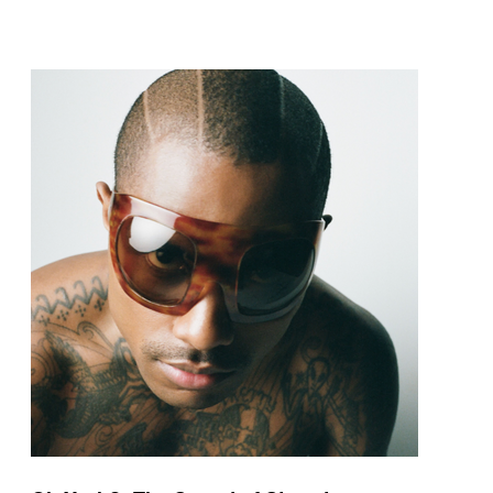
pop and amapiano.