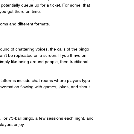
potentially queue up for a ticket. For some, that 
ou get there on time. 
ooms and different formats. 
ound of chattering voices, the calls of the bingo 
n’t be replicated on a screen. If you thrive on 
simply like being around people, then traditional 
 platforms include chat rooms where players type 
versation flowing with games, jokes, and shout-
all or 75-ball bingo, a few sessions each night, and 
players enjoy.