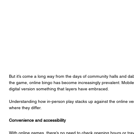
But it’s come a long way from the days of community halls and da
the game, online bingo has become increasingly prevalent. Mobile
digital version something that layers have embraced. 
Understanding how in-person play stacks up against the online v
where they differ. 
Convenience and accessibility
With online games, there’s no need to check opening hours or trave