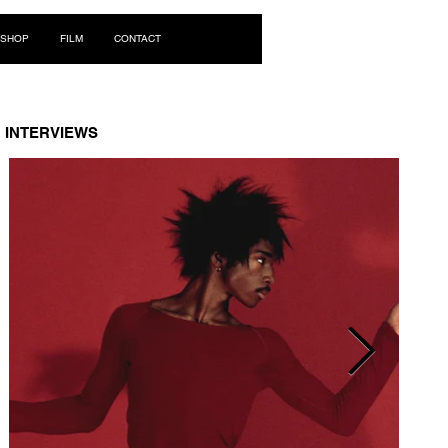
Log In
SHOP
FILM
CONTACT
INTERVIEWS