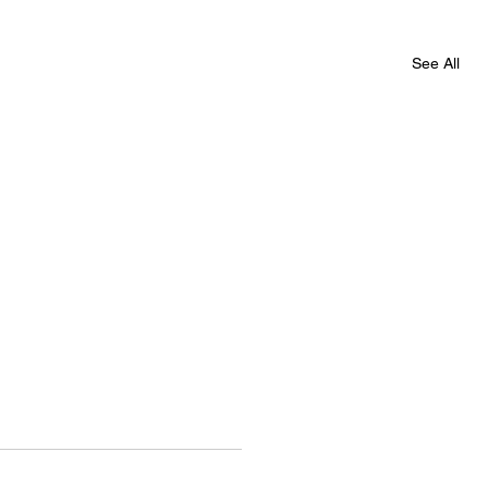
See All