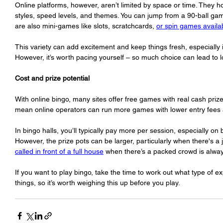
Online platforms, however, aren’t limited by space or time. They h
styles, speed levels, and themes. You can jump from a 90-ball ga
are also mini-games like slots, scratchcards, 
or spin games availa
This variety can add excitement and keep things fresh, especially i
However, it’s worth pacing yourself – so much choice can lead to lo
Cost and prize potential
With online bingo, many sites offer free games with real cash priz
mean online operators can run more games with lower entry fees an
In bingo halls, you’ll typically pay more per session, especially on
However, the prize pots can be larger, particularly when there's a 
called in front of a full house
 when there’s a packed crowd is alway
If you want to play bingo, take the time to work out what type of exp
things, so it’s worth weighing this up before you play. 