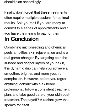
should plan accordingly.
Finally, don’t forget that these treatments 
often require multiple sessions for optimal 
results. Ask yourself if you are ready to 
commit to a series of appointments and if 
you have the means to pay for them.
In Conclusion
Combining microneedling and chemical 
peels amplifies skin rejuvenation and is a 
real game-changer. By targeting both the 
surface and deeper layers of your skin, 
this dynamic duo can help you achieve a 
smoother, brighter, and more youthful 
complexion. However, before you regret 
anything, consult with a skincare 
professional, follow a consistent treatment 
plan, and take good care of your skin post-
treatment. The payoff? A radiant glow that 
speaks for itself.