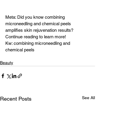
Meta: Did you know combining 
microneedling and chemical peels 
amplifies skin rejuvenation results? 
Continue reading to learn more!
Kw: combining microneedling and 
chemical peels 
Beauty
See All
Recent Posts