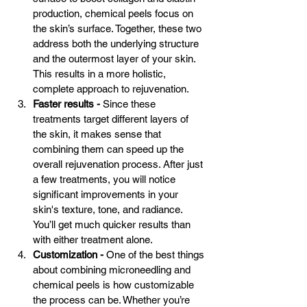
production, chemical peels focus on 
the skin’s surface. Together, these two 
address both the underlying structure 
and the outermost layer of your skin. 
This results in a more holistic, 
complete approach to rejuvenation.
Faster results -
 Since these 
treatments target different layers of 
the skin, it makes sense that 
combining them can speed up the 
overall rejuvenation process. After just 
a few treatments, you will notice 
significant improvements in your 
skin's texture, tone, and radiance. 
You’ll get much quicker results than 
with either treatment alone.
Customization - 
One of the best things 
about combining microneedling and 
chemical peels is how customizable 
the process can be. Whether you’re 