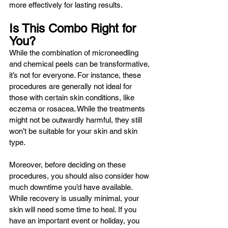
more effectively for lasting results. 
Is This Combo Right for 
You?
While the combination of microneedling 
and chemical peels can be transformative, 
it’s not for everyone. For instance, these 
procedures are generally not ideal for 
those with certain skin conditions, like 
eczema or rosacea. While the treatments 
might not be outwardly harmful, they still 
won’t be suitable for your skin and skin 
type.
Moreover, before deciding on these 
procedures, you should also consider how 
much downtime you’d have available. 
While recovery is usually minimal, your 
skin will need some time to heal. If you 
have an important event or holiday, you 