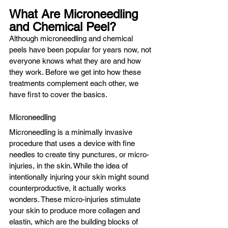
What Are Microneedling 
and Chemical Peel?
Although microneedling and chemical 
peels have been popular for years now, not 
everyone knows what they are and how 
they work. Before we get into how these 
treatments complement each other, we 
have first to cover the basics.
Microneedling
Microneedling is a minimally invasive 
procedure that uses a device with fine 
needles to create tiny punctures, or micro-
injuries, in the skin. While the idea of 
intentionally injuring your skin might sound 
counterproductive, it actually works 
wonders. These micro-injuries stimulate 
your skin to produce more collagen and 
elastin, which are the building blocks of 