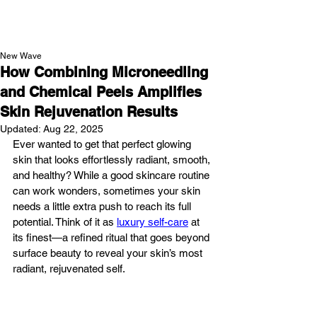
NEW WAVE MAG
New Wave
How Combining Microneedling
and Chemical Peels Amplifies
Skin Rejuvenation Results
Updated:
Aug 22, 2025
Ever wanted to get that perfect glowing 
skin that looks effortlessly radiant, smooth, 
and healthy? While a good skincare routine 
can work wonders, sometimes your skin 
needs a little extra push to reach its full 
potential. Think of it as 
luxury self-care
 at 
its finest—a refined ritual that goes beyond 
surface beauty to reveal your skin’s most 
radiant, rejuvenated self.