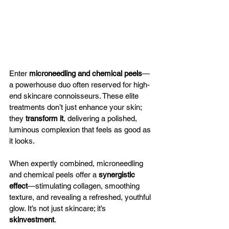
Enter 
microneedling and chemical peels
—
a powerhouse duo often reserved for high-
end skincare connoisseurs. These elite 
treatments don’t just enhance your skin; 
they 
transform it
, delivering a polished, 
luminous complexion that feels as good as 
it looks.
When expertly combined, microneedling 
and chemical peels offer a 
synergistic 
effect
—stimulating collagen, smoothing 
texture, and revealing a refreshed, youthful 
glow. It’s not just skincare; it’s 
skinvestment
.