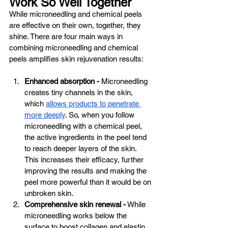
Work So Well Together
While microneedling and chemical peels 
are effective on their own, together, they 
shine. There are four main ways in 
combining microneedling and chemical 
peels amplifies skin rejuvenation results:
Enhanced absorption -
 Microneedling 
creates tiny channels in the skin, 
which 
allows products to penetrate 
more deeply
. So, when you follow 
microneedling with a chemical peel, 
the active ingredients in the peel tend 
to reach deeper layers of the skin. 
This increases their efficacy, further 
improving the results and making the 
peel more powerful than it would be on 
unbroken skin.
Comprehensive skin renewal -
 While 
microneedling works below the 
surface to boost collagen and elastin 