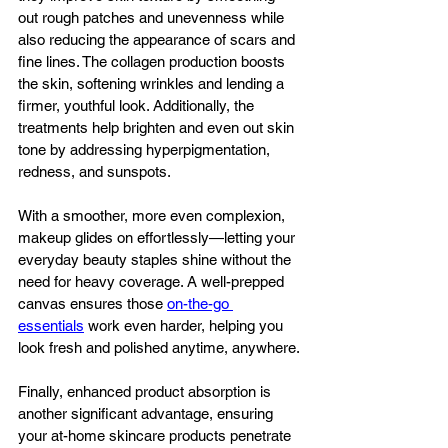
out rough patches and unevenness while 
also reducing the appearance of scars and 
fine lines. The collagen production boosts 
the skin, softening wrinkles and lending a 
firmer, youthful look. Additionally, the 
treatments help brighten and even out skin 
tone by addressing hyperpigmentation, 
redness, and sunspots. 
With a smoother, more even complexion, 
makeup glides on effortlessly—letting your 
everyday beauty staples shine without the 
need for heavy coverage. A well-prepped 
canvas ensures those 
on-the-go 
essentials
 work even harder, helping you 
look fresh and polished anytime, anywhere.
Finally, enhanced product absorption is 
another significant advantage, ensuring 
your at-home skincare products penetrate 