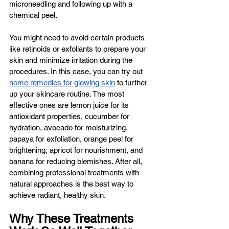
microneedling and following up with a 
chemical peel. 
You might need to avoid certain products 
like retinoids or exfoliants to prepare your 
skin and minimize irritation during the 
procedures. In this case, you can try out 
home remedies for glowing skin
 to further 
up your skincare routine. The most 
effective ones are lemon juice for its 
antioxidant properties, cucumber for 
hydration, avocado for moisturizing, 
papaya for exfoliation, orange peel for 
brightening, apricot for nourishment, and 
banana for reducing blemishes. After all, 
combining professional treatments with 
natural approaches is the best way to 
achieve radiant, healthy skin.
Why These Treatments 