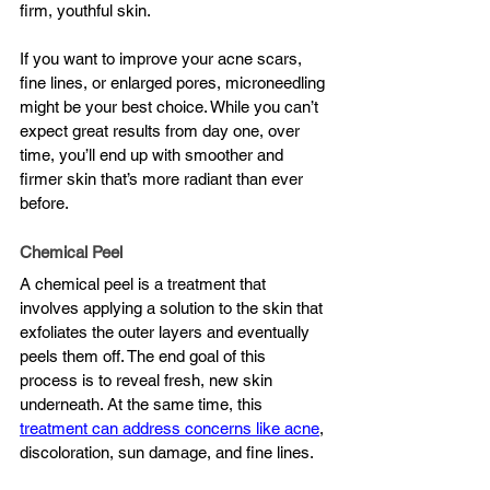
firm, youthful skin.
If you want to improve your acne scars, 
fine lines, or enlarged pores, microneedling 
might be your best choice. While you can’t 
expect great results from day one, over 
time, you’ll end up with smoother and 
firmer skin that’s more radiant than ever 
before.
Chemical Peel
A chemical peel is a treatment that 
involves applying a solution to the skin that 
exfoliates the outer layers and eventually 
peels them off. The end goal of this 
process is to reveal fresh, new skin 
underneath. At the same time, this 
treatment can address concerns like acne
, 
discoloration, sun damage, and fine lines.