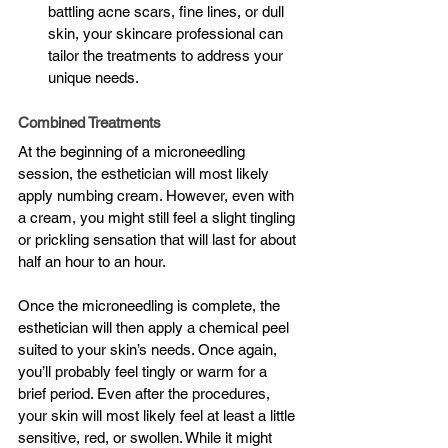
battling acne scars, fine lines, or dull 
skin, your skincare professional can 
tailor the treatments to address your 
unique needs.
Combined Treatments
At the beginning of a microneedling 
session, the esthetician will most likely 
apply numbing cream. However, even with 
a cream, you might still feel a slight tingling 
or prickling sensation that will last for about 
half an hour to an hour.
Once the microneedling is complete, the 
esthetician will then apply a chemical peel 
suited to your skin’s needs. Once again, 
you’ll probably feel tingly or warm for a 
brief period. Even after the procedures, 
your skin will most likely feel at least a little 
sensitive, red, or swollen. While it might 