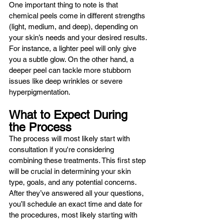
One important thing to note is that 
chemical peels come in different strengths 
(light, medium, and deep), depending on 
your skin’s needs and your desired results. 
For instance, a lighter peel will only give 
you a subtle glow. On the other hand, a 
deeper peel can tackle more stubborn 
issues like deep wrinkles or severe 
hyperpigmentation.
What to Expect During 
the Process
The process will most likely start with 
consultation if you're considering 
combining these treatments. This first step 
will be crucial in determining your skin 
type, goals, and any potential concerns. 
After they’ve answered all your questions, 
you’ll schedule an exact time and date for 
the procedures, most likely starting with 