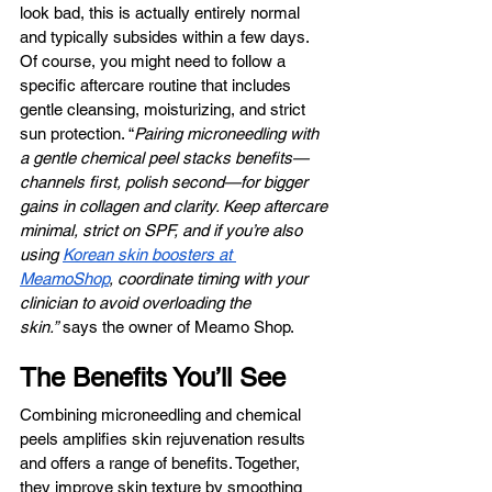
look bad, this is actually entirely normal 
and typically subsides within a few days. 
Of course, you might need to follow a 
specific aftercare routine that includes 
gentle cleansing, moisturizing, and strict 
sun protection. “
Pairing microneedling with 
a gentle chemical peel stacks benefits—
channels first, polish second—for bigger 
gains in collagen and clarity. Keep aftercare 
minimal, strict on SPF, and if you’re also 
using 
Korean skin boosters at 
MeamoShop
, coordinate timing with your 
clinician to avoid overloading the 
skin.”
 says the owner of Meamo Shop.
The Benefits You’ll See
Combining microneedling and chemical 
peels amplifies skin rejuvenation results 
and offers a range of benefits. Together, 
they improve skin texture by smoothing 