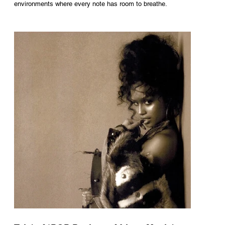
environments where every note has room to breathe.