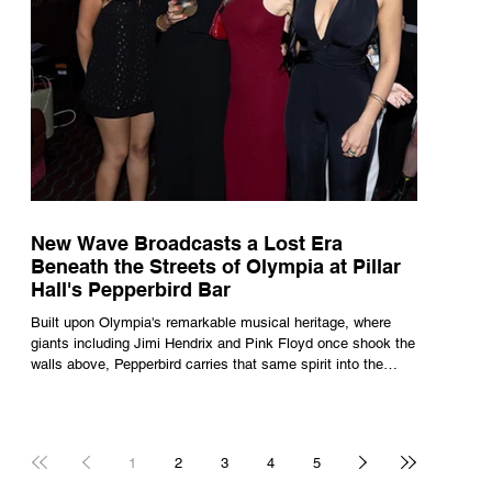
New Wave Broadcasts a Lost Era
Beneath the Streets of Olympia at Pillar
Hall's Pepperbird Bar
Built upon Olympia's remarkable musical heritage, where
giants including Jimi Hendrix and Pink Floyd once shook the
walls above, Pepperbird carries that same spirit into the
present through impeccable cocktails, live music and an
atmosphere that seems to hum with stories waiting to be
told.
1
2
3
4
5