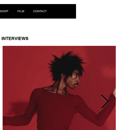
Log In
SHOP
FILM
CONTACT
INTERVIEWS