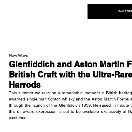
NEW WAVE MAG
MAGAZIN
New Wave
Glenfiddich and Aston Martin
British Craft with the Ultra-Rar
Harrods
This summer we take on a remarkable moment in British heritage 
awarded single malt Scotch whisky and the Aston Martin Formula
through the launch of the Glenfiddich 1959. Released in tribute 
this ultra-rare expression is set to be available exclusively at H
existence.