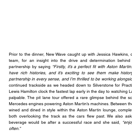
Prior to the dinner, New Wave caught up with Jessica Hawkins, 
team, for an insight into the drive and determination behind 
partnership by saying 
“Firstly, it’s a perfect fit with Aston Mar
have rich histories, and it’s exciting to see them make history
partnership in every sense, and I’m thrilled to be working alongsi
continued trackside as we headed down to Silverstone for Practi
Lewis Hamilton clock the fastest lap early in the day to watching L
palpable. The pit lane tour offered a rare glimpse behind the s
Mercedes engines powering Aston Martin’s machines. Between the 
wined and dined in style within the Aston Martin lounge, comple
both overlooking the track as the cars flew past. We also ask
beverage would be after a successful race and she said, 
“enjo
often.”