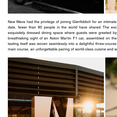
New Wave had the privilege of joining Glenfiddich for an intimate t
date, fewer than 80 people in the world have shared. The exclu
exquisitely dressed dining space where guests were greeted by 
breathtaking sight of an Aston Martin F1 car, assembled on the 
tasting itself was woven seamlessly into a delightful three-course
main course, an unforgettable pairing of world-class cuisine and 