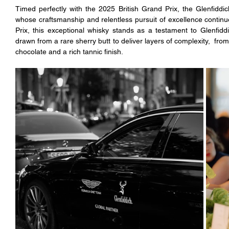
Timed perfectly with the 2025 British Grand Prix, the Glenfiddi
whose craftsmanship and relentless pursuit of excellence continue
Prix, this exceptional whisky stands as a testament to Glenfidd
drawn from a rare sherry butt to deliver layers of complexity,  fro
chocolate and a rich tannic finish.