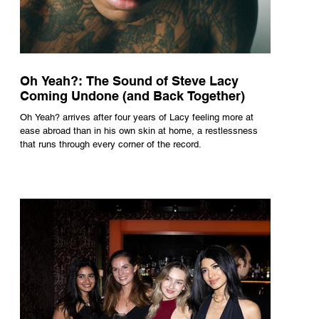
Oh Yeah?: The Sound of Steve Lacy
Coming Undone (and Back Together)
Oh Yeah? arrives after four years of Lacy feeling more at
ease abroad than in his own skin at home, a restlessness
that runs through every corner of the record.