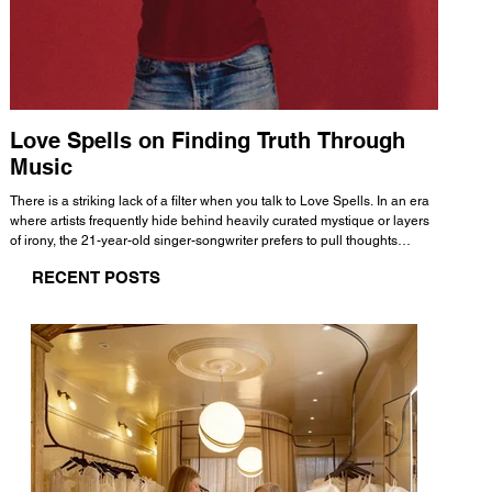
Love Spells on Finding Truth Through
The 
Music
A few mi
WHATMORE 
There is a striking lack of a filter when you talk to Love Spells. In an era
Valence 
where artists frequently hide behind heavily curated mystique or layers
Swank, Y
of irony, the 21-year-old singer-songwriter prefers to pull thoughts
risen as 
straight out of his head and lay them out over a track. This trait extends
excellent
RECENT POSTS
all the way back to his moniker. Born out of teasing from his friends, the
selection
name became a badge of honor. He admits he was always a hopeless
and in
romantic, and said “It seemed like I was under