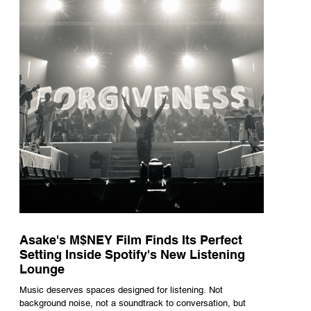
underneath th
Asake's M$NEY Film Finds Its Perfect
Setting Inside Spotify's New Listening
Lounge
Music deserves spaces designed for listening. Not
background noise, not a soundtrack to conversation, but