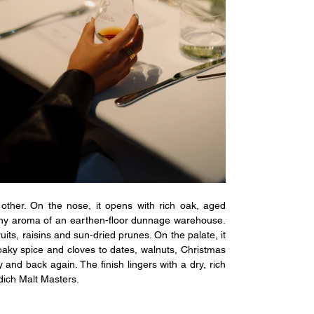
other. On the nose, it opens with rich oak, aged 
thy aroma of an earthen-floor dunnage warehouse. 
ts, raisins and sun-dried prunes. On the palate, it 
 oaky spice and cloves to dates, walnuts, Christmas 
 and back again. The finish lingers with a dry, rich 
ddich Malt Masters.