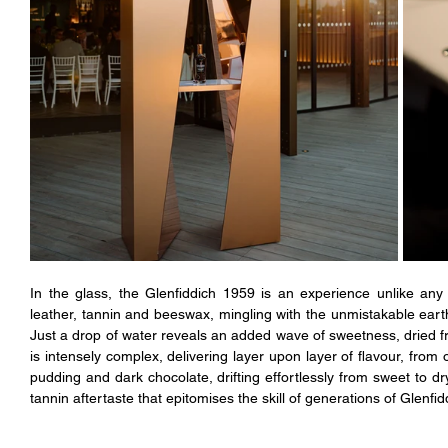
In the glass, the Glenfiddich 1959 is an experience unlike any 
leather, tannin and beeswax, mingling with the unmistakable ear
Just a drop of water reveals an added wave of sweetness, dried frui
is intensely complex, delivering layer upon layer of flavour, from
pudding and dark chocolate, drifting effortlessly from sweet to dry
tannin aftertaste that epitomises the skill of generations of Glenfi