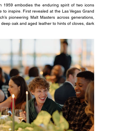
ch 1959 embodies the enduring spirit of two icons 
 to inspire. First revealed at the Las Vegas Grand 
ich’s pioneering Malt Masters across generations, 
m deep oak and aged leather to hints of cloves, dark 