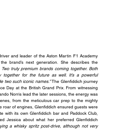
driver and leader of the Aston Martin F1 Academy 
the brand’s next generation. She describes the 
tin. Two truly premium brands coming together. Both 
 together for the future as well. It’s a powerful 
de two such iconic names.” 
The Glenfiddich journey 
ce Day at the British Grand Prix. From witnessing 
ando Norris lead the later sessions, the energy was 
cenes, from the meticulous car prep to the mighty 
roar of engines, Glenfiddich ensured guests were 
te with its own Glenfiddich bar and Paddock Club, 
ed Jessica about what her preferred Glenfiddich 
ying a whisky spritz post-drive, although not very 