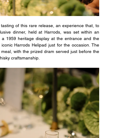
asting of this rare release, an experience that, to 
sive dinner, held at Harrods, was set within an 
a 1959 heritage display at the entrance and the 
iconic Harrods Helipad just for the occasion. The 
 meal, with the prized dram served just before the 
whisky craftsmanship.