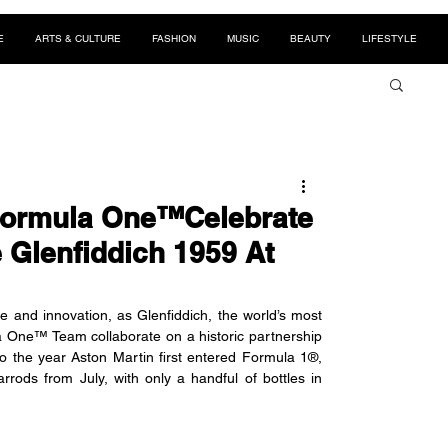
E
ARTS & CULTURE
FASHION
MUSIC
BEAUTY
LIFESTYLE
 Formula One™Celebrate
e Glenfiddich 1959 At
and innovation, as Glenfiddich, the world’s most 
 One™ Team collaborate on a historic partnership 
to the year Aston Martin first entered Formula 1®, 
arrods from July, with only a handful of bottles in 