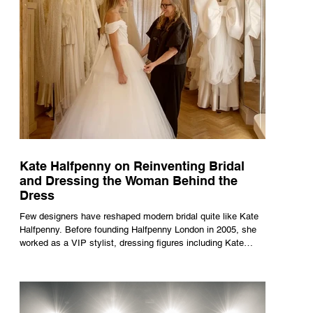
Kate Halfpenny on Reinventing Bridal
and Dressing the Woman Behind the
Dress
Few designers have reshaped modern bridal quite like Kate
Halfpenny. Before founding Halfpenny London in 2005, she
worked as a VIP stylist, dressing figures including Kate
Moss, Rihanna and Cate Blanchett. That experience shaped
the philosophy behind her brand. Styling taught her to see
clothing as a tool for confidence rather than decoration. “I
wasn’t interested in dressing a bride as a version of a
fairytale,” she says. “I was interested in dressing the woman