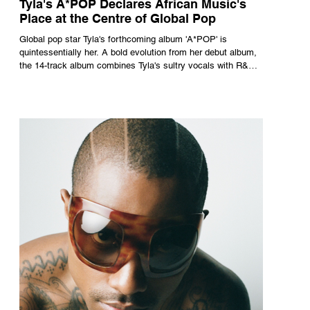
Tyla's A*POP Declares African Music's
Place at the Centre of Global Pop
Global pop star Tyla's forthcoming album 'A*POP' is
quintessentially her. A bold evolution from her debut album,
the 14-track album combines Tyla's sultry vocals with R&B,
pop and amapiano.