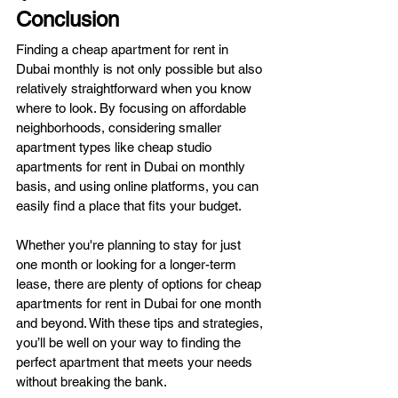
Conclusion
Finding a cheap apartment for rent in 
Dubai monthly is not only possible but also 
relatively straightforward when you know 
where to look. By focusing on affordable 
neighborhoods, considering smaller 
apartment types like cheap studio 
apartments for rent in Dubai on monthly 
basis, and using online platforms, you can 
easily find a place that fits your budget.
Whether you're planning to stay for just 
one month or looking for a longer-term 
lease, there are plenty of options for cheap 
apartments for rent in Dubai for one month 
and beyond. With these tips and strategies, 
you’ll be well on your way to finding the 
perfect apartment that meets your needs 
without breaking the bank.