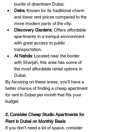
bustle of downtown Dubai.
Deira
: Known for its traditional charm 
and lower rent prices compared to the 
more modern parts of the city.
Discovery Gardens
: Offers affordable 
apartments in a tranquil environment 
with great access to public 
transportation.
Al Nahda
: Located near the border 
with Sharjah, this area has some of 
the most affordable rental options in 
Dubai.
By focusing on these areas, you’ll have a 
better chance of finding a cheap apartment 
for rent in Dubai per month that fits your 
budget.
2. Consider Cheap Studio Apartments for 
Rent in Dubai on Monthly Basis
If you don’t need a lot of space, consider 