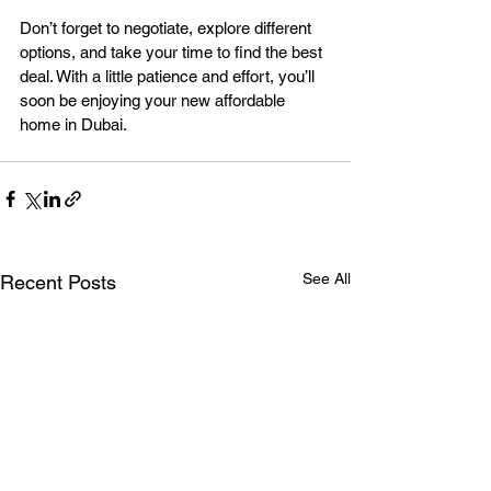
Don’t forget to negotiate, explore different 
options, and take your time to find the best 
deal. With a little patience and effort, you’ll 
soon be enjoying your new affordable 
home in Dubai.
See All
Recent Posts