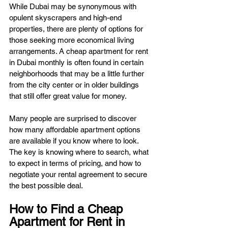
While Dubai may be synonymous with 
opulent skyscrapers and high-end 
properties, there are plenty of options for 
those seeking more economical living 
arrangements. A cheap apartment for rent 
in Dubai monthly is often found in certain 
neighborhoods that may be a little further 
from the city center or in older buildings 
that still offer great value for money.
Many people are surprised to discover 
how many affordable apartment options 
are available if you know where to look. 
The key is knowing where to search, what 
to expect in terms of pricing, and how to 
negotiate your rental agreement to secure 
the best possible deal.
How to Find a Cheap 
Apartment for Rent in 