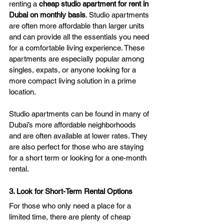
renting a 
cheap studio apartment for rent in 
Dubai on monthly basis
. Studio apartments 
are often more affordable than larger units 
and can provide all the essentials you need 
for a comfortable living experience. These 
apartments are especially popular among 
singles, expats, or anyone looking for a 
more compact living solution in a prime 
location.
Studio apartments can be found in many of 
Dubai’s more affordable neighborhoods 
and are often available at lower rates. They 
are also perfect for those who are staying 
for a short term or looking for a one-month 
rental.
3. Look for Short-Term Rental Options
For those who only need a place for a 
limited time, there are plenty of cheap 