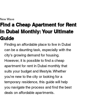
NEW WAVE MAG
New Wave
Find a Cheap Apartment for Rent
in Dubai Monthly: Your Ultimate
Guide
Finding an affordable place to live in Dubai 
can be a daunting task, especially with the 
city's growing demand for housing. 
However, it is possible to find a cheap 
apartment for rent in Dubai monthly that 
suits your budget and lifestyle. Whether 
you're new to the city or looking for a 
temporary residence, this guide will help 
you navigate the process and find the best 
deals on affordable apartments.