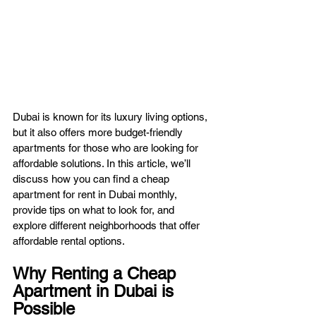
Dubai is known for its luxury living options, 
but it also offers more budget-friendly 
apartments for those who are looking for 
affordable solutions. In this article, we’ll 
discuss how you can find a cheap 
apartment for rent in Dubai monthly, 
provide tips on what to look for, and 
explore different neighborhoods that offer 
affordable rental options.
Why Renting a Cheap 
Apartment in Dubai is 
Possible