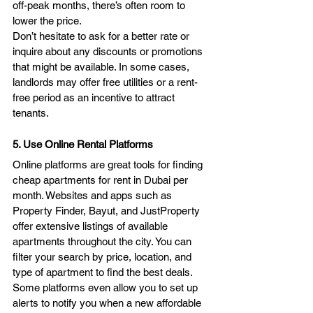
off-peak months, there’s often room to 
lower the price.
Don’t hesitate to ask for a better rate or 
inquire about any discounts or promotions 
that might be available. In some cases, 
landlords may offer free utilities or a rent-
free period as an incentive to attract 
tenants.
5. Use Online Rental Platforms
Online platforms are great tools for finding 
cheap apartments for rent in Dubai per 
month. Websites and apps such as 
Property Finder, Bayut, and JustProperty 
offer extensive listings of available 
apartments throughout the city. You can 
filter your search by price, location, and 
type of apartment to find the best deals. 
Some platforms even allow you to set up 
alerts to notify you when a new affordable 