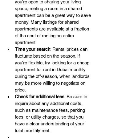
you're open to sharing your living 
space, renting a room in a shared 
apartment can be a great way to save 
money. Many listings for shared 
apartments are available at a fraction 
of the cost of renting an entire 
apartment.
Time your search
: Rental prices can 
fluctuate based on the season. If 
you're flexible, try looking for a cheap 
apartment for rent in Dubai monthly 
during the off-season, when landlords 
may be more willing to negotiate on 
price.
Check for additional fees
: Be sure to 
inquire about any additional costs, 
such as maintenance fees, parking 
fees, or utility charges, so that you 
have a clear understanding of your 
total monthly rent.