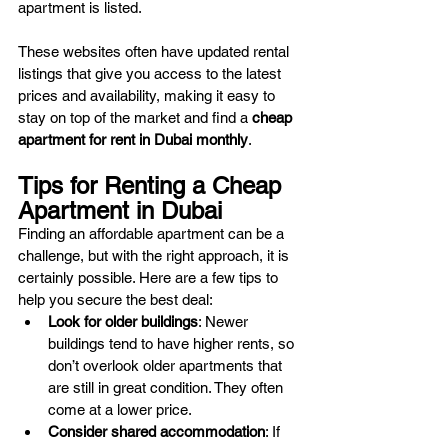
apartment is listed.
These websites often have updated rental 
listings that give you access to the latest 
prices and availability, making it easy to 
stay on top of the market and find a 
cheap 
apartment for rent in Dubai monthly
.
Tips for Renting a Cheap 
Apartment in Dubai
Finding an affordable apartment can be a 
challenge, but with the right approach, it is 
certainly possible. Here are a few tips to 
help you secure the best deal:
Look for older buildings
: Newer 
buildings tend to have higher rents, so 
don’t overlook older apartments that 
are still in great condition. They often 
come at a lower price.
Consider shared accommodation
: If 