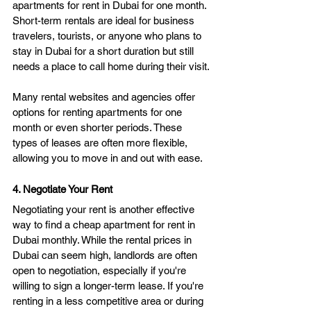
apartments for rent in Dubai for one month. 
Short-term rentals are ideal for business 
travelers, tourists, or anyone who plans to 
stay in Dubai for a short duration but still 
needs a place to call home during their visit.
Many rental websites and agencies offer 
options for renting apartments for one 
month or even shorter periods. These 
types of leases are often more flexible, 
allowing you to move in and out with ease.
4. Negotiate Your Rent
Negotiating your rent is another effective 
way to find a cheap apartment for rent in 
Dubai monthly. While the rental prices in 
Dubai can seem high, landlords are often 
open to negotiation, especially if you're 
willing to sign a longer-term lease. If you're 
renting in a less competitive area or during 