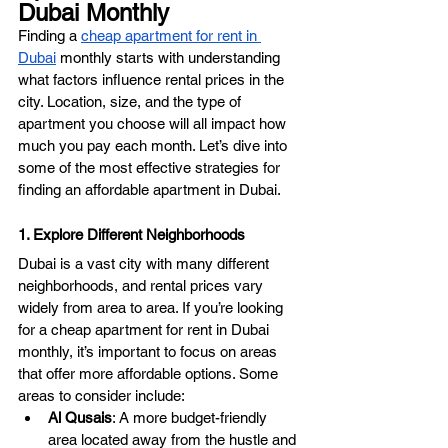
Dubai Monthly
Finding a 
cheap apartment for rent in 
Dubai
 monthly starts with understanding 
what factors influence rental prices in the 
city. Location, size, and the type of 
apartment you choose will all impact how 
much you pay each month. Let’s dive into 
some of the most effective strategies for 
finding an affordable apartment in Dubai.
1. Explore Different Neighborhoods
Dubai is a vast city with many different 
neighborhoods, and rental prices vary 
widely from area to area. If you’re looking 
for a cheap apartment for rent in Dubai 
monthly, it’s important to focus on areas 
that offer more affordable options. Some 
areas to consider include:
Al Qusais
: A more budget-friendly 
area located away from the hustle and 