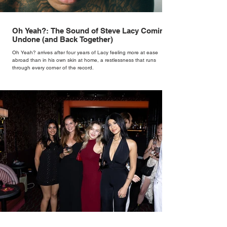
Oh Yeah?: The Sound of Steve Lacy Coming
Undone (and Back Together)
Oh Yeah? arrives after four years of Lacy feeling more at ease
abroad than in his own skin at home, a restlessness that runs
through every corner of the record.