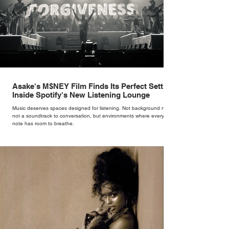
Asake's M$NEY Film Finds Its Perfect Setting
Inside Spotify's New Listening Lounge
Music deserves spaces designed for listening. Not background noise,
not a soundtrack to conversation, but environments where every
note has room to breathe.