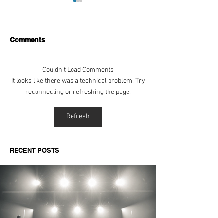
Comments
Couldn’t Load Comments
Aitch's Don't Be Afraid
Love Spells on
It looks like there was a technical problem. Try
Documentary Review
Truth Through 
reconnecting or refreshing the page.
Refresh
RECENT POSTS