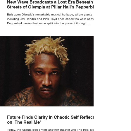
New Wave Broadcasts a Lost Era Beneath the
Streets of Olympia at Pillar Hall's Pepperbird
Bar
Built upon Olympia's remarkable musical heritage, where giants
including Jimi Hendrix and Pink Floyd once shook the walls above,
Pepperbird carries that same spirit into the present through
impeccable cocktails, live music and an atmosphere that seems to
hum with stories waiting to be told.
Future Finds Clarity in Chaotic Self Reflection
on 'The Real Me'
Today, the Atlanta icon enters another chapter with The Real Me, his