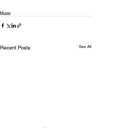
Music
See All
Recent Posts