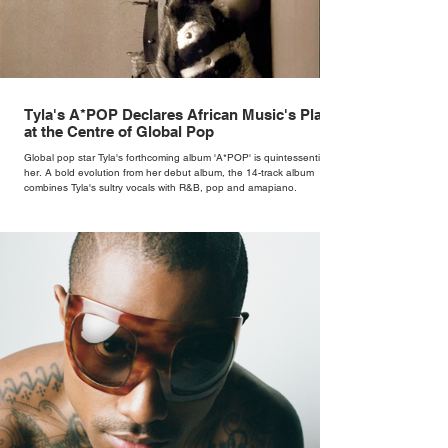
Tyla's A*POP Declares African Music's Place
at the Centre of Global Pop
Global pop star Tyla's forthcoming album 'A*POP' is quintessentially
her. A bold evolution from her debut album, the 14-track album
combines Tyla's sultry vocals with R&B, pop and amapiano.