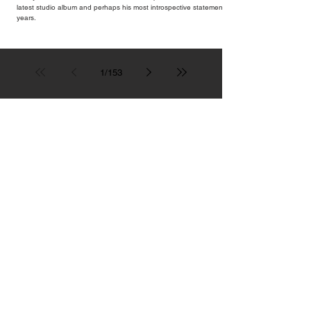
latest studio album and perhaps his most introspective statement in
years.
1
/
153