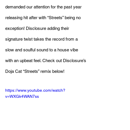
demanded our attention for the past year 
releasing hit after with “Streets” being no 
exception! Disclosure adding their 
signature twist takes the record from a 
slow and soulful sound to a house vibe 
with an upbeat feel. Check out Disclosure’s 
Doja Cat “Streets” remix below!
https://www.youtube.com/watch?
v=WXGk4WAN7ss