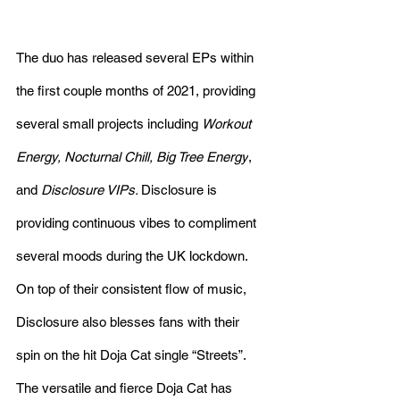
The duo has released several EPs within 
the first couple months of 2021, providing 
several small projects including 
Workout 
Energy, Nocturnal Chill, Big Tree Energy
,
and 
Disclosure VIPs. 
Disclosure 
is
providing continuous vibes to compliment 
several moods during the UK lockdown. 
On top of their consistent flow of music, 
Disclosure also blesses fans with their 
spin on the hit Doja Cat single “Streets”. 
The versatile and fierce Doja Cat has 