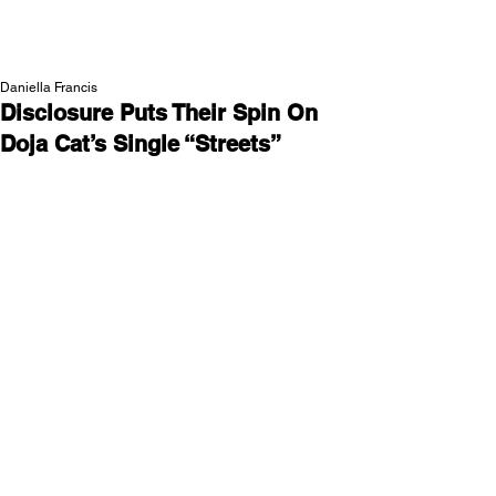
NEW WAVE MAG
Daniella Francis
Disclosure Puts Their Spin On
Doja Cat’s Single “Streets”