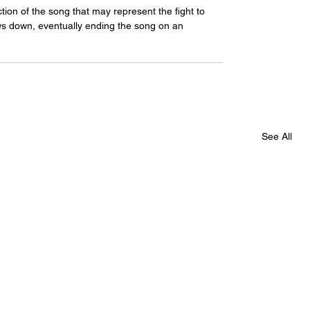
on of the song that may represent the fight to 
s down, eventually ending the song on an 
See All