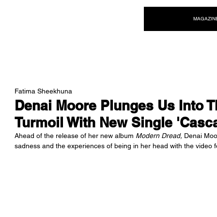
NEW WAVE MAG
MAGAZIN
Fatima Sheekhuna
Denai Moore Plunges Us Into T
Turmoil With New Single 'Casc
Ahead of the release of her new album 
Modern Dread, 
Denai Moor
sadness and the experiences of being in her head with the video f