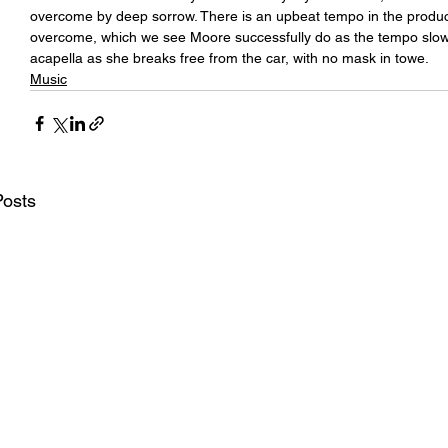
overcome by deep sorrow. There is an upbeat tempo in the producti
overcome, which we see Moore successfully do as the tempo slow
acapella as she breaks free from the car, with no mask in towe.
Music
Posts