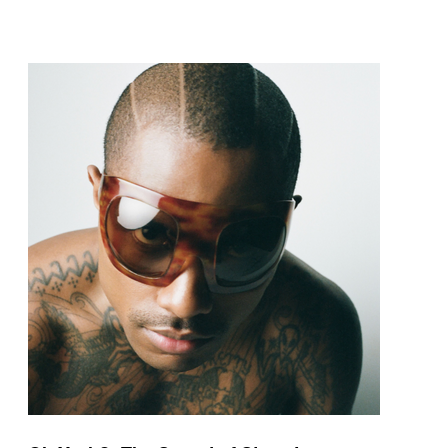
pop and amapiano.