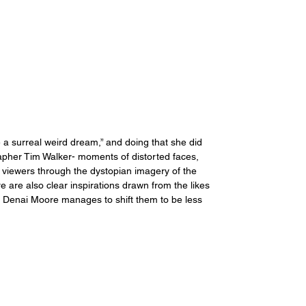
e a surreal weird dream,” and doing that she did 
grapher Tim Walker- moments of distorted faces, 
viewers through the dystopian imagery of the 
 are also clear inspirations drawn from the likes 
t Denai Moore manages to shift them to be less 