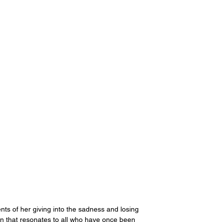
s of her giving into the sadness and losing 
ion that resonates to all who have once been 