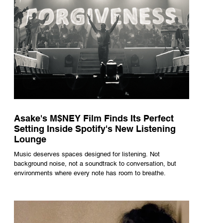
Asake's M$NEY Film Finds Its Perfect
Setting Inside Spotify's New Listening
Lounge
Music deserves spaces designed for listening. Not
background noise, not a soundtrack to conversation, but
environments where every note has room to breathe.