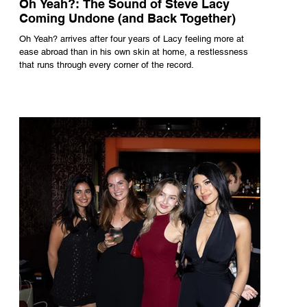
Oh Yeah?: The Sound of Steve Lacy
Coming Undone (and Back Together)
Oh Yeah? arrives after four years of Lacy feeling more at
ease abroad than in his own skin at home, a restlessness
that runs through every corner of the record.