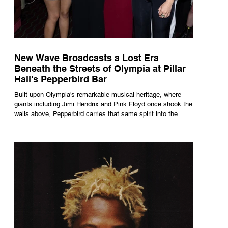
New Wave Broadcasts a Lost Era
Beneath the Streets of Olympia at Pillar
Hall's Pepperbird Bar
Built upon Olympia's remarkable musical heritage, where
giants including Jimi Hendrix and Pink Floyd once shook the
walls above, Pepperbird carries that same spirit into the
present through impeccable cocktails, live music and an
atmosphere that seems to hum with stories waiting to be
told.