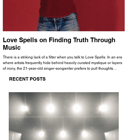
Love Spells on Finding Truth Through
The 
Music
A few mi
WHATMORE 
There is a striking lack of a filter when you talk to Love Spells. In an era
Valence 
where artists frequently hide behind heavily curated mystique or layers
Swank, Y
of irony, the 21-year-old singer-songwriter prefers to pull thoughts
risen as 
straight out of his head and lay them out over a track. This trait extends
excellent
RECENT POSTS
all the way back to his moniker. Born out of teasing from his friends, the
selection
name became a badge of honor. He admits he was always a hopeless
and in
romantic, and said “It seemed like I was under