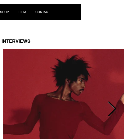
Log In
SHOP
FILM
CONTACT
INTERVIEWS