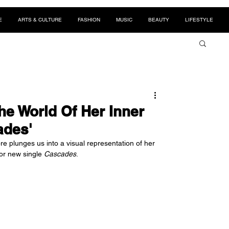
E
ARTS & CULTURE
FASHION
MUSIC
BEAUTY
LIFESTYLE
he World Of Her Inner
ades'
e plunges us into a visual representation of her 
or new single 
Cascades
.