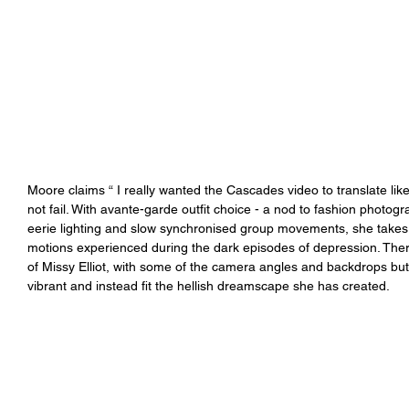
Moore claims “ I really wanted the Cascades video to translate lik
not fail. With avante-garde outfit choice - a nod to fashion photo
eerie lighting and slow synchronised group movements, she takes 
motions experienced during the dark episodes of depression. There
of Missy Elliot, with some of the camera angles and backdrops bu
vibrant and instead fit the hellish dreamscape she has created.