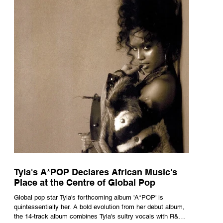
Tyla's A*POP Declares African Music's
Place at the Centre of Global Pop
Global pop star Tyla's forthcoming album 'A*POP' is
quintessentially her. A bold evolution from her debut album,
the 14-track album combines Tyla's sultry vocals with R&B,