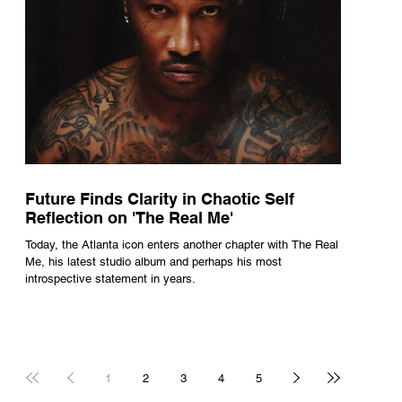
Future Finds Clarity in Chaotic Self
Reflection on 'The Real Me'
Today, the Atlanta icon enters another chapter with The Real
Me, his latest studio album and perhaps his most
introspective statement in years.
1
2
3
4
5