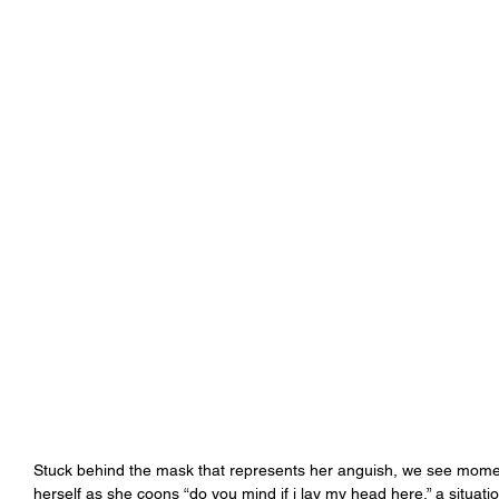
Stuck behind the mask that represents her anguish, we see moment
herself as she coons “do you mind if i lay my head here,” a situat