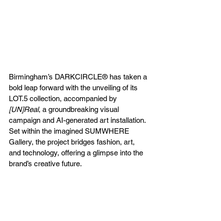
Birmingham’s DARKCIRCLE® has taken a 
bold leap forward with the unveiling of its 
LOT.5 collection, accompanied by 
[UN]Real
, a groundbreaking visual 
campaign and AI-generated art installation. 
Set within the imagined SUMWHERE 
Gallery, the project bridges fashion, art, 
and technology, offering a glimpse into the 
brand’s creative future.