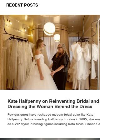
RECENT POSTS
Independent Retailers
Kate Halfpenny on Reinventing Bridal and
Dressing the Woman Behind the Dress
Few designers have reshaped modern bridal quite like Kate
Halfpenny. Before founding Halfpenny London in 2005, she worked
as a VIP stylist, dressing figures including Kate Moss, Rihanna and
Cate Blanchett. That experience shaped the philosophy behind her
brand. Styling taught her to see clothing as a tool for confidence
rather than decoration. “I wasn’t interested in dressing a bride as a