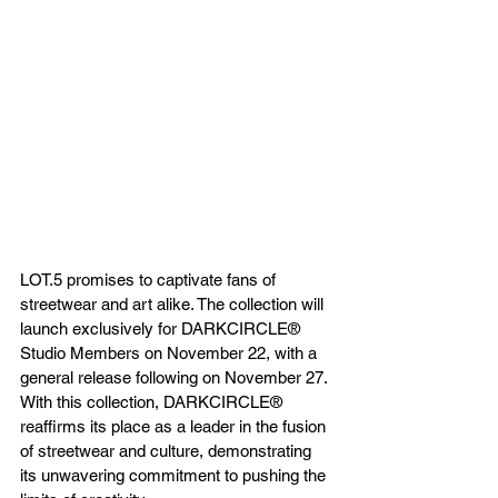
LOT.5 promises to captivate fans of 
streetwear and art alike. The collection will 
launch exclusively for DARKCIRCLE® 
Studio Members on November 22, with a 
general release following on November 27. 
With this collection, DARKCIRCLE® 
reaffirms its place as a leader in the fusion 
of streetwear and culture, demonstrating 
its unwavering commitment to pushing the 