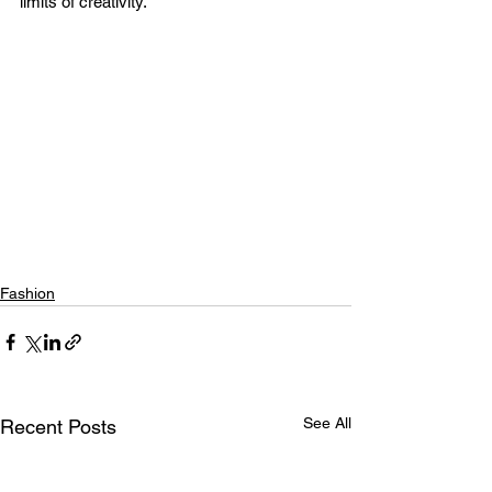
limits of creativity.
Fashion
See All
Recent Posts