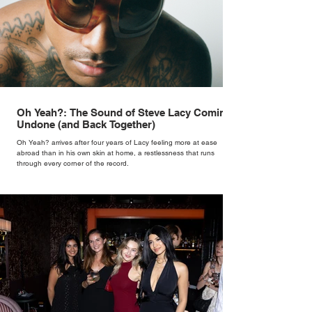
Oh Yeah?: The Sound of Steve Lacy Coming
Undone (and Back Together)
Oh Yeah? arrives after four years of Lacy feeling more at ease
abroad than in his own skin at home, a restlessness that runs
through every corner of the record.