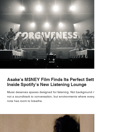
version of a fairytale,” she says. “I was interested in dressing the
woman underneath th
Asake's M$NEY Film Finds Its Perfect Setting
Inside Spotify's New Listening Lounge
Music deserves spaces designed for listening. Not background noise,
not a soundtrack to conversation, but environments where every
note has room to breathe.