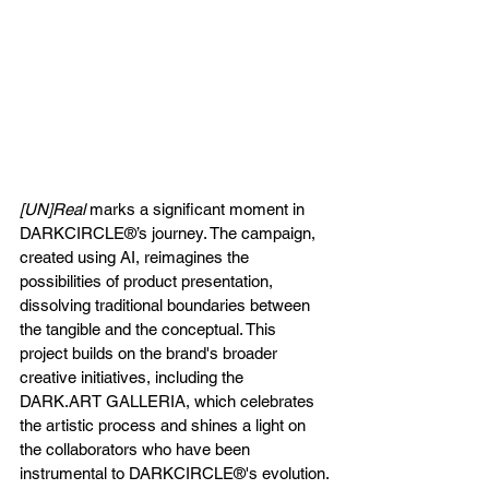
[UN]Real
 marks a significant moment in 
DARKCIRCLE®’s journey. The campaign, 
created using AI, reimagines the 
possibilities of product presentation, 
dissolving traditional boundaries between 
the tangible and the conceptual. This 
project builds on the brand's broader 
creative initiatives, including the 
DARK.ART
 GALLERIA, which celebrates 
the artistic process and shines a light on 
the collaborators who have been 
instrumental to DARKCIRCLE®'s evolution.