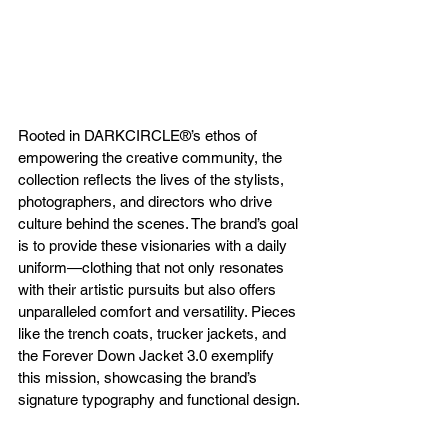
Rooted in DARKCIRCLE®’s ethos of 
empowering the creative community, the 
collection reflects the lives of the stylists, 
photographers, and directors who drive 
culture behind the scenes. The brand’s goal 
is to provide these visionaries with a daily 
uniform—clothing that not only resonates 
with their artistic pursuits but also offers 
unparalleled comfort and versatility. Pieces 
like the trench coats, trucker jackets, and 
the Forever Down Jacket 3.0 exemplify 
this mission, showcasing the brand’s 
signature typography and functional design.