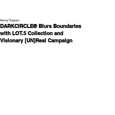
NEW WAVE MAG
Henry Tuppen
DARKCIRCLE® Blurs Boundaries
with LOT.5 Collection and
Visionary [UN]Real Campaign