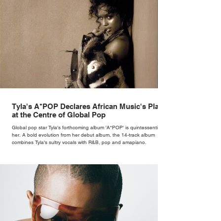
Tyla's A*POP Declares African Music's Place
at the Centre of Global Pop
Global pop star Tyla's forthcoming album 'A*POP' is quintessentially
her. A bold evolution from her debut album, the 14-track album
combines Tyla's sultry vocals with R&B, pop and amapiano.