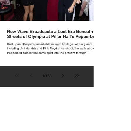
New Wave Broadcasts a Lost Era Beneath the
Streets of Olympia at Pillar Hall's Pepperbird
Bar
Built upon Olympia's remarkable musical heritage, where giants
including Jimi Hendrix and Pink Floyd once shook the walls above,
Pepperbird carries that same spirit into the present through
impeccable cocktails, live music and an atmosphere that seems to
hum with stories waiting to be told.
1
/
153