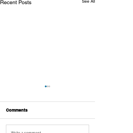
See All
Recent Posts
Comments