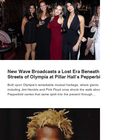
New Wave Broadcasts a Lost Era Beneath the
Streets of Olympia at Pillar Hall's Pepperbird
Bar
Built upon Olympia's remarkable musical heritage, where giants
including Jimi Hendrix and Pink Floyd once shook the walls above,
Pepperbird carries that same spirit into the present through
impeccable cocktails, live music and an atmosphere that seems to
hum with stories waiting to be told.