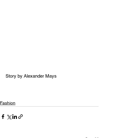
Story by Alexander Mays 
Fashion