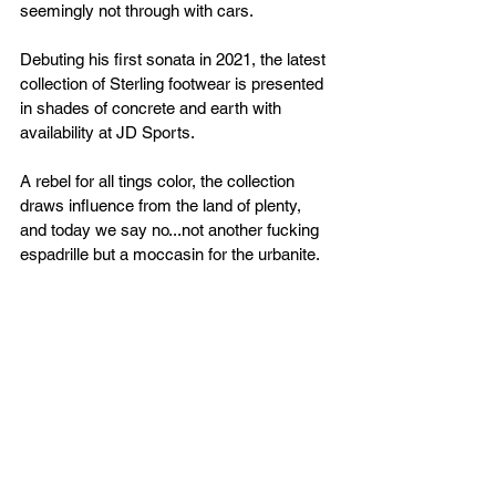
seemingly not through with cars.
Debuting his first sonata in 2021, the latest 
collection of Sterling footwear is presented 
in shades of concrete and earth with 
availability at JD Sports.
A rebel for all tings color, the collection 
draws influence from the land of plenty, 
and today we say no...not another fucking 
espadrille but a moccasin for the urbanite.