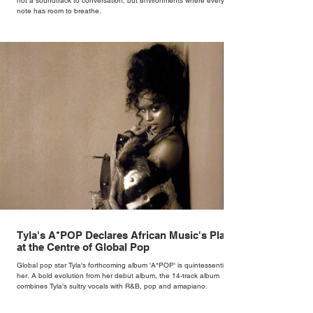
not a soundtrack to conversation, but environments where every
note has room to breathe.
Tyla's A*POP Declares African Music's Place
at the Centre of Global Pop
Global pop star Tyla's forthcoming album 'A*POP' is quintessentially
her. A bold evolution from her debut album, the 14-track album
combines Tyla's sultry vocals with R&B, pop and amapiano.