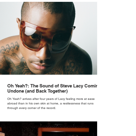
Oh Yeah?: The Sound of Steve Lacy Coming
Undone (and Back Together)
Oh Yeah? arrives after four years of Lacy feeling more at ease
abroad than in his own skin at home, a restlessness that runs
through every corner of the record.