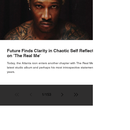
Future Finds Clarity in Chaotic Self Reflection
on 'The Real Me'
Today, the Atlanta icon enters another chapter with The Real Me, his
latest studio album and perhaps his most introspective statement in
years.
1
/
153