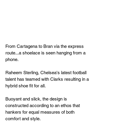
From Cartagena to Bran via the express 
route...a shoelace is seen hanging from a 
phone.
Raheem Sterling, Chelsea's latest football 
talent has teamed with Clarks resulting in a 
hybrid shoe fit for all.
Buoyant and slick, the design is 
constructed according to an ethos that 
hankers for equal measures of both 
comfort and style.