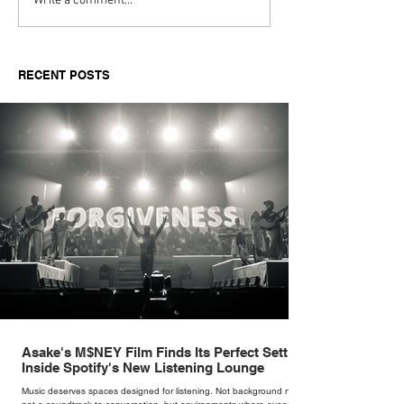
Top Boutique Clothing
TISSA FONTA
Write a comment...
Suppliers for Women’s
Reimagines an 
Fashion in 2026: A
With The Sculpt
Buyer’s Guide for
Mogwai Bag fo
RECENT POSTS
Independent Retailers
Asake's M$NEY Film Finds Its Perfect Setting
Inside Spotify's New Listening Lounge
Music deserves spaces designed for listening. Not background noise,