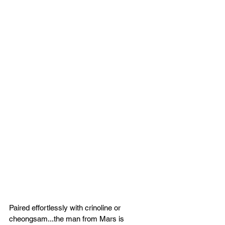
Paired effortlessly with crinoline or 
cheongsam...the man from Mars is 