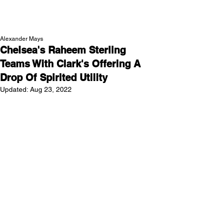
NEW WAVE MAG
Alexander Mays
Chelsea's Raheem Sterling
Teams With Clark's Offering A
Drop Of Spirited Utility
Updated:
Aug 23, 2022